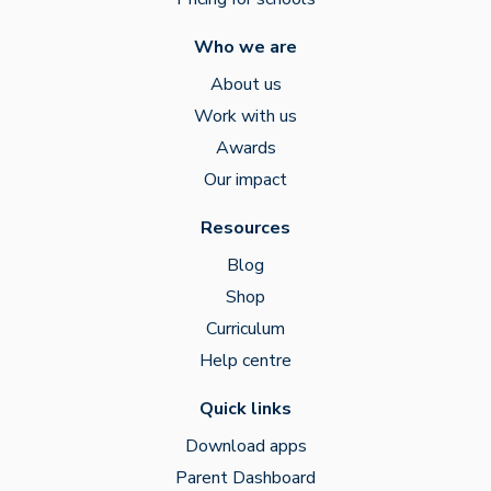
Who we are
About us
Work with us
Awards
Our impact
Resources
Blog
Shop
Curriculum
Help centre
Quick links
Download apps
Parent Dashboard