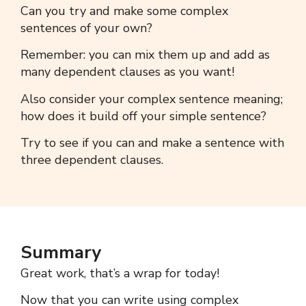
Can you try and make some
complex
sentences
of your own?
Remember: you can mix them up and add as
many dependent clauses as you want!
Also consider your
complex sentence meaning;
h
ow does it build off your simple sentence?
Try to see if you can and make a sentence with
three dependent clauses.
Summary
Great work, t
hat’s a wrap for today!
Now that you can write using
complex