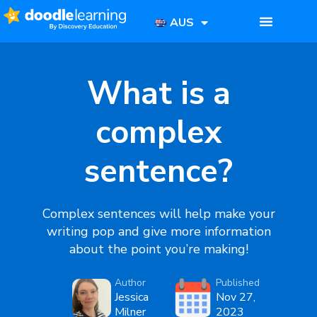
AUS
What is a
complex
sentence?
Complex sentences
will help make your
writing pop and give more information
about the point you’re making!
Author
Published
Jessica
Nov 27,
Milner
2023