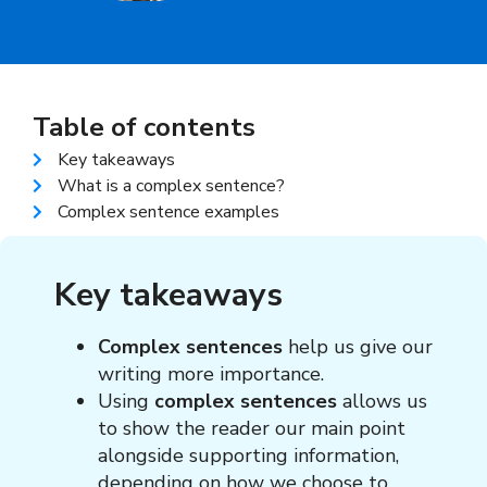
Table of contents
Key takeaways
What is a complex sentence?
Complex sentence examples
Key takeaways
Complex sentences
help us give our
writing more importance.
Using
complex sentences
allows us
to show the reader our main point
alongside supporting information,
depending on how we choose to