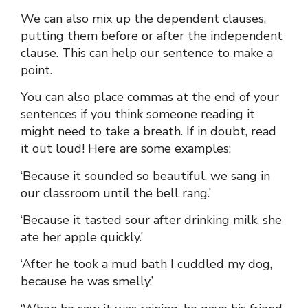
We can also mix up the dependent clauses,
putting them before or after the independent
clause. This can help our sentence to make a
point.
You can also place commas at the end of your
sentences if you think someone reading it
might need to take a breath. If in doubt, read
it out loud! Here are some examples:
‘Because it sounded so beautiful, we sang in
our classroom until the bell rang.’
‘Because it tasted sour after drinking milk, she
ate her apple quickly.’
‘After he took a mud bath I cuddled my dog,
because he was smelly.’