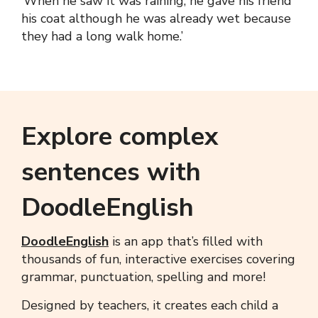
‘When he saw it was raining, he gave his friend
his coat although he was already wet because
they had a long walk home.’
Explore complex
sentences with
DoodleEnglish
DoodleEnglish
is an app that’s filled with
thousands of fun, interactive exercises covering
grammar, punctuation, spelling and more!
Designed by teachers, it creates each child a