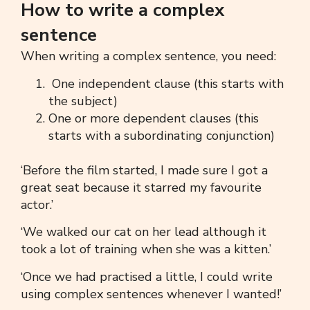
How to write a complex
sentence
When writing a
complex sentence,
you need:
One independent clause (this starts with
the subject)
One or more dependent clauses (this
starts with a subordinating conjunction)
‘Before the film started, I made sure I got a
great seat because it starred my favourite
actor.’
‘
We walked our cat on her lead although it
took a lot of training when she was a kitten.’
‘
Once we had practised a little, I could write
using
complex sentences
whenever I wanted!’