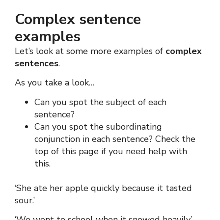
Complex sentence
examples
Let’s look at some more examples of
complex
sentences
.
As you take a look…
Can you spot the subject of each
sentence?
Can you spot the subordinating
conjunction in each sentence?
Check the
top of this page if you need help with
this.
‘She ate her apple quickly because it tasted
sour.’
‘We went to school when it snowed heavily.’