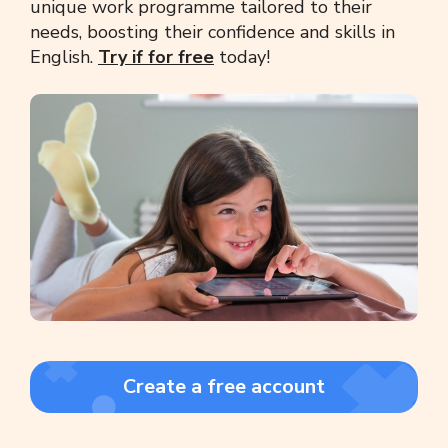
unique work programme tailored to their
needs, boosting their confidence and skills in
English.
Try if for free
today!
Create a free account