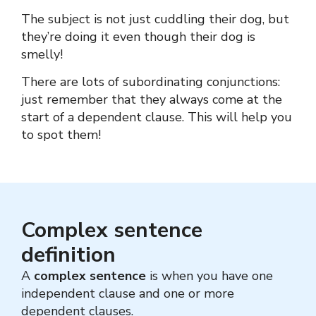
The subject is not just cuddling their dog, but
they’re doing it even though their dog is
smelly!
There are lots of subordinating conjunctions:
just remember that they always come at the
start of a dependent clause. This will help you
to spot them!
Complex sentence
definition
A
complex sentence
is when you have one
independent clause and one or more
dependent clauses.