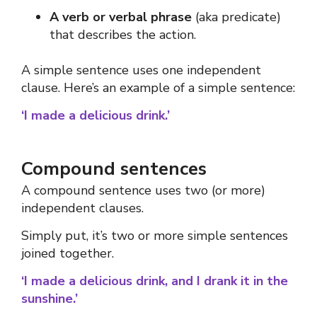
A verb or verbal phrase
(aka predicate)
that describes the action.
A simple sentence uses one independent
clause.
Here’s an example of a simple sentence:
‘I made a delicious drink.’
Compound sentences
A compound sentence uses two (or more)
independent clauses.
Simply put, it’s two or more simple sentences
joined together.
‘I made a delicious drink, and I drank it in the
sunshine.’