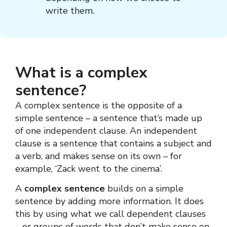
write them.
What is a complex
sentence?
A complex sentence is the opposite of a
simple sentence – a sentence that’s made up
of one independent clause. An independent
clause is a sentence that contains a subject and
a verb, and makes sense on its own – for
example, ‘Zack went to the cinema’.
A
complex sentence
builds on a simple
sentence by adding more information. It does
this by using what we call dependent clauses
– or groups of words that don’t make sense on