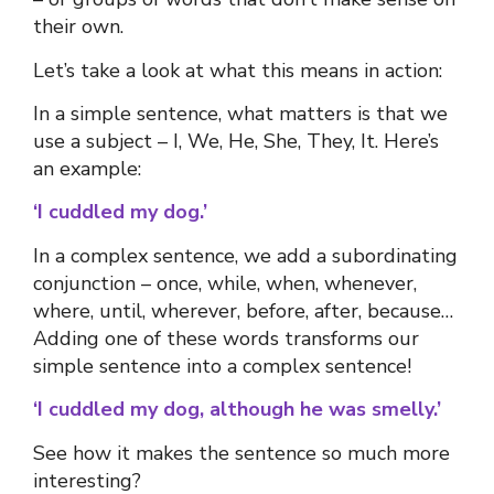
their own.
Let’s take a look at what this means in action:
In a simple sentence, what matters is that we
use a subject – I, We, He, She, They, It. Here’s
an example:
‘I cuddled my dog.’
In a complex sentence, we add a subordinating
conjunction
–
once, while, when, whenever,
where, until, wherever, before, after, because…
Adding one of these words transforms our
simple sentence into a complex sentence!
‘I cuddled my dog, although he was smelly.’
See how it makes the sentence so much more
interesting?