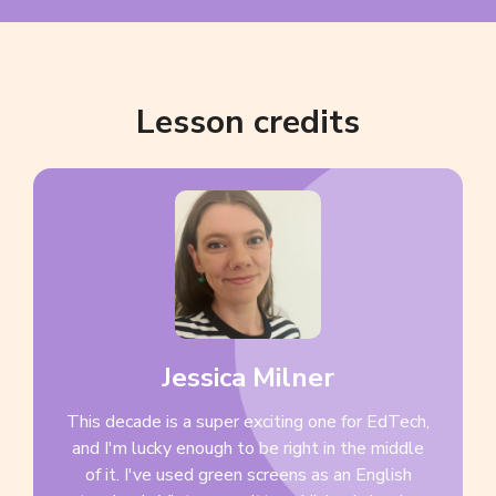
Lesson credits
Jessica Milner
This decade is a super exciting one for EdTech,
and I'm lucky enough to be right in the middle
of it. I've used green screens as an English