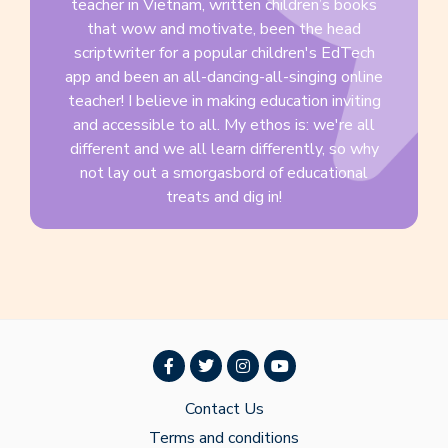
teacher in Vietnam, written children’s books
that wow and motivate, been the head
scriptwriter for a popular children's EdTech
app and been an all-dancing-all-singing online
teacher! I believe in making education inviting
and accessible to all. My ethos is: we're all
different and we all learn differently, so why
not lay out a smorgasbord of educational
treats and dig in!
Contact Us
Terms and conditions