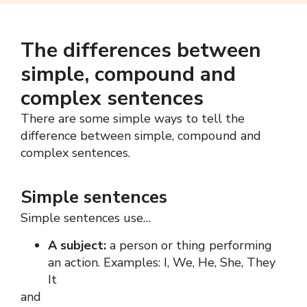
The differences between
simple, compound and
complex sentences
There are some simple ways to tell the
difference between simple, compound and
complex sentences
.
Simple sentences
Simple sentences use…
A subject:
a person or thing performing
an action. Examples: I, We, He, She, They
It
and