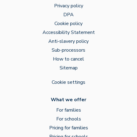
Privacy policy
DPA
Cookie policy
Accessibility Statement
Anti-slavery policy
Sub-processors
How to cancel
Sitemap
Cookie settings
What we offer
For families
For schools
Pricing for families
Pricing for schools