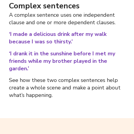
Complex sentences
A
complex sentence
uses one independent
clause and one
or more
dependent clauses.
‘I made a delicious drink after my walk
because I was so thirsty.’
‘I drank it in the sunshine before I met my
friends while my brother played in the
garden.’
See how these two
complex sentences
help
create a whole scene and make a point about
what’s happening.