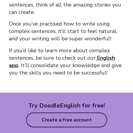
sentences
, think of all the amazing stories you
can create.
Once you’ve practised how to write using
complex sentences
, it’ll start to feel natural,
and your writing will be super wonderful!
If you’d like to learn more about complex
sentences, be sure to check out our
English
app
. It’ll consolidate your knowledge and give
you the skills you need to be successful!
Try DoodleEnglish for free!
Create a free account