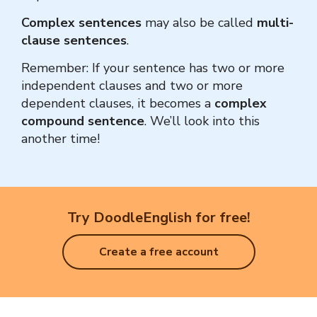
Complex sentences
may also be called
multi-
clause sentences
.
Remember: If your sentence has two or more
independent clauses and two or more
dependent clauses, it becomes a
complex
compound sentence
.
We’ll look into this
another time!
Try DoodleEnglish for free!
Create a free account