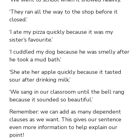
‘They ran all the way to the shop before it
closed.’
‘I ate my pizza quickly because it was my
sister’s favourite.’
‘I cuddled my dog because he was smelly after
he took a mud bath.’
‘She ate her apple quickly because it tasted
sour after drinking milk.’
‘We sang in our classroom until the bell rang
because it sounded so beautiful.’
Remember: we can add as many dependent
clauses as we want. This gives our sentence
even more information to help explain our
point!