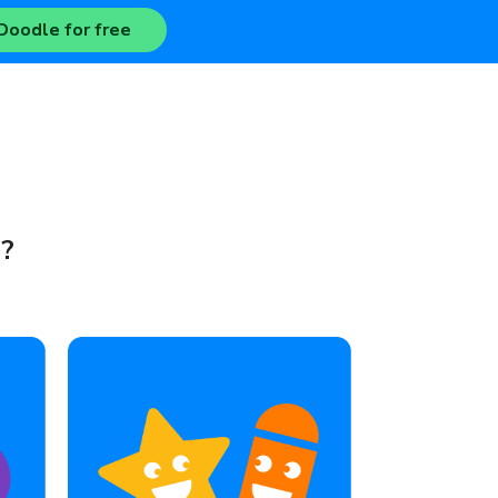
Doodle for free
e?