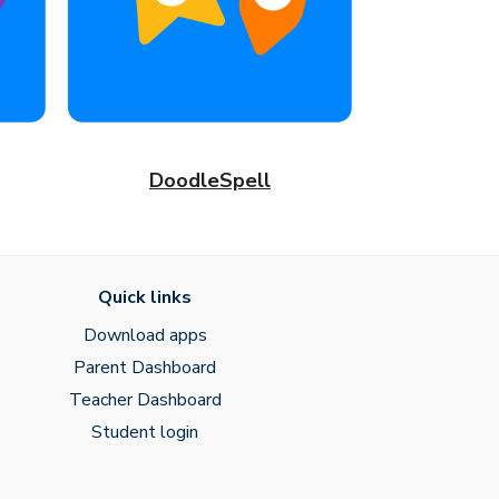
DoodleSpell
Quick links
Download apps
Parent Dashboard
Teacher Dashboard
Student login