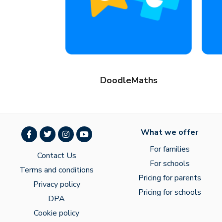
DoodleMaths
What we offer
For families
Contact Us
For schools
Terms and conditions
Pricing for parents
Privacy policy
Pricing for schools
DPA
Cookie policy