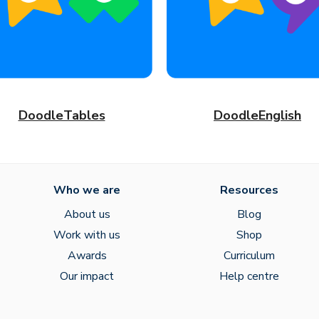
DoodleTables
DoodleEnglish
Who we are
Resources
About us
Blog
Work with us
Shop
Awards
Curriculum
Our impact
Help centre