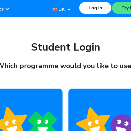
Log in
Try 
ts
UK
Student Login
hich programme would you like to us