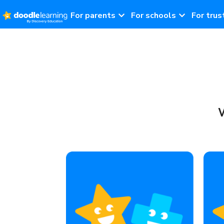
For parents
For schools
For trus
W