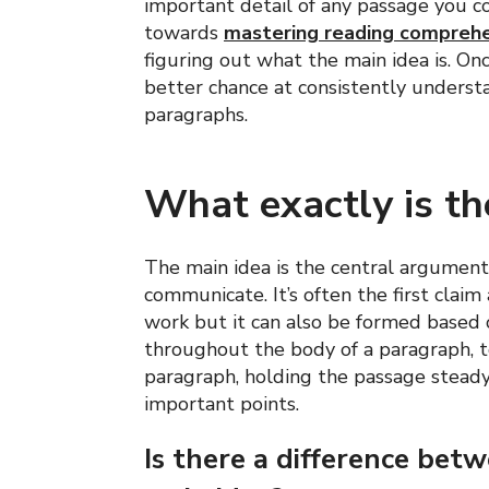
important detail of any passage you c
towards
mastering reading compreh
figuring out what the main idea is. On
better chance at consistently unders
paragraphs.
What exactly is th
The main idea is the central argument 
communicate. It’s often the first clai
work but it can also be formed based 
throughout the body of a paragraph, to
paragraph, holding the passage steady
important points.
Is there a difference bet