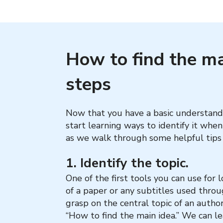
How to find the mai
steps
Now that you have a basic understandin
start learning ways to identify it whe
as we walk through some helpful tips 
1. Identify the topic.
One of the first tools you can use for l
of a paper or any subtitles used throu
grasp on the central topic of an author’
“How to find the main idea.” We can le