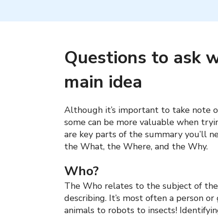
Questions to ask w
main idea
Although it’s important to take note o
some can be more valuable when tryin
are key parts of the summary you’ll n
the What, the Where, and the Why.
Who?
The Who relates to the subject of the 
describing. It’s most often a person or
animals to robots to insects! Identify