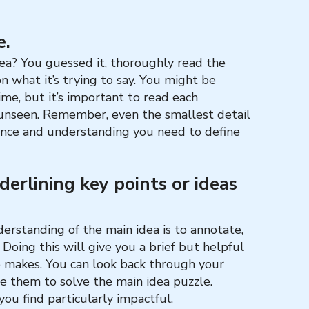
e.
dea? You guessed it, thoroughly read the
n what it’s trying to say. You might be
me, but it’s important to read each
 unseen. Remember, even the smallest detail
ence and understanding you need to define
derlining key points or ideas
erstanding of the main idea is to annotate,
 Doing this will give you a brief but helpful
e makes. You can look back through your
e them to solve the main idea puzzle.
ou find particularly impactful.