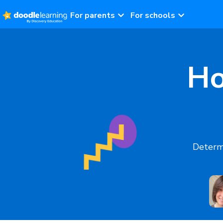
For parents
For schools
Ho
Determi