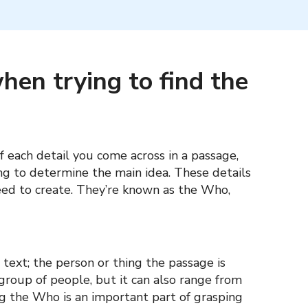
hen trying to find the
f each detail you come across in a passage,
g to determine the main idea. These details
eed to create. They’re known as the Who,
text; the person or thing the passage is
 group of people, but it can also range from
ing the Who is an important part of grasping