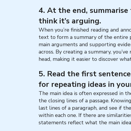
4. At the end, summarise
think it’s arguing.
When you’re finished reading and anno
text to form a summary of the entire
main arguments and supporting eviden
across. By creating a summary, you’ve 
head, making it easier to discover what
5. Read the first sentenc
for repeating ideas in you
The main idea is often expressed in the
the closing lines of a passage. Knowing
last lines of a paragraph, and see if t
within each one. If there are similariti
statements reflect what the main idea