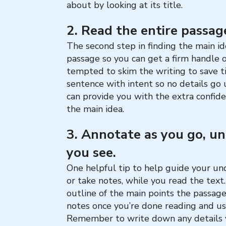
about by looking at its title.
2. Read the entire passag
The second step in finding the main i
passage so you can get a firm handle o
tempted to skim the writing to save ti
sentence with intent so no details go
can provide you with the extra confid
the main idea.
3. Annotate as you go, un
you see.
One helpful tip to help guide your und
or take notes, while you read the text.
outline of the main points the passag
notes once you’re done reading and us
Remember to write down any details y