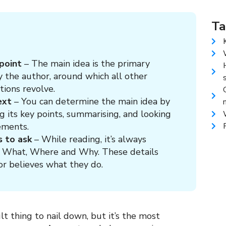
Ta
 point
– The main idea is the primary
 the author, around which all other
tions revolve.
ext
– You can determine the main idea by
ng its key points, summarising, and looking
ements.
s to ask
– While reading, it’s always
, What, Where and Why. These details
or believes what they do.
ult thing to nail down, but it’s the most