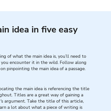
n idea in five easy
g of what the main idea is, you’ll need to
n you encounter it in the wild. Follow along
on pinpointing the main idea of a passage.
ocating the main idea is referencing the title
ghout. Titles are a great way of gaining a
s argument. Take the title of this article,
arn a lot about what a piece of writing is