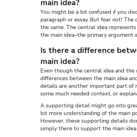
main idea?
You might be a bit confused if you disc
paragraph or essay. But fear not! The 
the same. The central idea represents 
the main idea–the primary argument a
Is there a difference bet
main idea?
Even though the central idea and the 
differences between the main idea and
details are another important part of
some much needed context, or explanat
A supporting detail might go into great
bit more understanding of the main poi
However, these supporting details don’
simply there to support the main idea 