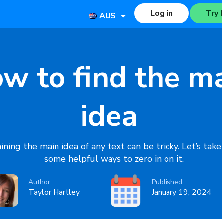
Log in
Try 
AUS
w to find the m
idea
ning the main idea of any text can be tricky. Let’s take
some helpful ways to zero in on it.
Author
Published
Taylor Hartley
January 19, 2024