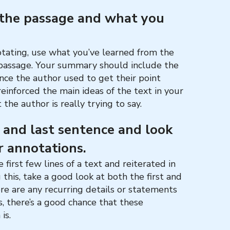
 the passage and what you
tating, use what you’ve learned from the
 passage. Your summary should include the
ce the author used to get their point
reinforced the main ideas of the text in your
 the author is really trying to say.
e and last sentence and look
r annotations.
 first few lines of a text and reiterated in
 this, take a good look at both the first and
here are any recurring details or statements
es, there’s a good chance that these
 is.