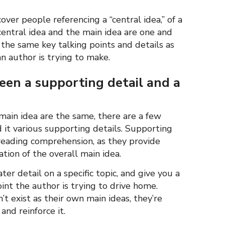
over people referencing a “central idea,” of a
central idea and the main idea are one and
the same key talking points and details as
n author is trying to make.
ween a supporting detail and a
main idea are the same, there are a few
 it various supporting details. Supporting
 reading comprehension, as they provide
ion of the overall main idea.
er detail on a specific topic, and give you a
nt the author is trying to drive home.
t exist as their own main ideas, they’re
and reinforce it.