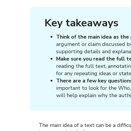
Key takeaways
Think of the main idea as the
argument or claim discussed by
supporting details and explana
Make sure you read the full t
reading the full text, annotati
for any repeating ideas or stat
There are a few key question
important to look for the Who
will help explain why the auth
The main idea of a text can be a diffic