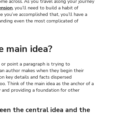
ome across. As you travel along your journey
ension
, you’ll need to build a habit of
ce you’ve accomplished that, you’ll have a
tanding even the most complicated of
e main idea?
or point a paragraph is trying to
m an author makes when they begin their
on key details and facts dispersed
o. Think of the main idea as the anchor of a
 and providing a foundation for other
ween the central idea and the