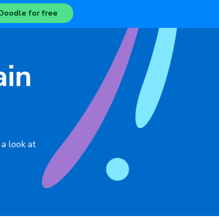
Doodle for free
ain
 a look at