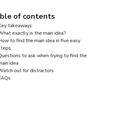
ble of contents
Key takeaways
What exactly is the main idea?
How to find the main idea in five easy
steps
Questions to ask when trying to find the
main idea​
Watch out for distractors​
FAQs