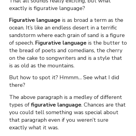
That all sounds really exciting, but what
exactly is
figurative language
?
Figurative language
is as broad a term as the
ocean. It’s like an endless desert in a terrific
sandstorm where each grain of sand is a figure
of speech.
Figurative language
is the butter to
the bread of poets and comedians, the cherry
on the cake to songwriters and is a style that
is as old as the mountains.
But how to spot it? Hmmm… See what I did
there?
The above paragraph is a medley of different
types of
figurative language
. Chances are that
you could tell something was special about
that paragraph even if you weren’t sure
exactly what it was.