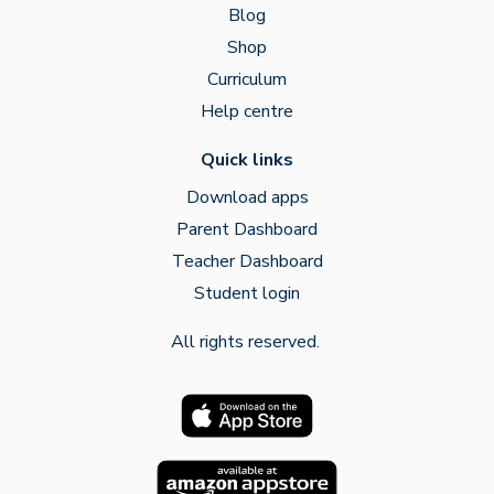
Blog
Shop
Curriculum
Help centre
Quick links
Download apps
Parent Dashboard
Teacher Dashboard
Student login
All rights reserved.