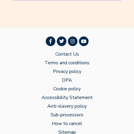
Contact Us
Terms and conditions
Privacy policy
DPA
Cookie policy
Accessibility Statement
Anti-slavery policy
Sub-processors
How to cancel
Sitemap