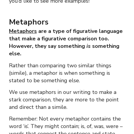
you’d like to see more examples!
Metaphors
Metaphors
are a type of figurative language
that make a figurative comparison too.
However, they say something
is
something
else.
Rather than comparing two similar things
(simile), a metaphor is when something is
stated to be something else.
We use metaphors in our writing to make a
stark comparison, they are more to the point
and direct than a simile.
Remember: Not every metaphor contains the
word ‘is’. They might contain; is, of, was, were –
words that connect the sentence and state