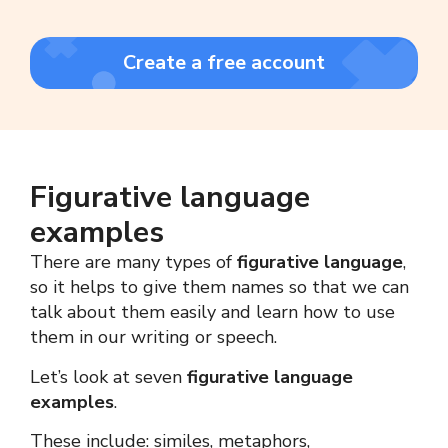
Create a free account
Figurative language
examples
There are many types of
figurative language
,
so it helps to give them names so that we can
talk about them easily and learn how to use
them in our writing or speech.
Let’s look at seven
figurative language
examples
.
These include: similes, metaphors,