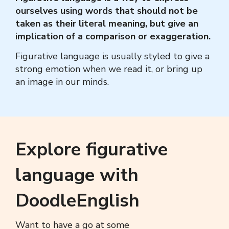
ourselves using words that should not be
taken as their literal meaning, but give an
implication of a comparison or exaggeration.
Figurative language
is usually styled to give a
strong emotion when we read it, or bring up
an image in our minds.
Explore figurative
language with
DoodleEnglish
Want to have a go at some