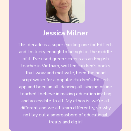
Jessica Milner
This decade is a super exciting one for EdTech,
and I'm lucky enough to be right in the middle
of it. I've used green screens as an English
teacher in Vietnam, written children’s books
that wow and motivate, been the head
scriptwriter for a popular children's EdTech
app and been an all-dancing-all-singing online
teacher! I believe in making education inviting
and accessible to all. My ethos is: we're all
different and we all learn differently, so why
not lay out a smorgasbord of educational
treats and dig in!