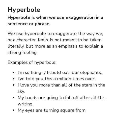
Hyperbole
Hyperbole is when we use exaggeration in a
sentence or phrase.
We use hyperbole to exaggerate the way we,
or a character, feels. Is not meant to be taken
literally, but more as an emphasis to explain a
strong feeling.
Examples of hyperbole:
I’m so hungry I could eat four elephants.
I’ve told you this a million times over!
I love you more than all of the stars in the
sky.
My hands are going to fall off after all this
writing.
My eyes are turning square from