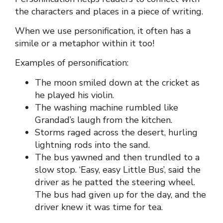
the characters and places in a piece of writing.
When we use personification, it often has a
simile or a metaphor within it too!
Examples of personification:
The moon smiled down at the cricket as
he played his violin.
The washing machine rumbled like
Grandad’s laugh from the kitchen.
Storms raged across the desert, hurling
lightning rods into the sand.
The bus yawned and then trundled to a
slow stop. ‘Easy, easy Little Bus’, said the
driver as he patted the steering wheel.
The bus had given up for the day, and the
driver knew it was time for tea.