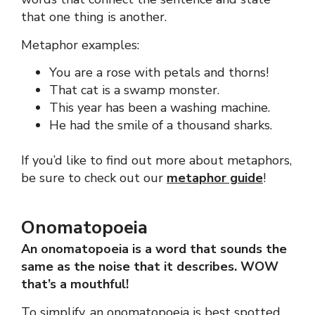
that one thing is another.
Metaphor examples:
You are a rose with petals and thorns!
That cat is a swamp monster.
This year has been a washing machine.
He had the smile of a thousand sharks.
If you’d like to find out more about metaphors,
be sure to check out our
metaphor guide
!
Onomatopoeia
An onomatopoeia is a word that sounds the
same as the noise that it describes.
WOW
that’s a mouthful!
To simplify, an onomatopoeia is best spotted