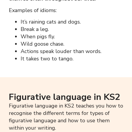
Examples of idioms:
It’s raining cats and dogs.
Break a leg.
When pigs fly.
Wild goose chase.
Actions speak louder than words.
It takes two to tango.
Figurative language in KS2
Figurative language in KS2
teaches you how to
recognise the different terms for types of
figurative language
and how to use them
within your writing.