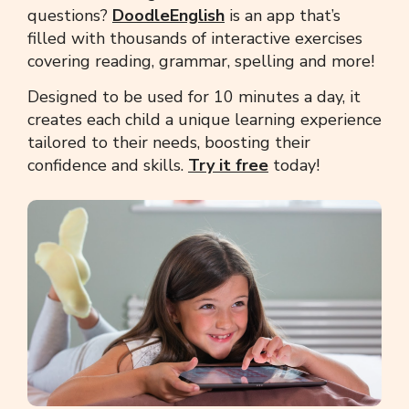
questions?
DoodleEnglish
is an app that’s
filled with thousands of interactive exercises
covering reading, grammar, spelling and more!
Designed to be used for 10 minutes a day, it
creates each child a unique learning experience
tailored to their needs, boosting their
confidence and skills.
Try it free
today!