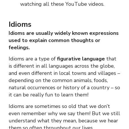
watching all these YouTube videos.
Idioms
Idioms are usually widely known expressions
used to explain common thoughts or
feelings.
Idioms are a type of
figurative language
that
is different in all languages across the globe,
and even different in local towns and villages –
depending on the common animals, foods,
natural occurrences or history of a country – so
it can be really fun to learn them!
Idioms are sometimes so old that we don’t
even remember why we say them! But we still
understand what they mean, because we hear
them so often throughout our lives.