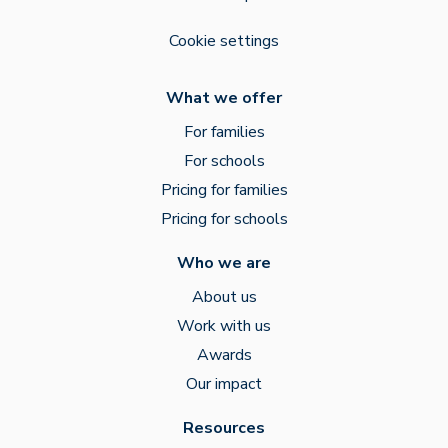
Cookie settings
What we offer
For families
For schools
Pricing for families
Pricing for schools
Who we are
About us
Work with us
Awards
Our impact
Resources