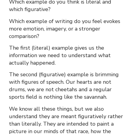
Which example do you think is literal and
which figurative?
Which example of writing do you feel evokes
more emotion, imagery, or a stronger
comparison?
The first (literal) example gives us the
information we need to understand what
actually happened.
The second (figurative) example is brimming
with figures of speech. Our hearts are not
drums, we are not cheetahs and a regular
sports field is nothing like the savannah.
We know all these things, but we also
understand they are meant figuratively rather
than literally. They are intended to paint a
picture in our minds of that race, how the