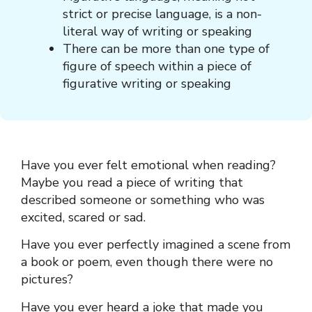
strict or precise language, is a non-
literal way of writing or speaking
There can be more than one type of
figure of speech within a piece of
figurative writing or speaking
Have you ever felt emotional when reading?
Maybe you read a piece of writing that
described someone or something who was
excited, scared or sad.
Have you ever perfectly imagined a scene from
a book or poem, even though there were no
pictures?
Have you ever heard a joke that made you