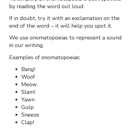
by reading the word out loud.
If in doubt, try it with an exclamation on the
end of the word – it will help you spot it.
We use onomatopoeias to represent a sound
in our writing.
Examples of onomatopoeias:
Bang!
Woof
Meow
Slam!
Yawn
Gulp
Sneeze
Clap!