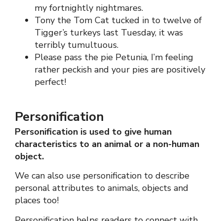
my fortnightly nightmares.
Tony the Tom Cat tucked in to twelve of
Tigger’s turkeys last Tuesday, it was
terribly tumultuous.
Please pass the pie Petunia, I’m feeling
rather peckish and your pies are positively
perfect!
Personification
Personification is used to give human
characteristics to an animal or a non-human
object.
We can also use personification to describe
personal attributes to animals, objects and
places too!
Personification helps readers to connect with