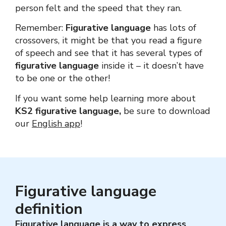
person felt and the speed that they ran.
Remember:
Figurative language
has lots of
crossovers, it might be that you read a figure
of speech and see that it has several types of
figurative language
inside it – it doesn’t have
to be one or the other!
If you want some help learning more about
KS2 figurative language,
be sure to download
our
English app
!
Figurative language
definition
Figurative language
is a way to express