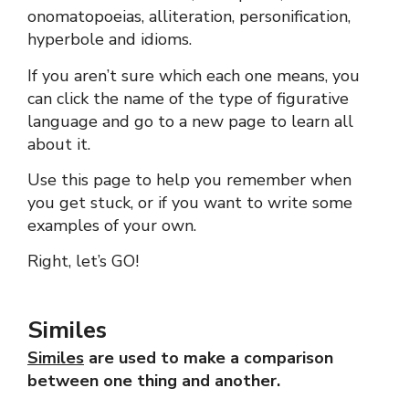
onomatopoeias, alliteration, personification,
hyperbole and idioms.
If you aren’t sure which each one means, you
can click the name of the type of figurative
language and go to a new page to learn all
about it.
Use this page to help you remember when
you get stuck, or if you want to write some
examples of your own.
Right, let’s GO!
Similes
Similes
are used to make a comparison
between one thing and another.