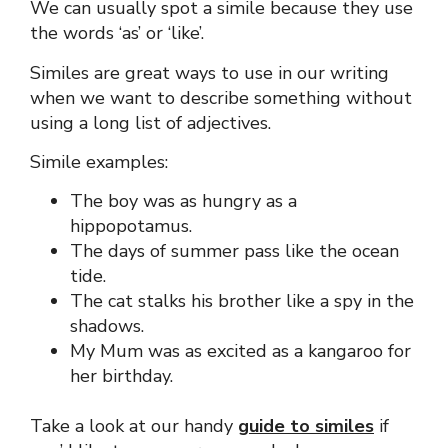
We can usually spot a simile because they use
the words ‘as’ or ‘like’.
Similes are great ways to use in our writing
when we want to describe something without
using a long list of adjectives.
Simile examples:
The boy was as hungry as a
hippopotamus.
The days of summer pass like the ocean
tide.
The cat stalks his brother like a spy in the
shadows.
My Mum was as excited as a kangaroo for
her birthday.
Take a look at our handy
guide to similes
if