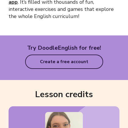
app
. It’s filled with thousands of fun,
interactive exercises and games that explore
the whole English curriculum!
Try DoodleEnglish for free!
Create a free account
Lesson credits