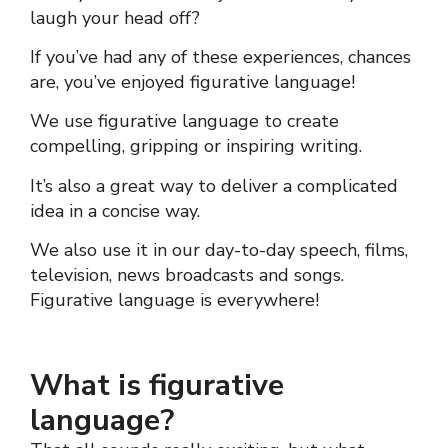
laugh your head off?
If you’ve had any of these experiences, chances
are, you’ve enjoyed
figurative language
!
We use
figurative language
to create
compelling, gripping or inspiring writing.
It’s also a great way to deliver a complicated
idea in a concise way.
We also use it in our day-to-day speech, films,
television, news broadcasts and songs.
Figurative language
is everywhere!
What is figurative
language?