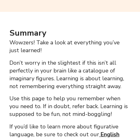
Summary
Wowzers!
Take a look at everything you’ve
just learned!
Don’t worry in the slightest if this isn’t all
perfectly in your brain like a catalogue of
imaginary figures.
Learning is about learning,
not remembering everything straight away.
Use this page to help you remember when
you need to. If in doubt, refer back.
Learning is
supposed to be fun, not mind-boggling!
If you’d like to learn more about figurative
language, be sure to check out our
English