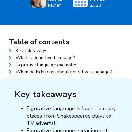
Milner
2023
Table of contents
Key takeaways
What is figurative language?
Figurative language examples
When do kids learn about figurative language?
Key takeaways
Figurative language
is found in many
places, from Shakespeare’s plays to
TV adverts!
Figurative language, meaning
not