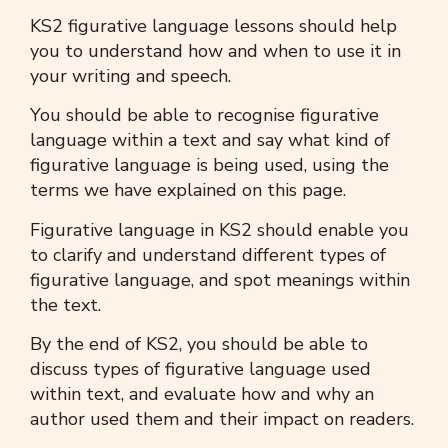
KS2 figurative language
lessons should help
you to understand how and when to use it in
your writing and speech.
You should be able to recognise
figurative
language
within a text and say what kind of
figurative language
is being used, using the
terms we have explained on this page.
Figurative language in KS2
should enable you
to clarify and understand different types of
figurative language
, and spot meanings within
the text.
By the end of KS2, you should be able to
discuss types of
figurative language
used
within text, and evaluate how and why an
author used them and their impact on readers.