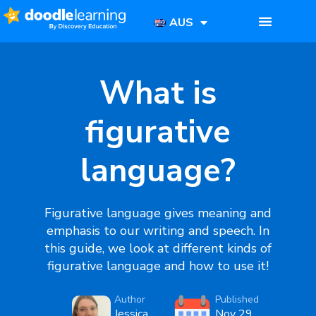
AUS
What is
figurative
language?
Figurative language
gives meaning and
emphasis to our writing and speech. In
this guide, we look at different kinds of
figurative language
and how to use it!
Author
Published
Jessica
Nov 29,