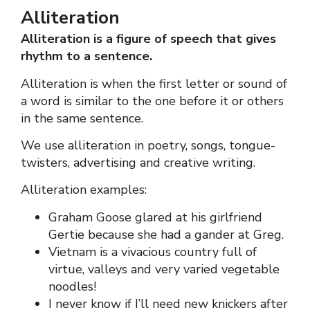
Alliteration
Alliteration is a figure of speech that gives
rhythm to a sentence.
Alliteration is when the first letter or sound of
a word is similar to the one before it or others
in the same sentence.
We use alliteration in poetry, songs, tongue-
twisters, advertising and creative writing.
Alliteration examples:
Graham Goose glared at his girlfriend
Gertie because she had a gander at Greg.
Vietnam is a vivacious country full of
virtue, valleys and very varied vegetable
noodles!
I never know if I’ll need new knickers after