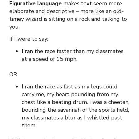
Figurative language
makes text seem more
elaborate and descriptive – more like an old-
timey wizard is sitting on a rock and talking to
you.
If I were to say:
I ran the race faster than my classmates,
at a speed of 15 mph.
OR
I ran the race as fast as my legs could
carry me, my heart pounding from my
chest like a beating drum. I was a cheetah,
bounding the savannah of the sports field,
my classmates a blur as I whistled past
them.