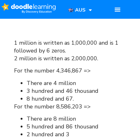
AUS
1 million is written as 1,000,000 and is 1
followed by 6 zeros.
2 million is written as 2,000,000.
For the number 4,346,867 =>
There are 4 million
3 hundred and 46 thousand
8 hundred and 67.
For the number 8,586,203 =>
There are 8 million
5 hundred and 86 thousand
2 hundred and 3