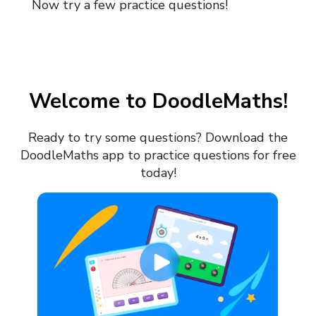
Now try a few practice questions!
Welcome to DoodleMaths!
Ready to try some questions?
Download the
DoodleMaths app to practice questions for free
today!