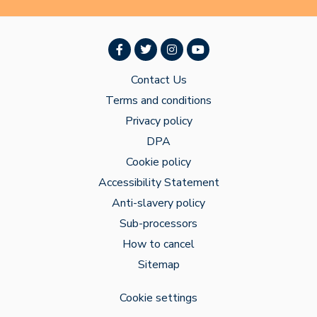
Contact Us
Terms and conditions
Privacy policy
DPA
Cookie policy
Accessibility Statement
Anti-slavery policy
Sub-processors
How to cancel
Sitemap
Cookie settings