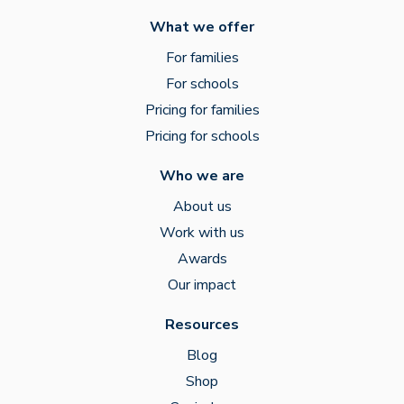
What we offer
For families
For schools
Pricing for families
Pricing for schools
Who we are
About us
Work with us
Awards
Our impact
Resources
Blog
Shop