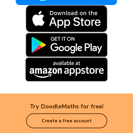
Try DoodleMaths for free!
Create a free account