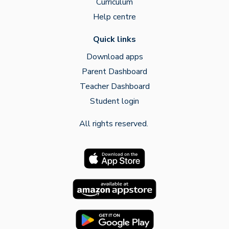
Curriculum
Help centre
Quick links
Download apps
Parent Dashboard
Teacher Dashboard
Student login
All rights reserved.