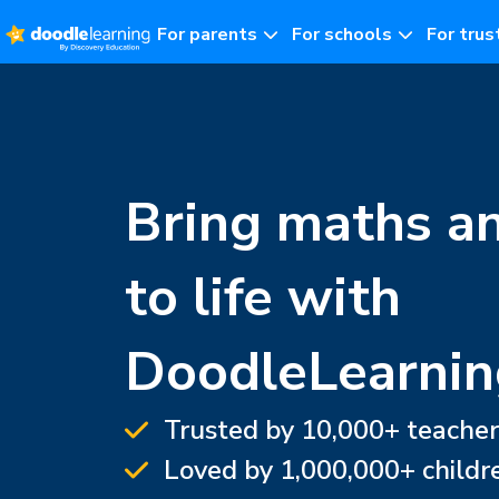
For parents
For schools
For trus
Bring maths a
to life with
DoodleLearnin
Trusted by 10,000+ teacher
Loved by 1,000,000+ childr