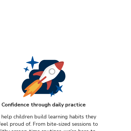
Confidence through daily practice
help children build learning habits they
feel proud of. From bite-sized sessions to