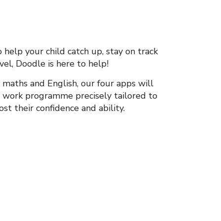
help your child catch up, stay on track
vel, Doodle is here to help!
 maths and English, our four apps will
e work programme precisely tailored to
st their confidence and ability.