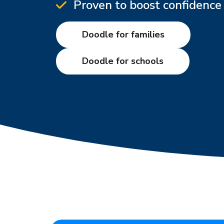
Proven to boost confidence 
Doodle for families
Doodle for schools