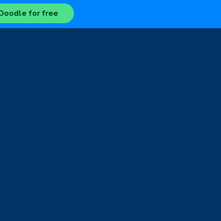
Doodle for free