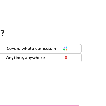
?
Covers whole curriculum
Anytime, anywhere