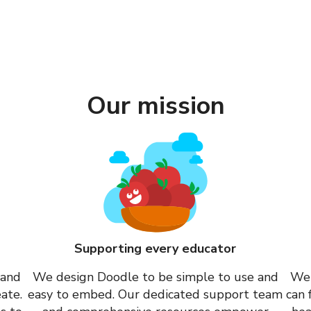
Our mission
Supporting every educator
 and
We design Doodle to be simple to use and
We 
ate.
easy to embed. Our dedicated support team
can 