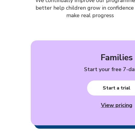
We continually improve our programme
better help children grow in confidence
make real progress
Families
Start your free 7-day
Start a trial
View pricing