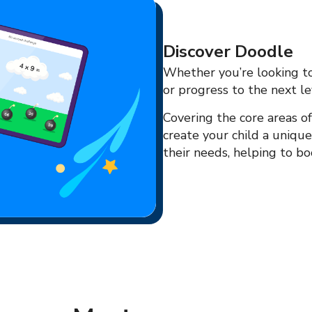
Discover Doodle
Whether you’re looking to 
or progress to the next le
Covering the core areas of
create your child a uniqu
their needs, helping to boo