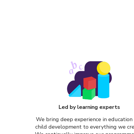
b
c
a
Led by learning experts
We bring deep experience in education
child development to everything we cre