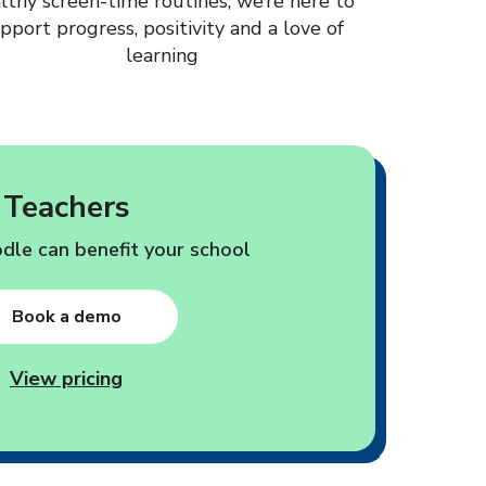
lthy screen-time routines, we’re here to
pport progress, positivity and a love of
learning
Teachers
le can benefit your school
Book a demo
View pricing