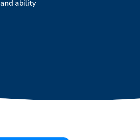
and ability