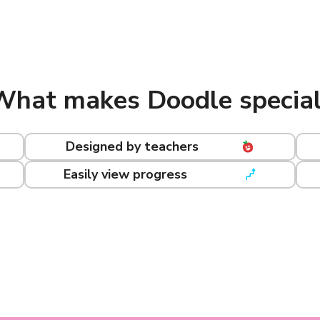
What makes Doodle special
Designed by teachers
Easily view progress