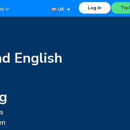
Log in
Try 
ts
UK
nd English
g
s
en