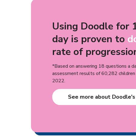
Using Doodle for 
day is proven to
d
rate of progressio
*Based on answering 18 questions a da
assessment results of 60,282 childre
2022.
See more about Doodle's