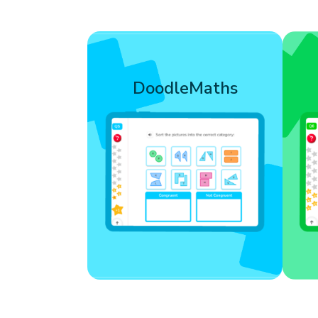
Filled with 40,000+
Goi
interactive exercises,
DoodleMaths
DoodleMaths builds
ch
numerical reasoning and
problem-solving skills,
n
giving learners core skills
they can use in the
classroom and beyond.
Learn more