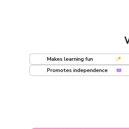
Makes learning fun
Promotes independence