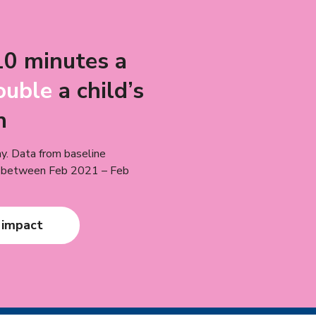
10 minutes a
ouble
a child’s
n
y. Data from baseline
n between Feb 2021 – Feb
 impact