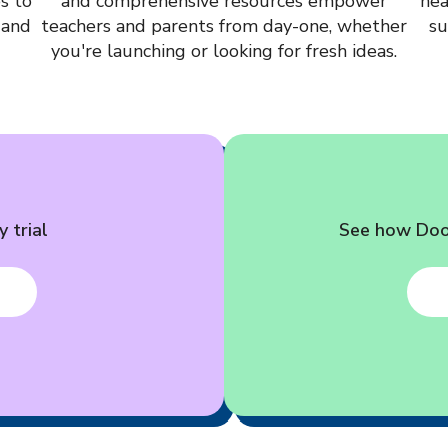
s to
and comprehensive resources empower
hea
 and
teachers and parents from day-one, whether
su
you're launching or looking for fresh ideas.
 trial
See how Dood