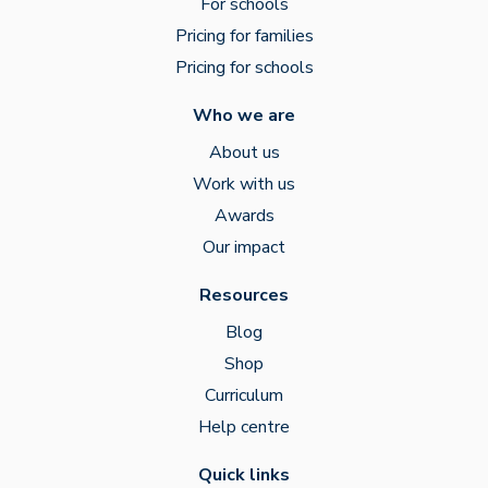
For schools
Pricing for families
Pricing for schools
Who we are
About us
Work with us
Awards
Our impact
Resources
Blog
Shop
Curriculum
Help centre
Quick links