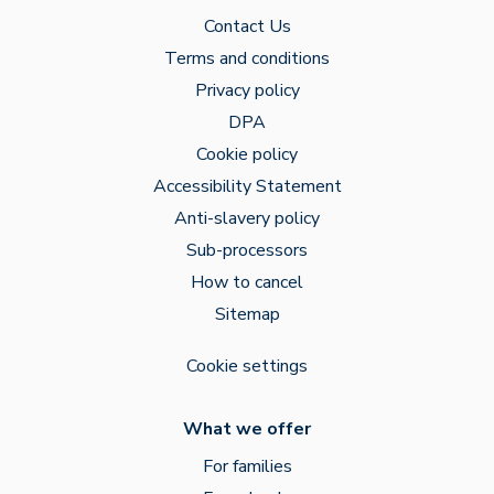
Contact Us
Terms and conditions
Privacy policy
DPA
Cookie policy
Accessibility Statement
Anti-slavery policy
Sub-processors
How to cancel
Sitemap
Cookie settings
What we offer
For families