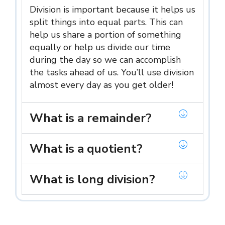
Division is important because it helps us
split things into equal parts. This can
help us share a portion of something
equally or help us divide our time
during the day so we can accomplish
the tasks ahead of us. You’ll use division
almost every day as you get older!
What is a remainder?
What is a quotient?
What is long division?