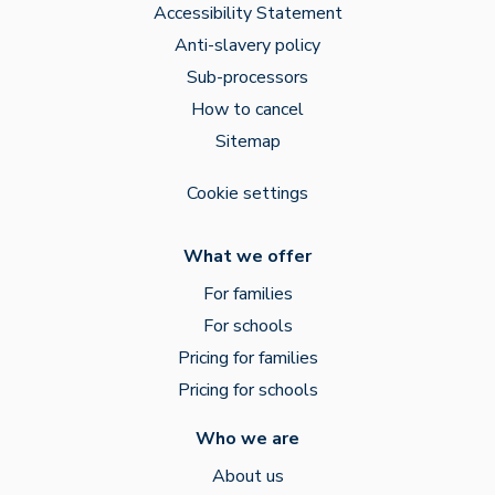
Accessibility Statement
Anti-slavery policy
Sub-processors
How to cancel
Sitemap
Cookie settings
What we offer
For families
For schools
Pricing for families
Pricing for schools
Who we are
About us