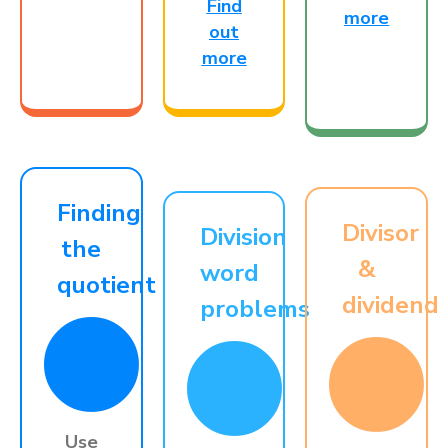
Find
more
out
more
Finding
Divisor
Division
the
&
word
quotient
dividend
problems
Use