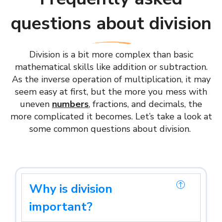
questions about division
Division is a bit more complex than basic
mathematical skills like addition or subtraction.
As the inverse operation of multiplication, it may
seem easy at first, but the more you mess with
uneven
numbers
, fractions, and decimals, the
more complicated it becomes. Let’s take a look at
some common questions about division.
Why is division
important?