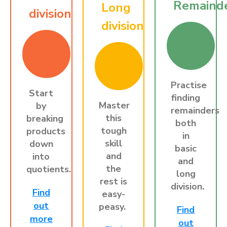
Remaind
Long
division
division
Practise
Start
finding
Master
by
remainders
this
breaking
both
tough
products
in
skill
down
basic
and
into
and
the
quotients.
long
rest is
division.
Find
easy-
out
peasy.
Find
more
out