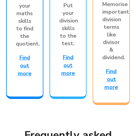
Memorise
Put
your
important
your
maths
division
division
skills
terms
skills
to find
like
to the
the
divisor
test.
quotient.
&
Find
dividend.
Find
out
out
Find
more
more
out
more
Frequently asked