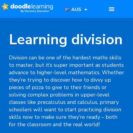
AUS
Learning division
Division can be one of the hardest maths skills
to master, but it’s super important as students
advance to higher-level mathematics. Whether
they’re trying to discover how to divvy up
pieces of pizza to give to their friends or
solving complex problems in upper-level
classes like precalculus and calculus, primary
schoolers will want to start practicing division
skills now to make sure they’re ready – both
for the classroom and the real world!