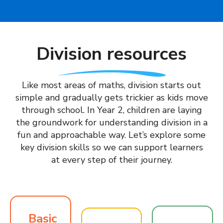
Division resources
Like most areas of maths, division starts out
simple and gradually gets trickier as kids move
through school. In Year 2, children are laying
the groundwork for understanding division in a
fun and approachable way. Let’s explore some
key division skills so we can support learners
at every step of their journey.
Basic