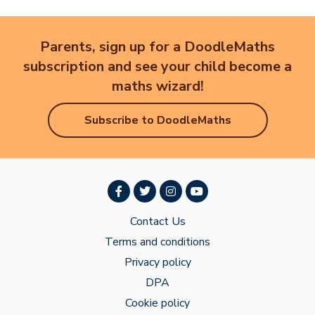
Parents, sign up for a DoodleMaths
subscription and see your child become a
maths wizard!
Subscribe to DoodleMaths
Contact Us
Terms and conditions
Privacy policy
DPA
Cookie policy