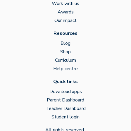
Work with us
Awards
Our impact
Resources
Blog
Shop
Curriculum
Help centre
Quick links
Download apps
Parent Dashboard
Teacher Dashboard
Student login
All rights reserved.