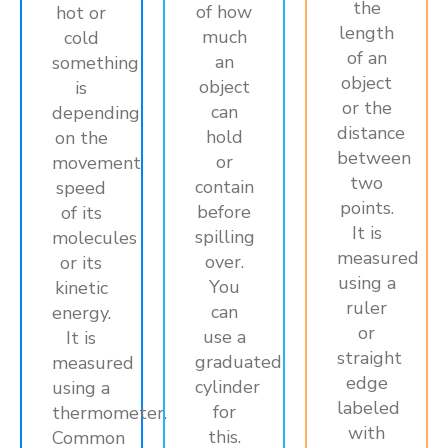
the
of how
hot or
length
much
cold
of an
an
something
object
object
is
or the
can
depending
distance
hold
on the
between
or
movement
two
contain
speed
points.
before
of its
It is
spilling
molecules
measured
over.
or its
using a
You
kinetic
ruler
can
energy.
or
use a
It is
straight
graduated
measured
edge
cylinder
using a
labeled
for
thermometer.
with
this.
Common