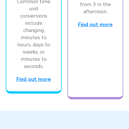
Common time
from 3 in the
unit
afternoon.
conversions
include
Find out more
changing
minutes to
hours, days to
weeks, or
minutes to
seconds.
Find out more