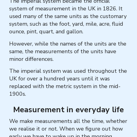
The imperial system became the official
system of measurement in the UK in 1826. It
used many of the same units as the customary
system, such as the foot, yard, mile, acre, fluid
ounce, pint, quart, and gallon.
However, while the names of the units are the
same, the measurements of the units have
minor differences.
The imperial system was used throughout the
UK for over a hundred years until it was
replaced with the metric system in the mid-
1900s.
Measurement in everyday life
We make measurements all the time, whether
we realise it or not. When we figure out how
early we have to wake up in the morning