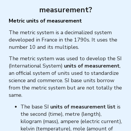
measurement?
Metric units of measurement
The metric system is a decimalized system
developed in France in the 1790s. It uses the
number 10 and its multiples.
The metric system was used to develop the SI
(International System)
units of measurement
,
an official system of units used to standardize
science and commerce. SI base units borrow
from the metric system but are not totally the
same.
The base SI
units of measurement list
is
the second (time), metre (length),
kilogram (mass), ampere (electric current),
kelvin (temperature), mole (amount of