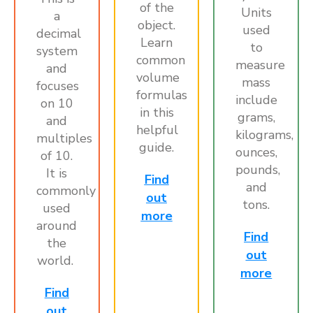
of the
Units
a
object.
used
decimal
Learn
to
system
common
measure
and
volume
mass
focuses
formulas
include
on 10
in this
grams,
and
helpful
kilograms,
multiples
guide.
ounces,
of 10.
pounds,
It is
Find
and
commonly
out
tons.
used
more
around
Find
the
out
world.
more
Find
out