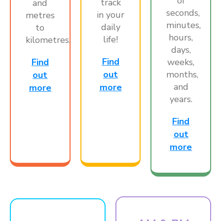
of
track
and
seconds,
in your
metres
minutes,
daily
to
hours,
life!
kilometres.
days,
Find
weeks,
Find
months,
out
out
and
more
more
years.
Find
out
more