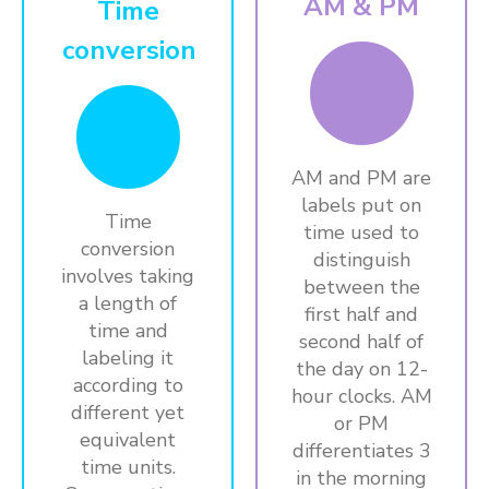
AM & PM
Time
conversion
AM and PM are
labels put on
Time
time used to
conversion
distinguish
involves taking
between the
a length of
first half and
time and
second half of
labeling it
the day on 12-
according to
hour clocks. AM
different yet
or PM
equivalent
differentiates 3
time units.
in the morning