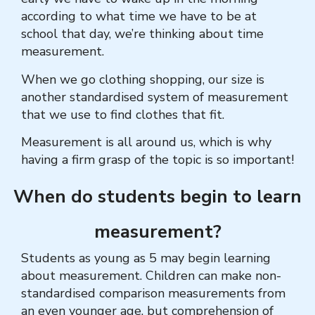
according to what time we have to be at
school that day, we’re thinking about time
measurement.
When we go clothing shopping, our size is
another standardised system of measurement
that we use to find clothes that fit.
Measurement is all around us, which is why
having a firm grasp of the topic is so important!
When do students begin to learn
measurement?
Students as young as 5 may begin learning
about measurement. Children can make non-
standardised comparison measurements from
an even younger age, but comprehension of