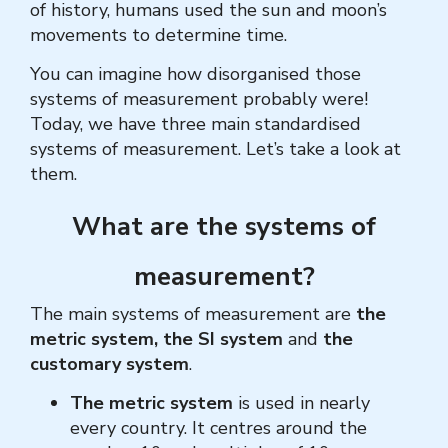
of history, humans used the sun and moon’s
movements to determine time.
You can imagine how disorganised those
systems of measurement probably were!
Today, we have three main standardised
systems of measurement. Let’s take a look at
them.
What are the systems of
measurement?
The main systems of measurement are
the
metric system,
the SI system
and
the
customary system
.
The metric system
is used in nearly
every country. It centres around the