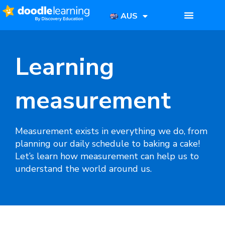
AUS
Learning
measurement
Measurement
exists in everything we do, from
planning our daily schedule to baking a cake!
Let’s learn how measurement can help us to
understand the world around us.