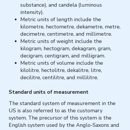
substance), and candela (luminous
intensity).
Metric units of length include the
kilometre, hectometre, dekametre, metre,
decimetre, centimetre, and millimetre.
Metric units of weight include the
kilogram, hectogram, dekagram, gram,
decigram, centigram, and milligram.
Metric units of volume include the
kilolitre, hectolitre, dekalitre, litre,
decilitre, centilitre, and millilitre.
Standard units of measurement
The standard system of measurement in the
US is also referred to as the customary
system. The precursor of this system is the
English system used by the Anglo-Saxons and