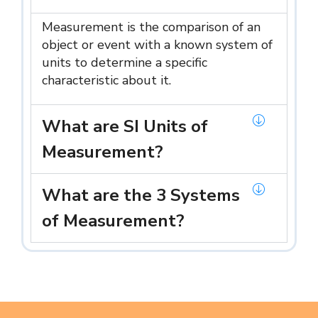
Measurement is the comparison of an
object or event with a known system of
units to determine a specific
characteristic about it.
What are SI Units of
Measurement?
What are the 3 Systems
of Measurement?