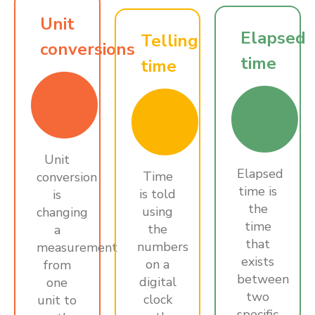
Unit
Elapsed
Telling
conversions
time
time
Unit
Elapsed
Time
conversion
time is
is told
is
the
using
changing
time
the
a
that
numbers
measurement
exists
on a
from
between
digital
one
two
clock
unit to
specific