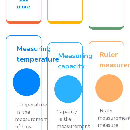
more
Measuring
Ruler
Measuring
temperature
measure
capacity
Temperature
Ruler
Capacity
is the
measuremen
is the
measurement
measure
measurement
of how