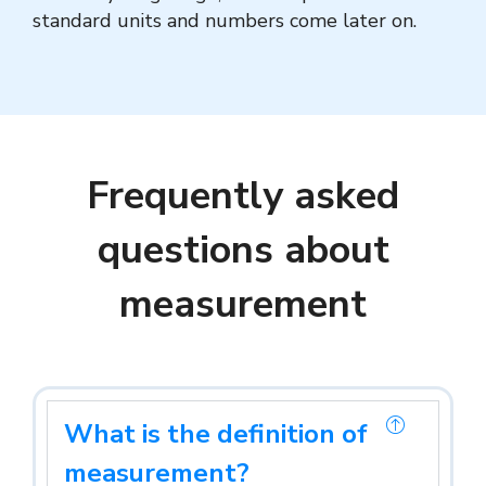
standard units and numbers come later on.
Frequently asked
questions about
measurement
What is the definition of
measurement?