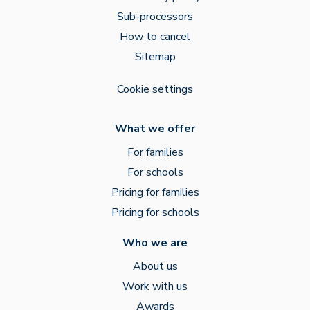
Sub-processors
How to cancel
Sitemap
Cookie settings
What we offer
For families
For schools
Pricing for families
Pricing for schools
Who we are
About us
Work with us
Awards