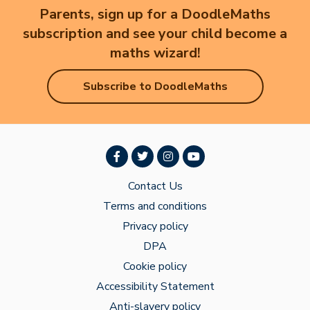
Parents, sign up for a DoodleMaths
subscription and see your child become a
maths wizard!
Subscribe to DoodleMaths
Contact Us
Terms and conditions
Privacy policy
DPA
Cookie policy
Accessibility Statement
Anti-slavery policy