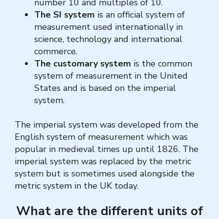
number 10 and multiples of 10.
The SI system
is an official system of
measurement used internationally in
science, technology and international
commerce.
The customary system
is the common
system of measurement in the United
States and is based on the imperial
system.
The imperial system
was developed from the
English system of measurement which was
popular in medieval times up until 1826. The
imperial system was replaced by the metric
system but is sometimes used alongside the
metric system in the UK today.
What are the different units of