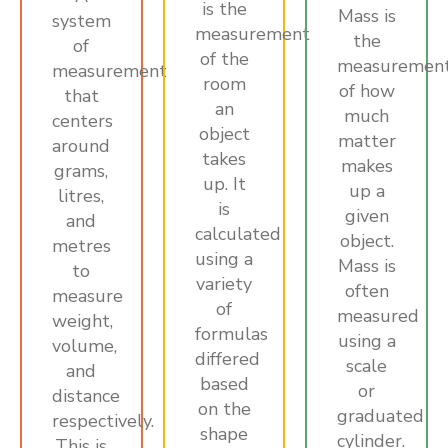
is the
Mass is
system
measurement
the
of
of the
measuremen
measurement
room
of how
that
an
much
centers
object
matter
around
takes
makes
grams,
up. It
up a
litres,
is
given
and
calculated
object.
metres
using a
Mass is
to
variety
often
measure
of
measured
weight,
formulas
using a
volume,
differed
scale
and
based
or
distance
on the
graduated
respectively.
shape
cylinder.
This is