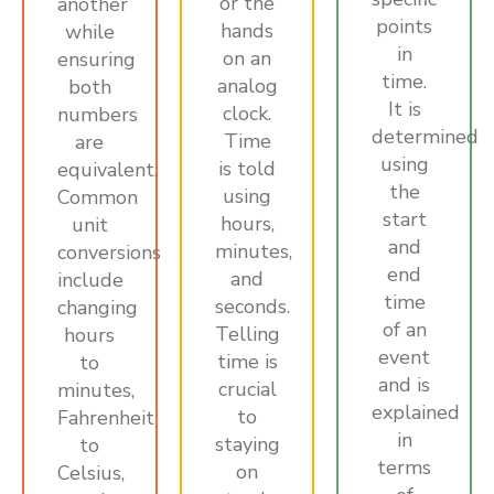
or the
another
points
hands
while
in
on an
ensuring
time.
analog
both
It is
clock.
numbers
determined
Time
are
using
is told
equivalent.
the
using
Common
start
hours,
unit
and
minutes,
conversions
end
and
include
time
seconds.
changing
of an
Telling
hours
event
time is
to
and is
crucial
minutes,
explained
to
Fahrenheit
in
staying
to
terms
on
Celsius,