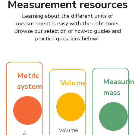
Measurement resources
Learning about the different units of
measurement is easy with the right tools.
Browse our selection of how-to guides and
practice questions below!
Metric
Measuri
Volume
system
mass
Volume
A