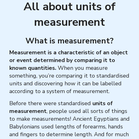
All about units of
measurement
What is measurement?
Measurement is a characteristic of an object
or event determined by comparing it to
known quantities.
When you measure
something, you’re comparing it to standardised
units and discovering how it can be labelled
according to a system of measurement.
Before there were standardised
units of
measurement
, people used all sorts of things
to make measurements!
Ancient Egyptians and
Babylonians used lengths of forearms, hands
and fingers to determine length. And for much