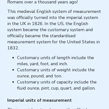
Romans over a thousand years ago!
This medieval English system of measurement
was officially turned into the imperial system
in the UK in 1826. In the US, the English
system became the customary system and
officially became the standardised
measurement system for the United States in
1832.
Customary units of length include the
miles, yard, foot, and inch.
Customary units of weight include the
ounce, pound, and ton.
Customary units of capacity include the
fluid ounce, pint, cup, quart, and gallon.
Imperial units of measurement