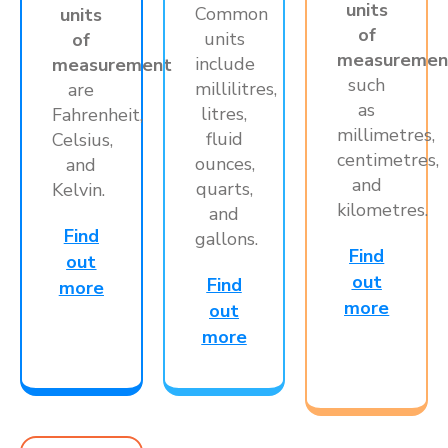
units
Common
units
of
units
of
measuremen
include
measurement
such
millilitres,
are
as
litres,
Fahrenheit,
millimetres,
fluid
Celsius,
centimetres,
ounces,
and
and
quarts,
Kelvin.
kilometres.
and
Find
gallons.
Find
out
out
Find
more
more
out
more