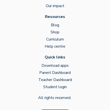
Our impact
Resources
Blog
Shop
Curriculum
Help centre
Quick links
Download apps
Parent Dashboard
Teacher Dashboard
Student login
All rights reserved.