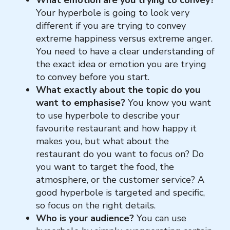
Your hyperbole is going to look very
different if you are trying to convey
extreme happiness versus extreme anger.
You need to have a clear understanding of
the exact idea or emotion you are trying
to convey before you start.
What exactly about the topic do you
want to emphasise?
You know you want
to use hyperbole to describe your
favourite restaurant and how happy it
makes you, but what about the
restaurant do you want to focus on? Do
you want to target the food, the
atmosphere, or the customer service? A
good hyperbole is targeted and specific,
so focus on the right details.
Who is your audience?
You can use