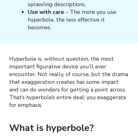
sprawling descriptions.
Use with care
– The more you use
hyperbole, the less effective it
becomes.
Hyperbole is, without question, the most
important figurative device you’ll ever
encounter. Not really, of course, but the drama
that exaggeration creates has some impact
and can do wonders for getting a point across.
That’s hyperbole’s entire deal; you exaggerate
for emphasis.
What is hyperbole?