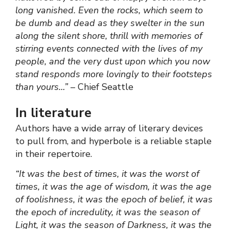
long vanished. Even the rocks, which seem to
be dumb and dead as they swelter in the sun
along the silent shore, thrill with memories of
stirring events connected with the lives of my
people, and the very dust upon which you now
stand responds more lovingly to their footsteps
than yours…”
– Chief Seattle
In literature
Authors have a wide array of literary devices
to pull from, and hyperbole is a reliable staple
in their repertoire.
“It was the best of times, it was the worst of
times, it was the age of wisdom, it was the age
of foolishness, it was the epoch of belief, it was
the epoch of incredulity, it was the season of
Light, it was the season of Darkness, it was the