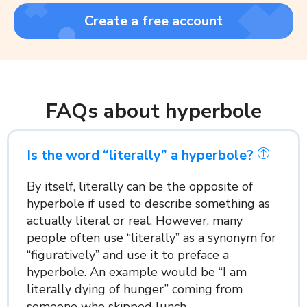
Create a free account
FAQs about hyperbole
Is the word “literally” a hyperbole?
By itself, literally can be the opposite of
hyperbole if used to describe something as
actually literal or real. However, many
people often use “literally” as a synonym for
“figuratively” and use it to preface a
hyperbole. An example would be “I am
literally dying of hunger” coming from
someone who skipped lunch.