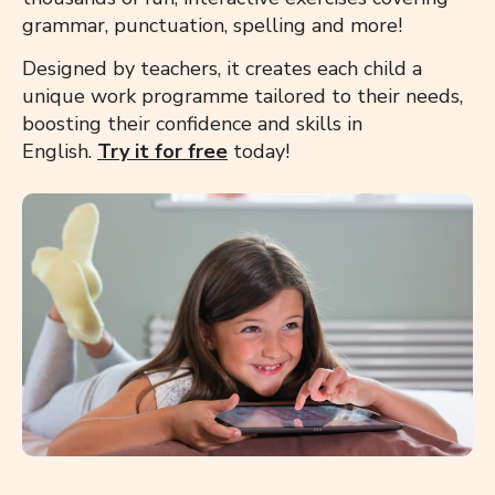
grammar, punctuation, spelling and more!
Designed by teachers, it creates each child a
unique work programme tailored to their needs,
boosting their confidence and skills in
English.
Try it for free
today!