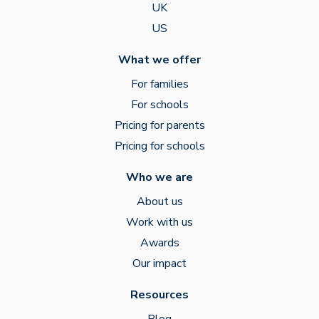
UK
US
What we offer
For families
For schools
Pricing for parents
Pricing for schools
Who we are
About us
Work with us
Awards
Our impact
Resources
Blog