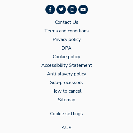
Contact Us
Terms and conditions
Privacy policy
DPA
Cookie policy
Accessibility Statement
Anti-slavery policy
Sub-processors
How to cancel
Sitemap
Cookie settings
AUS