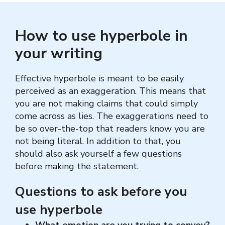
How to use hyperbole in
your writing
Effective hyperbole is meant to be easily
perceived as an exaggeration. This means that
you are not making claims that could simply
come across as lies. The exaggerations need to
be so over-the-top that readers know you are
not being literal. In addition to that, you
should also ask yourself a few questions
before making the statement.
Questions to ask before you
use hyperbole
What emotion are you trying to convey?