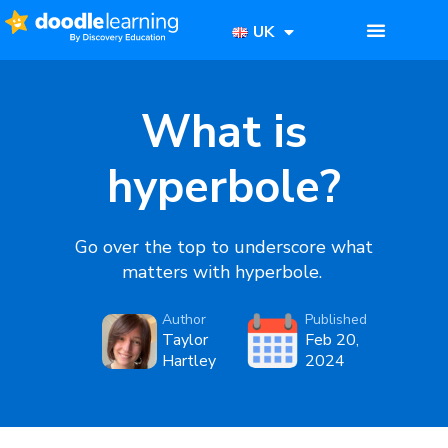
UK
What is
hyperbole?
Go over the top to underscore what
matters with hyperbole.
Author
Published
Taylor
Feb 20,
Hartley
2024