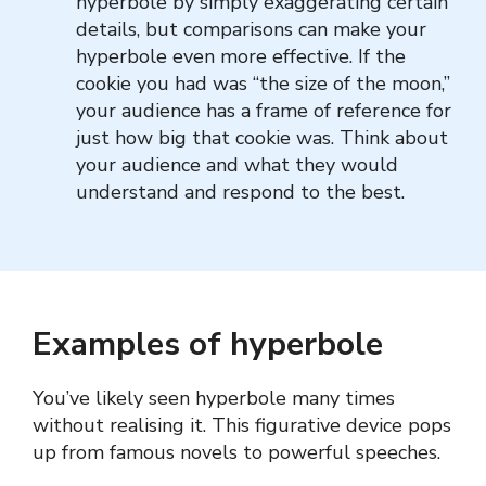
hyperbole by simply exaggerating certain
details, but comparisons can make your
hyperbole even more effective. If the
cookie you had was “the size of the moon,”
your audience has a frame of reference for
just how big that cookie was. Think about
your audience and what they would
understand and respond to the best.
Examples of hyperbole
You’ve likely seen hyperbole many times
without realising it. This figurative device pops
up from famous novels to powerful speeches.