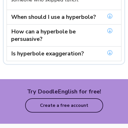
When should I use a hyperbole?
How can a hyperbole be
persuasive?
Is hyperbole exaggeration?
Try DoodleEnglish for free!
Create a free account