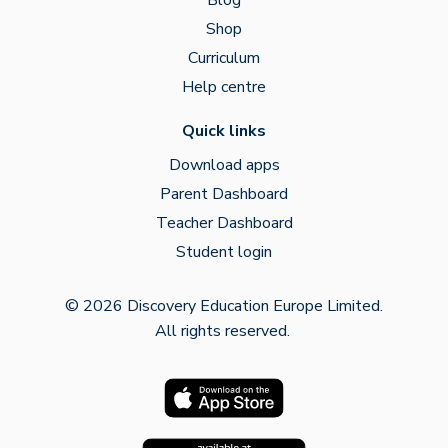
Shop
Curriculum
Help centre
Quick links
Download apps
Parent Dashboard
Teacher Dashboard
Student login
© 2026 Discovery Education Europe Limited.
All rights reserved.