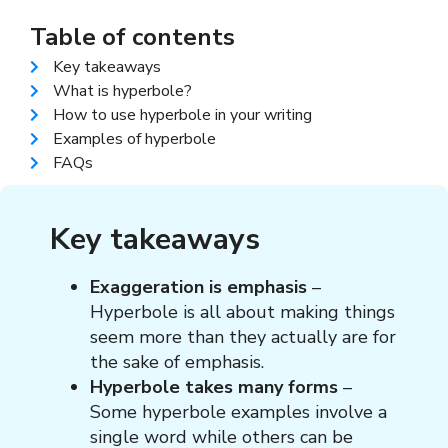
Table of contents
Key takeaways
What is hyperbole?
How to use hyperbole in your writing
Examples of hyperbole​
FAQs
Key takeaways
Exaggeration is emphasis
–
Hyperbole is all about making things
seem more than they actually are for
the sake of emphasis.
Hyperbole takes many forms
–
Some hyperbole examples involve a
single word while others can be