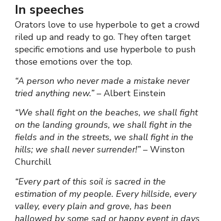
In speeches
Orators love to use hyperbole to get a crowd
riled up and ready to go. They often target
specific emotions and use hyperbole to push
those emotions over the top.
“A person who never made a mistake never
tried anything new.”
– Albert Einstein
“We shall fight on the beaches, we shall fight
on the landing grounds, we shall fight in the
fields and in the streets, we shall fight in the
hills; we shall never surrender!”
– Winston
Churchill
“Every part of this soil is sacred in the
estimation of my people. Every hillside, every
valley, every plain and grove, has been
hallowed by some sad or happy event in days