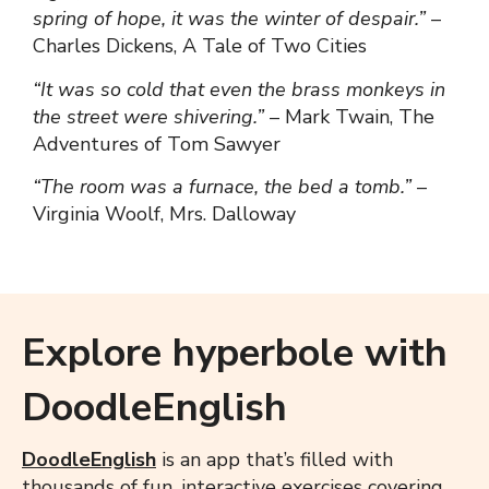
spring of hope, it was the winter of despair.”
–
Charles Dickens, A Tale of Two Cities
“It was so cold that even the brass monkeys in
the street were shivering.”
– Mark Twain, The
Adventures of Tom Sawyer
“The room was a furnace, the bed a tomb.”
–
Virginia Woolf, Mrs. Dalloway
Explore hyperbole with
DoodleEnglish
DoodleEnglish
is an app that’s filled with
thousands of fun, interactive exercises covering