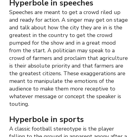
Hyperbole in speeches
Speeches are meant to get a crowd riled up
and ready for action. A singer may get on stage
and talk about how the city they are in is the
greatest in the country to get the crowd
pumped for the show and in a great mood
from the start. A politician may speak to a
crowd of farmers and proclaim that agriculture
is their absolute priority and that farmers are
the greatest citizens. These exaggerations are
meant to manipulate the emotions of the
audience to make them more receptive to
whatever message or concept the speaker is
touting.
Hyperbole in sports
A classic football stereotype is the player
falling to the ground in apparent agony after a