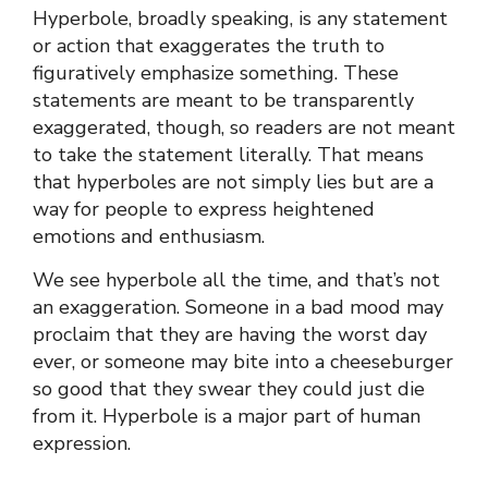
Hyperbole, broadly speaking, is any statement
or action that exaggerates the truth to
figuratively emphasize something. These
statements are meant to be transparently
exaggerated, though, so readers are not meant
to take the statement literally. That means
that hyperboles are not simply lies but are a
way for people to express heightened
emotions and enthusiasm.
We see hyperbole all the time, and that’s not
an exaggeration. Someone in a bad mood may
proclaim that they are having the worst day
ever, or someone may bite into a cheeseburger
so good that they swear they could just die
from it. Hyperbole is a major part of human
expression.