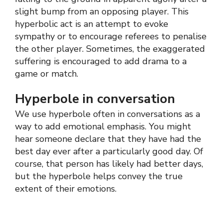
slight bump from an opposing player. This
hyperbolic act is an attempt to evoke
sympathy or to encourage referees to penalise
the other player. Sometimes, the exaggerated
suffering is encouraged to add drama to a
game or match.
Hyperbole in conversation
We use hyperbole often in conversations as a
way to add emotional emphasis. You might
hear someone declare that they have had the
best day ever after a particularly good day. Of
course, that person has likely had better days,
but the hyperbole helps convey the true
extent of their emotions.