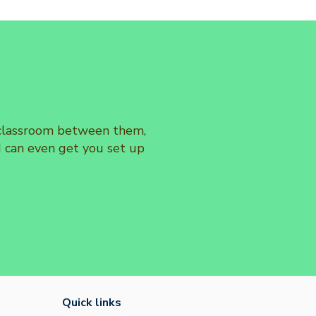
e classroom between them,
d can even get you set up
Quick links