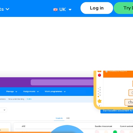
Log in
Try 
ts
UK