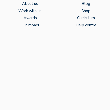
About us
Blog
Work with us
Shop
Awards
Curriculum
Our impact
Help centre