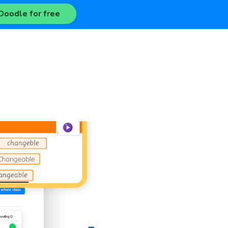
Doodle for free