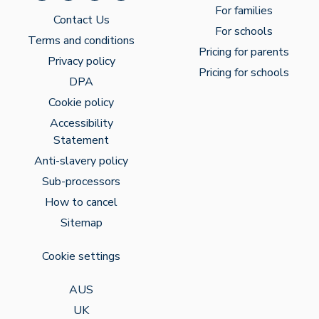
For families
Contact Us
For schools
Terms and conditions
Pricing for parents
Privacy policy
Pricing for schools
DPA
Cookie policy
Accessibility
Statement
Anti-slavery policy
Sub-processors
How to cancel
Sitemap
Cookie settings
AUS
UK