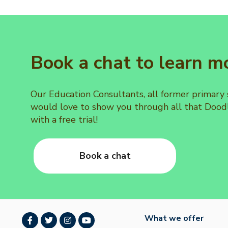
Book a chat to learn m
Our Education Consultants, all former primary
would love to show you through all that Doodl
with a free trial!
Book a chat
What we offer