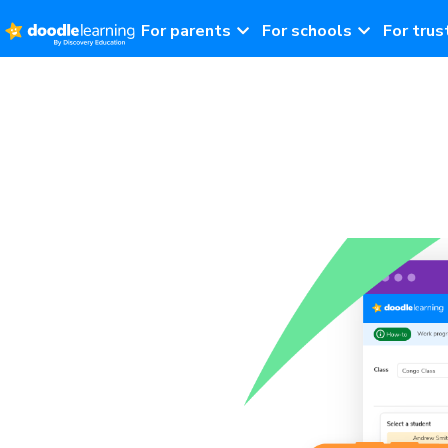
For parents
For schools
For trus