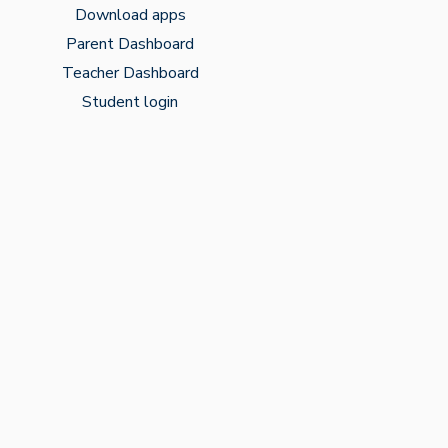
Download apps
Parent Dashboard
Teacher Dashboard
Student login