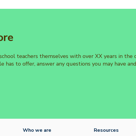
ore
 school teachers themselves with over XX years in th
e has to offer, answer any questions you may have an
Who we are
Resources