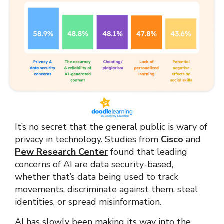
It’s no secret that the general public is wary of
privacy in technology. Studies from
Cisco
and
Pew Research Center
found that leading
concerns of AI are data security-based,
whether that’s data being used to track
movements, discriminate against them, steal
identities, or spread misinformation.
AI has slowly been making its way into the