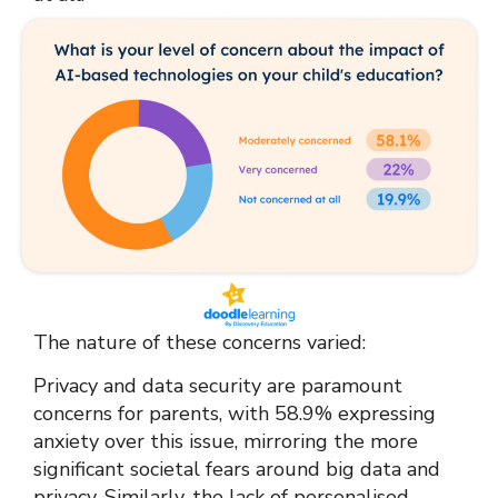
The nature of these concerns varied:
Privacy and data security are paramount
concerns for parents, with 58.9% expressing
anxiety over this issue, mirroring the more
significant societal fears around big data and
privacy. Similarly, the lack of personalised