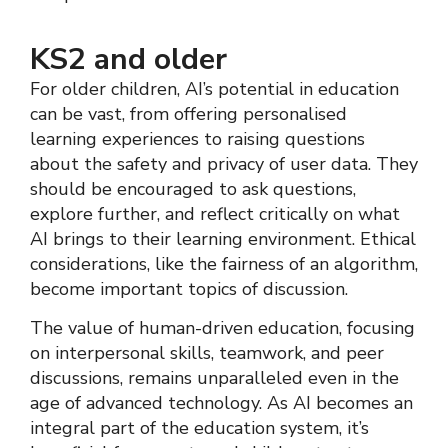
KS2 and older
For older children, AI’s potential in education
can be vast, from offering personalised
learning experiences to raising questions
about the safety and privacy of user data. They
should be encouraged to ask questions,
explore further, and reflect critically on what
AI brings to their learning environment. Ethical
considerations, like the fairness of an algorithm,
become important topics of discussion.
The value of human-driven education, focusing
on interpersonal skills, teamwork, and peer
discussions, remains unparalleled even in the
age of advanced technology. As AI becomes an
integral part of the education system, it’s