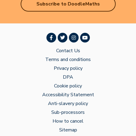
Subscribe to DoodleMaths
Contact Us
Terms and conditions
Privacy policy
DPA
Cookie policy
Accessibility Statement
Anti-slavery policy
Sub-processors
How to cancel
Sitemap