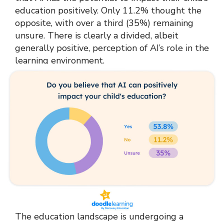
education positively. Only 11.2% thought the
opposite, with over a third (35%) remaining
unsure. There is clearly a divided, albeit
generally positive, perception of AI’s role in the
learning environment.
The education landscape is undergoing a