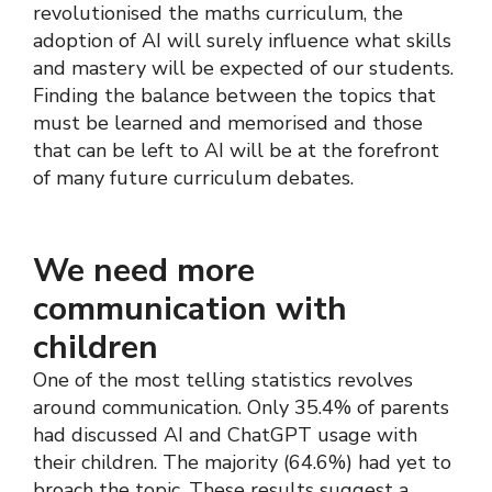
revolutionised the maths curriculum, the
adoption of AI will surely influence what skills
and mastery will be expected of our students.
Finding the balance between the topics that
must be learned and memorised and those
that can be left to AI will be at the forefront
of many future curriculum debates.
We need more
communication with
children
One of the most telling statistics revolves
around communication. Only 35.4% of parents
had discussed AI and ChatGPT usage with
their children. The majority (64.6%) had yet to
broach the topic. These results suggest a