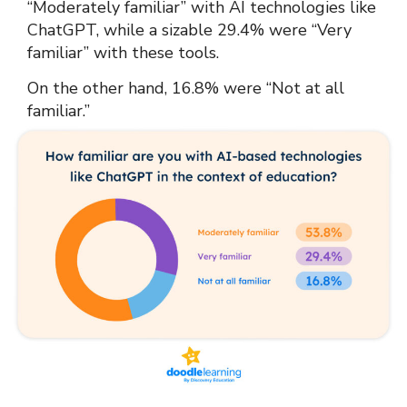
“Moderately familiar” with AI technologies like
ChatGPT, while a sizable 29.4% were “Very
familiar” with these tools.
On the other hand, 16.8% were “Not at all
familiar.”