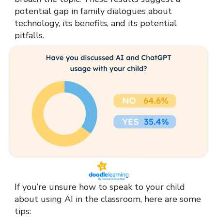
potential gap in family dialogues about
technology, its benefits, and its potential
pitfalls.
If you’re unsure how to speak to your child
about using AI in the classroom, here are some
tips: