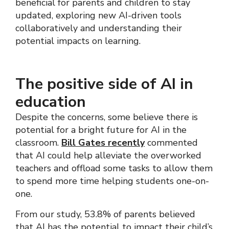
beneficial for parents and children to stay
updated, exploring new AI-driven tools
collaboratively and understanding their
potential impacts on learning.
The positive side of AI in
education
Despite the concerns, some believe there is
potential for a bright future for AI in the
classroom.
Bill Gates recently
commented
that AI could help alleviate the overworked
teachers and offload some tasks to allow them
to spend more time helping students one-on-
one.
From our study, 53.8% of parents believed
that AI has the potential to impact their child’s