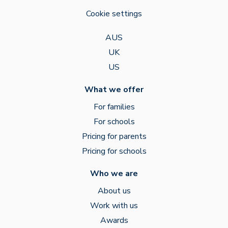
Cookie settings
AUS
UK
US
What we offer
For families
For schools
Pricing for parents
Pricing for schools
Who we are
About us
Work with us
Awards