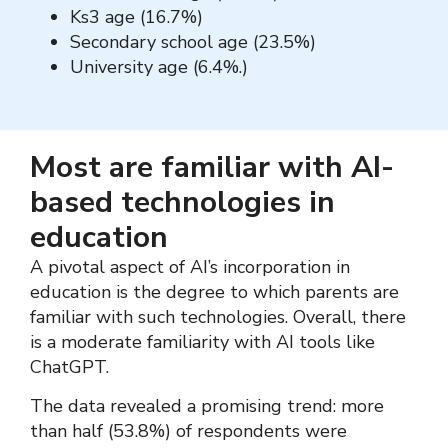
Ks3 age (16.7%)
Secondary school age (23.5%)
University age (6.4%.)
Most are familiar with AI-
based technologies in
education
A pivotal aspect of AI’s incorporation in
education is the degree to which parents are
familiar with such technologies. Overall, there
is a moderate familiarity with AI tools like
ChatGPT.
The data revealed a promising trend: more
than half (53.8%) of respondents were