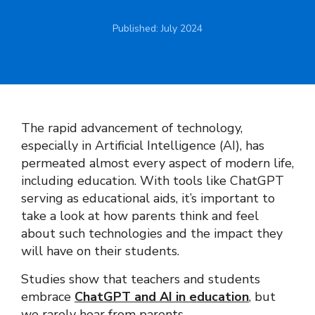
Published: July 2024
The rapid advancement of technology,
especially in Artificial Intelligence (AI), has
permeated almost every aspect of modern life,
including education. With tools like ChatGPT
serving as educational aids, it’s important to
take a look at how parents think and feel
about such technologies and the impact they
will have on their students.
Studies show that teachers and students
embrace
ChatGPT and AI in education
, but
we rarely hear from parents.