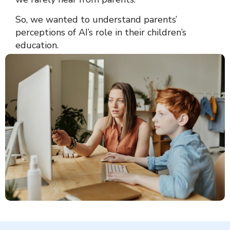
So, we wanted to understand parents’
perceptions of AI’s role in their children’s
education.