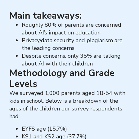
Main takeaways:
Roughly 80% of parents are concerned
about AI’s impact on education
Privacy/data security and plagiarism are
the leading concerns
Despite concerns, only 35% are talking
about AI with their children
Methodology and Grade
Levels
We surveyed 1,000 parents aged 18-54 with
kids in school. Below is a breakdown of the
ages of the children our survey respondents
had:
EYFS age (15.7%)
KS1 and KS2 age (37.7%)