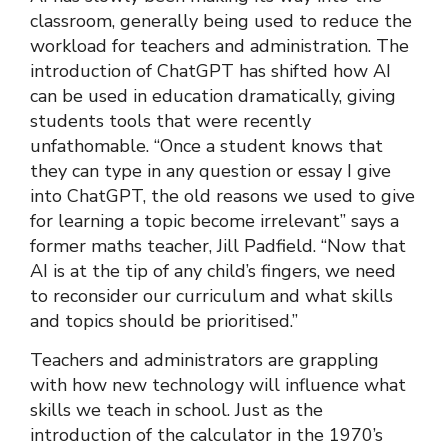
classroom, generally being used to reduce the
workload for teachers and administration. The
introduction of ChatGPT has shifted how AI
can be used in education dramatically, giving
students tools that were recently
unfathomable. “Once a student knows that
they can type in any question or essay I give
into ChatGPT, the old reasons we used to give
for learning a topic become irrelevant” says a
former maths teacher, Jill Padfield. “Now that
AI is at the tip of any child’s fingers, we need
to reconsider our curriculum and what skills
and topics should be prioritised.”
Teachers and administrators are grappling
with how new technology will influence what
skills we teach in school. Just as the
introduction of the calculator in the 1970’s