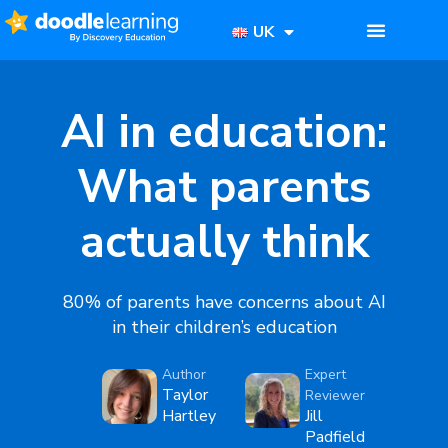
UK
AI in education:
What parents
actually think
80% of parents have concerns about AI
in their children’s education
Author
Expert
Taylor
Reviewer
Hartley
Jill
Padfield