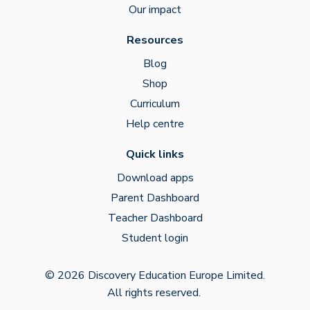
Our impact
Resources
Blog
Shop
Curriculum
Help centre
Quick links
Download apps
Parent Dashboard
Teacher Dashboard
Student login
© 2026 Discovery Education Europe Limited.
All rights reserved.