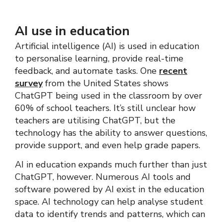
AI use in education
Artificial intelligence (AI) is used in education
to personalise learning, provide real-time
feedback, and automate tasks. One
recent
survey
from the United States shows
ChatGPT being used in the classroom by over
60% of school teachers. It’s still unclear how
teachers are utilising ChatGPT, but the
technology has the ability to answer questions,
provide support, and even help grade papers.
AI in education expands much further than just
ChatGPT, however. Numerous AI tools and
software powered by AI exist in the education
space. AI technology can help analyse student
data to identify trends and patterns, which can