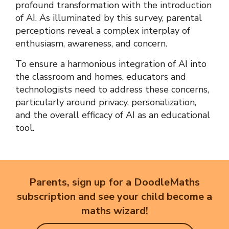
profound transformation with the introduction
of AI. As illuminated by this survey, parental
perceptions reveal a complex interplay of
enthusiasm, awareness, and concern.
To ensure a harmonious integration of AI into
the classroom and homes, educators and
technologists need to address these concerns,
particularly around privacy, personalization,
and the overall efficacy of AI as an educational
tool.
Parents, sign up for a DoodleMaths
subscription and see your child become a
maths wizard!