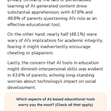
learning of AI-generated content drew
substantial apprehension, with 47.8% and
48.8% of parents questioning AI’s role as an
effective educational tool.
On the other hand, nearly half (48.1%) were
wary of AI’s implications for academic integrity,
fearing it might inadvertently encourage
cheating or plagiarism.
Lastly, the concern that AI tools in education
might diminish interpersonal skills was evident
in 43.6% of parents, echoing long-standing
worries about technology’s impact on social
development.