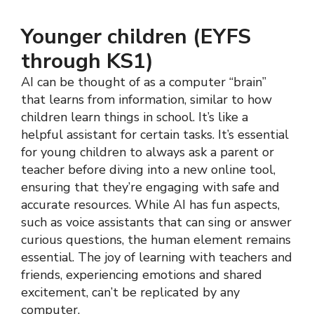
Younger children (EYFS
through KS1)
AI can be thought of as a computer “brain”
that learns from information, similar to how
children learn things in school. It’s like a
helpful assistant for certain tasks. It’s essential
for young children to always ask a parent or
teacher before diving into a new online tool,
ensuring that they’re engaging with safe and
accurate resources. While AI has fun aspects,
such as voice assistants that can sing or answer
curious questions, the human element remains
essential. The joy of learning with teachers and
friends, experiencing emotions and shared
excitement, can’t be replicated by any
computer.