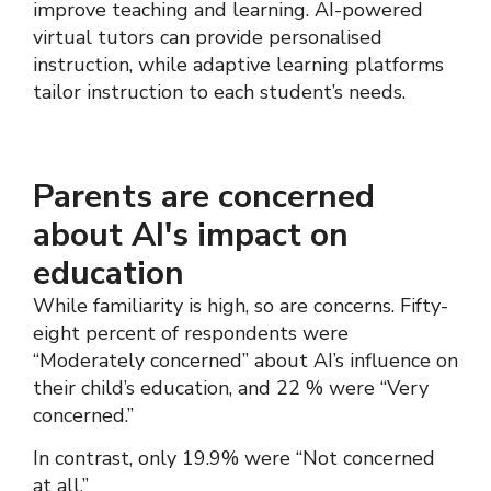
improve teaching and learning. AI-powered
virtual tutors can provide personalised
instruction, while adaptive learning platforms
tailor instruction to each student’s needs.
Parents are concerned
about AI's impact on
education
While familiarity is high, so are concerns. Fifty-
eight percent of respondents were
“Moderately concerned” about AI’s influence on
their child’s education, and 22 % were “Very
concerned.”
In contrast, only 19.9% were “Not concerned
at all.”