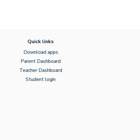
Quick links
Download apps
Parent Dashboard
Teacher Dashboard
Student login