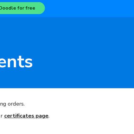
Doodle for free
ents
ng orders.
ur
certificates page
.