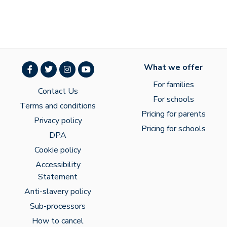
What we offer
For families
Contact Us
For schools
Terms and conditions
Pricing for parents
Privacy policy
Pricing for schools
DPA
Cookie policy
Accessibility
Statement
Anti-slavery policy
Sub-processors
How to cancel