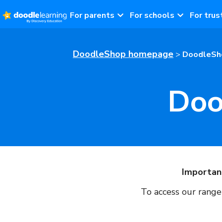
For parents
For schools
For trus
DoodleShop homepage
>
DoodleSho
Doo
Importan
To access our range 