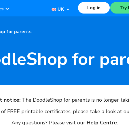
Log in
Try 
ts
UK
p for parents
dleShop for par
t notice:
The DoodleShop for parents is no longer taki
of FREE printable certificates, please take a look at o
Any questions? Please visit our
Help Centre
.