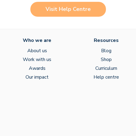
Visit Help Centre
Who we are
Resources
About us
Blog
Work with us
Shop
Awards
Curriculum
Our impact
Help centre