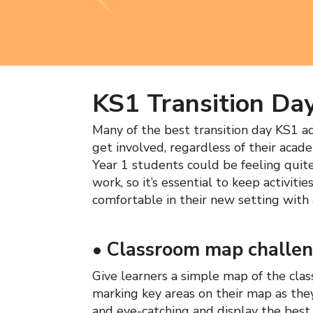
KS1 Transition Day
Many of the best transition day KS1 act
get involved, regardless of their acad
Year 1 students could be feeling quit
work, so it’s essential to keep activiti
comfortable in their new setting with ac
•
Classroom map challe
Give learners a simple map of the cla
marking key areas on their map as the
and eye-catching and display the best 