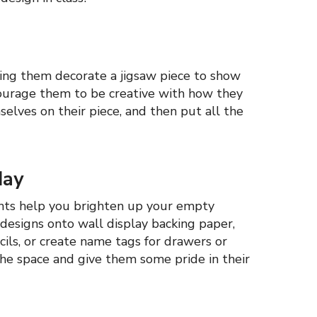
ing them decorate a jigsaw piece to show
ncourage them to be creative with how they
elves on their piece, and then put all the
day
ents help you brighten up your empty
designs onto wall display backing paper,
cils, or create name tags for drawers or
he space and give them some pride in their