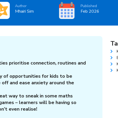
Author
Published
Mhairi Sim
Feb 2026
Ta
ties prioritise connection, routines and
y of opportunities for kids to be
e off and ease anxiety around the
reat way to sneak in some maths
games – learners will be having so
n’t even realise!