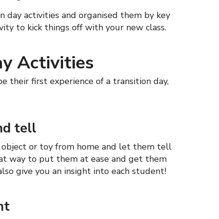
n day activities and organised them by key
vity to kick things off with your new class.
y Activities
e their first experience of a transition day,
d tell
l object or toy from home and let them tell
 great way to put them at ease and get them
 also give you an insight into each student!
nt