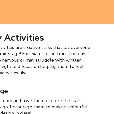
 Activities
ivities are creative tasks that let everyone
emic stage! For example, on transition day
e nervous or may struggle with written
es light and focus on helping them to feel
tivities like:
nge
ssroom and have them explore the class,
y go. Encourage them to make it colourful
design in class!