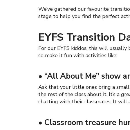
We’ve gathered our favourite transitio
stage to help you find the perfect acti
EYFS Transition Da
For our EYFS kiddos, this will usually b
so make it fun with activities like:
•
“All About Me” show an
Ask that your little ones bring a smal
the rest of the class about it. It’s a
chatting with their classmates. It will
•
Classroom treasure hu