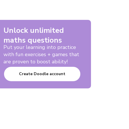
Unlock unlimited
maths questions
Put your learning into practice
with fun exercises + games that
are proven to boost ability!
Create Doodle account