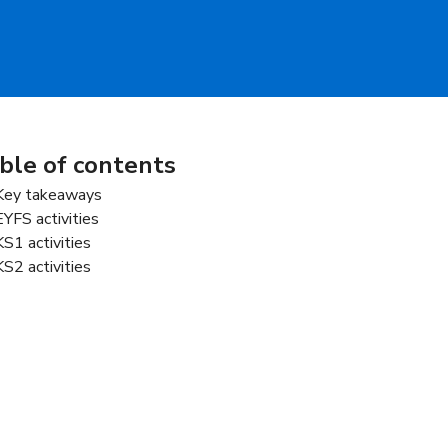
ble of contents
Key takeaways
EYFS activities
KS1 activities
KS2 activities