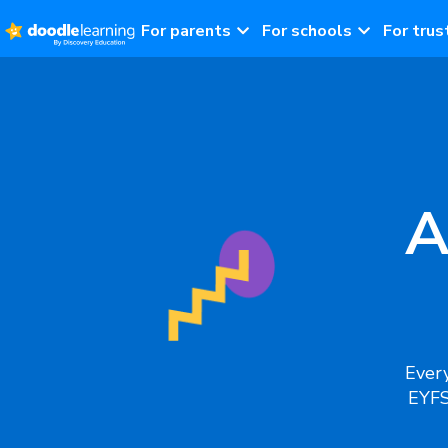
For parents
For schools
For trus
A
Every
EYFS