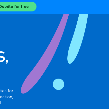
Doodle for free
S,
ies for
ection,
.