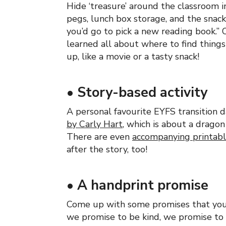
Hide ‘treasure’ around the classroom in 
pegs, lunch box storage, and the snack
you’d go to pick a new reading book.” 
learned all about where to find things
up, like a movie or a tasty snack!
•
Story-based activity
A personal favourite EYFS transition d
by Carly Hart
, which is about a dragon
There are even
accompanying printab
after the story, too!
•
A handprint promise
Come up with some promises that your
we promise to be kind, we promise to 