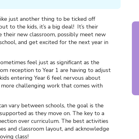
ike just another thing to be ticked off
t to the kids, it’s a big deal! It’s their
e their new classroom, possibly meet new
school, and get excited for the next year in
ometimes feel just as significant as the
om reception to Year 1 are having to adjust
kids entering Year 6 feel nervous about
more challenging work that comes with
 can vary between schools, the goal is the
 supported as they move on. The key to a
nection over curriculum. The best activities
ines and classroom layout, and acknowledge
ving class!