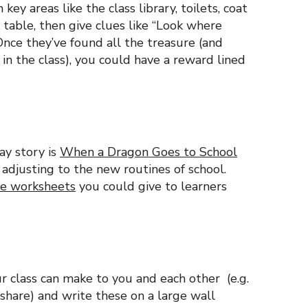
key areas like the class library, toilets, coat
 table, then give clues like “Look where
Once they’ve found all the treasure (and
 in the class), you could have a reward lined
ay story is
When a Dragon Goes to School
 adjusting to the new routines of school.
le worksheets
you could give to learners
 class can make to you and each other (e.g.
share) and write these on a large wall