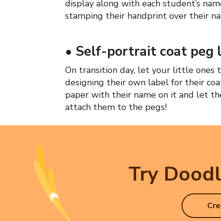
display along with each student’s nam
stamping their handprint over their n
•
Self-portrait coat peg 
On transition day, let your little one
designing their own label for their coa
paper with their name on it and let the
attach them to the pegs!
Try Doodl
Cre