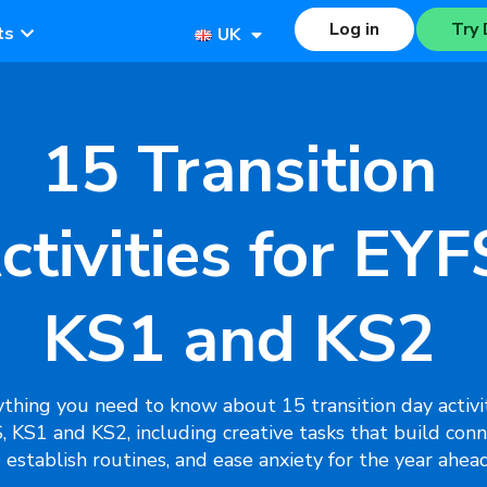
Log in
Try 
ts
UK
15 Transition
ctivities for EYF
KS1 and KS2
thing you need to know about 15 transition day activit
, KS1 and KS2, including creative tasks that build conn
establish routines, and ease anxiety for the year ahead