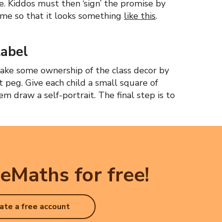
e. Kiddos must then ‘sign’ the promise by
ame so that it looks something
like this
.
label
s take some ownership of the class decor by
t peg. Give each child a small square of
m draw a self-portrait. The final step is to
eMaths for free!
ate a free account