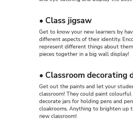
•
Class jigsaw
Get to know your new learners by hav
different aspects of their identity. E
represent different things about thems
pieces together in a big wall display!
•
Classroom decorating 
Get out the paints and let your stud
classroom! They could paint colourful 
decorate jars for holding pens and pen
cloakrooms. Anything to brighten up t
new classroom!