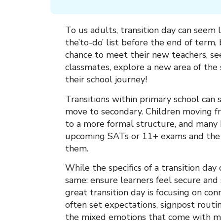
To us adults, transition day can seem l
the’to-do’ list before the end of term, bu
chance to meet their new teachers, se
classmates, explore a new area of the 
their school journey!
Transitions within primary school can s
move to secondary. Children moving fr
to a more formal structure, and many 
upcoming SATs or 11+ exams and the 
them.
While the specifics of a transition day
same: ensure learners feel secure and
great transition day is focusing on con
often set expectations, signpost rout
the mixed emotions that come with mo