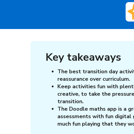
Key takeaways
The best transition day activi
reassurance over curriculum.
Keep activities fun with plent
creative, to take the pressur
transition.
The Doodle maths app is a g
assessments with fun digital 
much fun playing that they wo