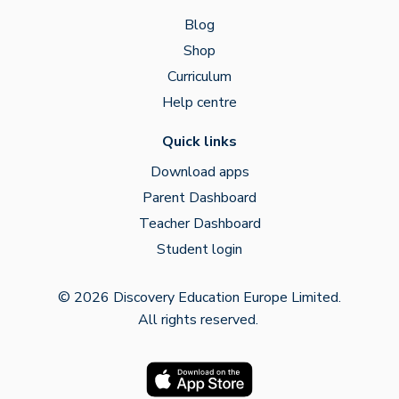
Blog
Shop
Curriculum
Help centre
Quick links
Download apps
Parent Dashboard
Teacher Dashboard
Student login
© 2026 Discovery Education Europe Limited.
All rights reserved.