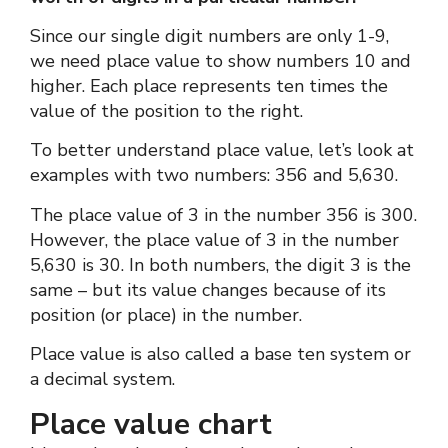
Since our single digit numbers are only 1-9,
we need place value to show numbers 10 and
higher. Each place represents ten times the
value of the position to the right.
To better understand place value, let’s look at
examples with two numbers: 356 and 5,630.
The place value of 3 in the number 356 is 300.
However, the place value of 3 in the number
5,630 is 30. In both numbers, the digit 3 is the
same – but its value changes because of its
position (or place) in the number.
Place value is also called a base ten system or
a decimal system.
Place value chart