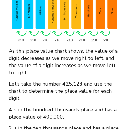
As this
place value chart
shows, the value of a
digit decreases as we move right to left, and
the value of a digit increases as we move left
to right.
Let’s take the number
425,123
and use the
chart to determine the place value for each
digit.
4 is in the hundred thousands place and has a
place value of 400,000.
2 is in the ten thousands place and has a place