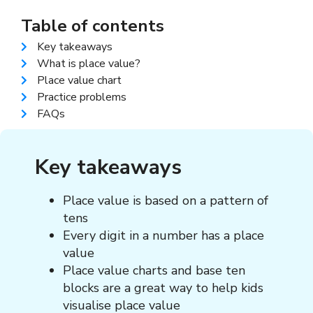
Table of contents
Key takeaways
What is place value?
Place value chart
Practice problems
FAQs
Key takeaways
Place value is based on a pattern of
tens
Every digit in a number has a place
value
Place value charts and base ten
blocks are a great way to help kids
visualise place value