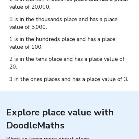
value of 20,000.
5 is in the thousands place and has a place
value of 5,000.
1 is in the hundreds place and has a place
value of 100.
2 is in the tens place and has a place value of
20.
3 in the ones places and has a place value of 3.
Explore place value with
DoodleMaths