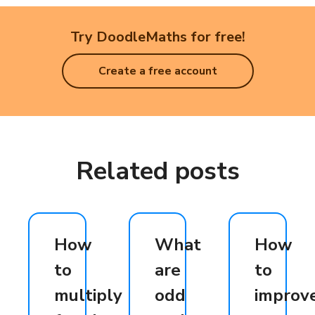
Try DoodleMaths for free!
Create a free account
Related posts
How
What
How
to
are
to
multiply
odd
improv