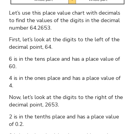
Let’s use this
place value chart with decimals
to find the values of the digits in the decimal
number 64.2653.
First, let’s look at the digits to the left of the
decimal point, 64.
6 is in the tens place and has a place value of
60.
4 is in the ones place and has a place value of
4.
Now, let’s look at the digits to the right of the
decimal point, 2653.
2 is in the tenths place and has a place value
of 0.2.