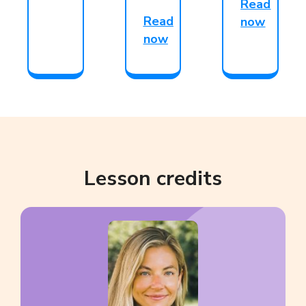
Read
Read
now
now
Lesson credits