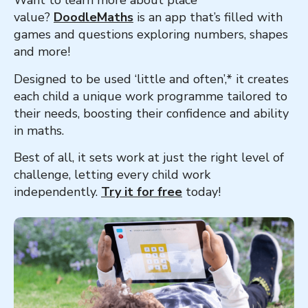
Want to learn more about place
value?
DoodleMaths
is an app that’s filled with
games and questions exploring numbers, shapes
and more!
Designed to be used ‘little and often’,* it creates
each child a unique work programme tailored to
their needs, boosting their confidence and ability
in maths.
Best of all, it sets work at just the right level of
challenge, letting every child work
independently.
Try it for free
today!