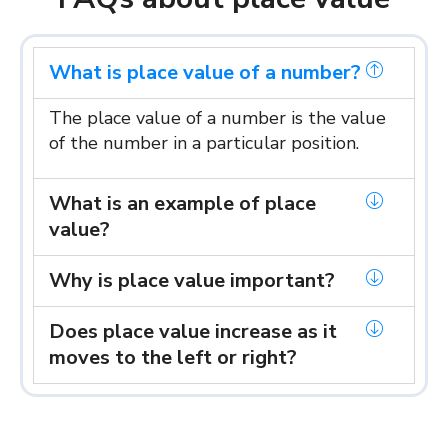
What is place value of a number?
The place value of a number is the value
of the number in a particular position.
What is an example of place
value?
Why is place value important?
Does place value increase as it
moves to the left or right?