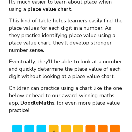
It’s much easier to learn about place when
using a
place value chart
.
This kind of table helps learners easily find the
place values for each digit in a number. As
they practice identifying place value using a
place value chart, they’ll develop stronger
number sense.
Eventually, they’ll be able to look at a number
and quickly determine the place value of each
digit without looking at a place value chart.
Children can practice using a chart like the one
below or head to our award-winning
maths
app
,
DoodleMaths
,
for even more place value
practice!