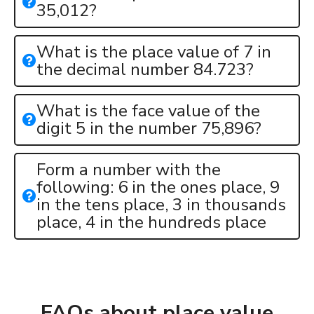
35,012?
What is the place value of 7 in
the decimal number 84.723?
What is the face value of the
digit 5 in the number 75,896?
Form a number with the
following: 6 in the ones place, 9
in the tens place, 3 in thousands
place, 4 in the hundreds place
FAQs about place value