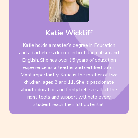
Katie Wickliff
Katie holds a master’s degree in Education
and a bachelor’s degree in both Journalism and
English. She has over 15 years of education
experience as a teacher and certified tutor.
Most importantly, Katie is the mother of two
children, ages 8 and 11. She is passionate
about education and firmly believes that the
right tools and support will help every
student reach their full potential.