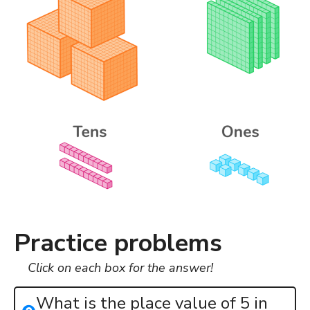
Practice problems
Click on each box for the answer!
What is the place value of 5 in