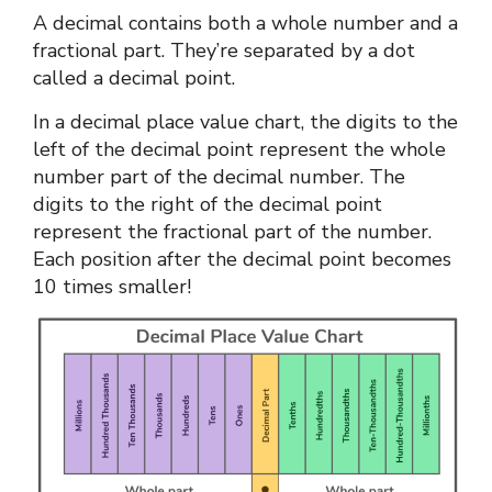
A decimal contains both a whole number and a
fractional part. They’re separated by a dot
called a decimal point.
In a
decimal place value chart
, the digits to the
left of the decimal point represent the whole
number part of the decimal number. The
digits to the right of the decimal point
represent the fractional part of the number.
Each position after the decimal point becomes
10 times smaller!