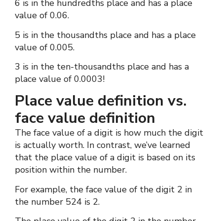
6 is in the hundredths place and has a place
value of 0.06.
5 is in the thousandths place and has a place
value of 0.005.
3 is in the ten-thousandths place and has a
place value of 0.0003!
Place value definition vs.
face value definition
The face value of a digit is how much the digit
is actually worth. In contrast, we’ve learned
that the place value of a digit is based on its
position within the number.
For example, the face value of the digit 2 in
the number 524 is 2.