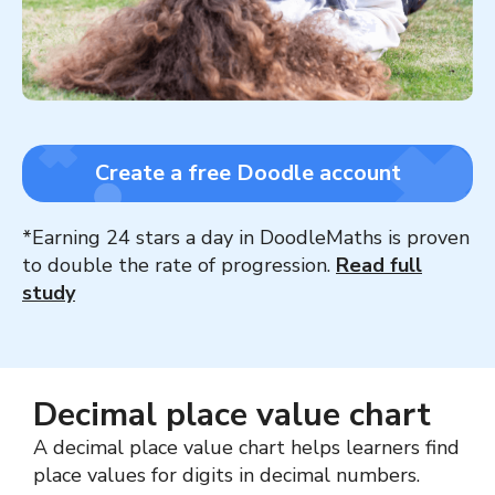
Create a free Doodle account
*Earning 24 stars a day in DoodleMaths is proven
to double the rate of progression.
Read full
study
Decimal place value chart
A decimal place value chart helps learners find
place values for digits in decimal numbers.