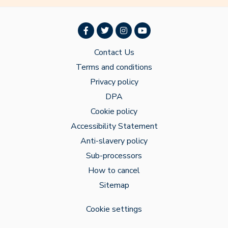
Contact Us
Terms and conditions
Privacy policy
DPA
Cookie policy
Accessibility Statement
Anti-slavery policy
Sub-processors
How to cancel
Sitemap
Cookie settings