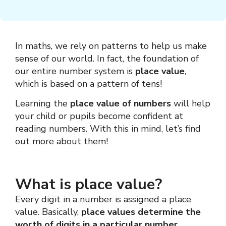
In maths, we rely on patterns to help us make
sense of our world. In fact, the foundation of
our entire number system is
place value
,
which is based on a pattern of tens!
Learning the
place value of numbers
will help
your child or pupils become confident at
reading numbers. With this in mind, let’s find
out more about them!
What is place value?
Every digit in a number is assigned a place
value. Basically,
place values
determine the
worth of digits in a particular number.