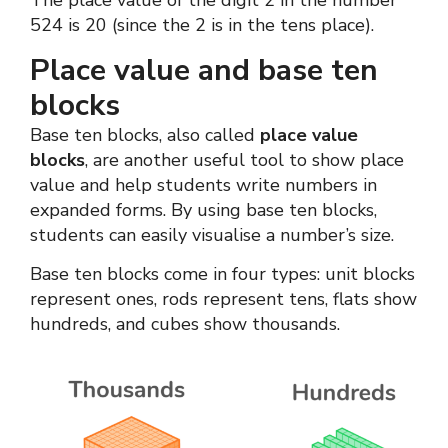
The place value of the digit 2 in the number
524 is 20 (since the 2 is in the tens place).
Place value and base ten
blocks
Base ten blocks, also called
place value
blocks
, are another useful tool to show place
value and help students write numbers in
expanded forms. By using base ten blocks,
students can easily visualise a number’s size.
Base ten blocks come in four types: unit blocks
represent ones, rods represent tens, flats show
hundreds, and cubes show thousands.