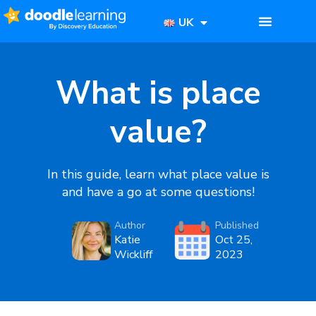
UK
What is place
value?
In this guide, learn what place value is
and have a go at some questions!
Author
Published
Katie
Oct 25,
Wickliff
2023