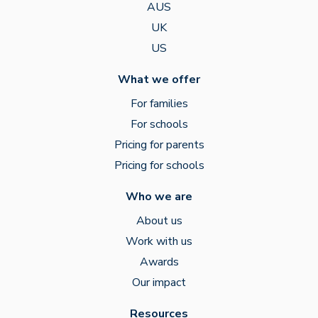
AUS
UK
US
What we offer
For families
For schools
Pricing for parents
Pricing for schools
Who we are
About us
Work with us
Awards
Our impact
Resources