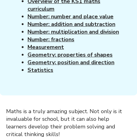
Overview of the KS1 maths
curriculum
Number: number and place value
Number: addition and subtraction
Number: multiplication and division
Number: fractions
Measurement
Geometry: properties of shapes
Geometry: position and direction
Statistics
Maths is a truly amazing subject. Not only is it
invaluable for school, but it can also help
learners develop their problem solving and
critical thinking skills!