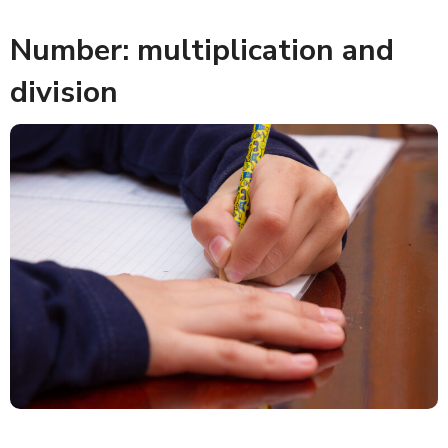
Number: multiplication and
division