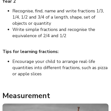
Year 2
Recognise, find, name and write fractions 1/3,
1/4, 1/2 and 3/4 of a length, shape, set of
objects or quantity
Write simple fractions and recognise the
equivalence of 2/4 and 1/2
Tips for learning fractions:
Encourage your child to arrange real-life
quantities into different fractions, such as pizza
or apple slices
Measurement