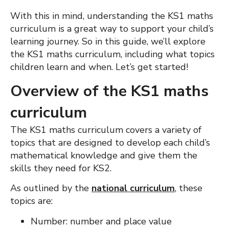
With this in mind, understanding the KS1 maths
curriculum is a great way to support your child’s
learning journey.
So in this guide, we’ll explore
the KS1 maths curriculum, including what topics
children learn and when. Let’s get started!
Overview of the KS1 maths
curriculum
The KS1 maths curriculum covers a variety of
topics that are designed to develop each child’s
mathematical knowledge and give them the
skills they need for KS2.
As outlined by the
national curriculum
, t
hese
topics
are:
Number: number and place value