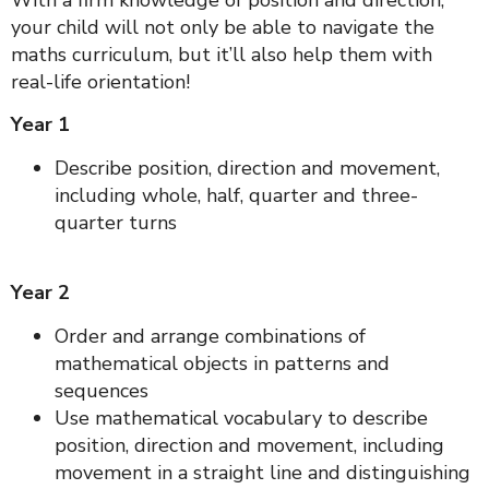
With a firm knowledge of position and direction,
your child will not only be able to navigate the
maths curriculum, but it’ll also help them with
real-life orientation!
Year 1
Describe position, direction and movement,
including whole, half, quarter and three-
quarter turns
Year 2
Order and arrange combinations of
mathematical objects in patterns and
sequences
Use mathematical vocabulary to describe
position, direction and movement, including
movement in a straight line and distinguishing