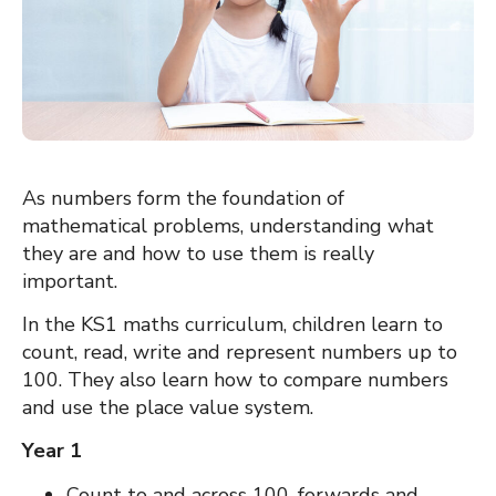
As numbers form the foundation of
mathematical problems, understanding what
they are and how to use them is really
important.
In the KS1 maths curriculum, children learn to
count, read, write and represent numbers up to
100. They also learn how to compare numbers
and use the place value system.
Year 1
Count to and across 100, forwards and