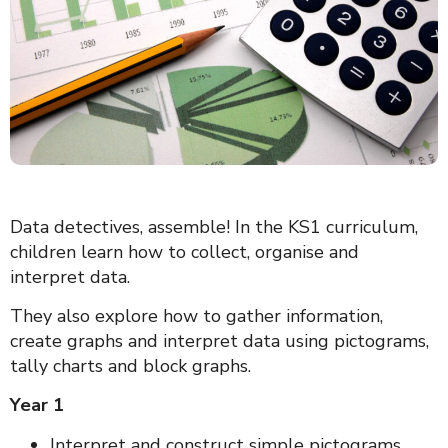
Data detectives, assemble! In the KS1 curriculum,
children learn how to collect, organise and
interpret data.
They also explore how to gather information,
create graphs and interpret data using pictograms,
tally charts and block graphs.
Year 1
Interpret and construct simple pictograms,