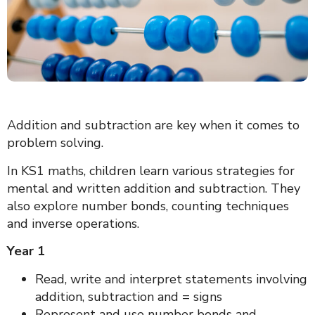
Addition and subtraction are key when it comes to
problem solving.
In KS1 maths, children learn various strategies for
mental and written addition and subtraction. They
also explore number bonds, counting techniques
and inverse operations.
Year 1
Read, write and interpret statements involving
addition, subtraction and = signs
Represent and use number bonds and