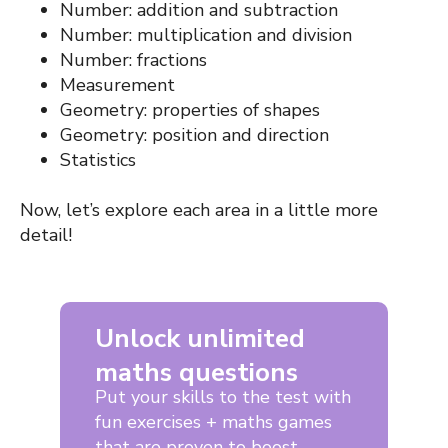
Number: addition and subtraction
Number: multiplication and division
Number: fractions
Measurement
Geometry: properties of shapes
Geometry: position and direction
Statistics
Now, let’s explore each area in a little more
detail!
Unlock unlimited
maths questions
Put your skills to the test with
fun exercises + maths games
that are proven to boost