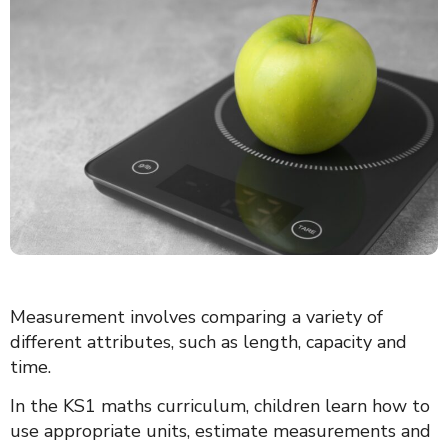
Measurement involves comparing a variety of
different attributes, such as length, capacity and
time.
In the KS1 maths curriculum, children learn how to
use appropriate units, estimate measurements and