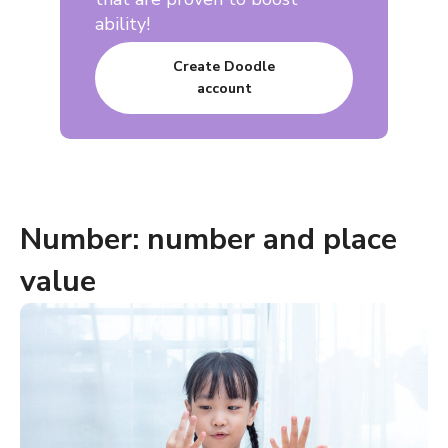
ability!
Create Doodle
account
Number: number and place
value