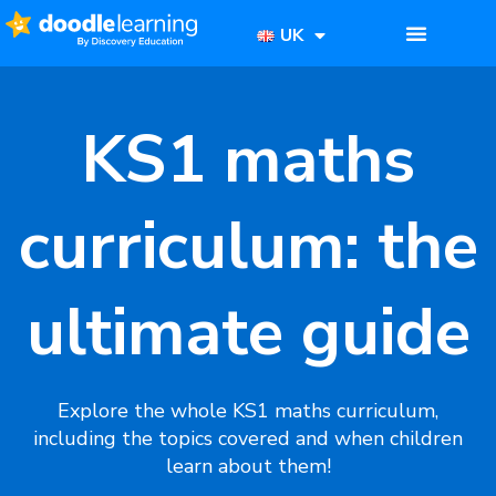
UK
KS1 maths
curriculum: the
ultimate guide​
Explore the whole KS1 maths curriculum,
including the topics covered and when children
learn about them!