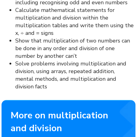
including recognising odd and even numbers
Calculate mathematical statements for
multiplication and division within the
multiplication tables and write them using the
x, ÷ and = signs
Show that multiplication of two numbers can
be done in any order and division of one
number by another can’t
Solve problems involving multiplication and
division, using arrays, repeated addition,
mental methods, and multiplication and
division facts
More on multiplication
and division