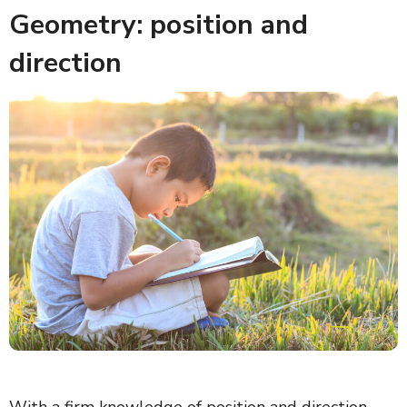
Geometry: position and
direction