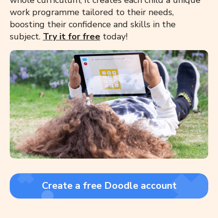
whole curriculum, it creates each child a unique
work programme tailored to their needs,
boosting their confidence and skills in the
subject.
Try it for free
today!
Create a free Doodle account