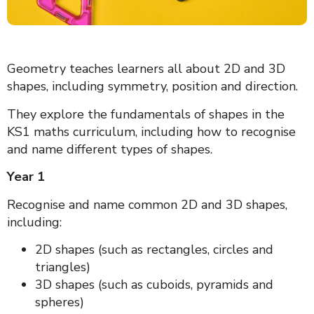
Geometry teaches learners all about 2D and 3D
shapes, including symmetry, position and direction.
They explore the fundamentals of shapes in the
KS1 maths curriculum, including how to recognise
and name different types of shapes.
Year 1
Recognise and name common 2D and 3D shapes,
including:
2D shapes (such as rectangles, circles and
triangles)
3D shapes (such as cuboids, pyramids and
spheres)