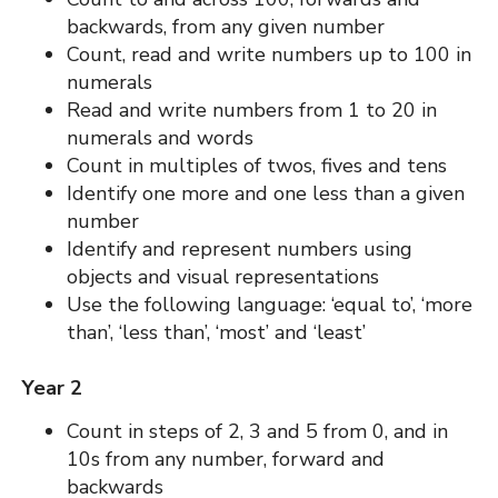
backwards, from any given number
Count, read and write numbers up to 100 in
numerals
Read and write numbers from 1 to 20 in
numerals and words
Count in multiples of twos, fives and tens
Identify one more and one less than a given
number
Identify and represent numbers using
objects and visual representations
Use the following language: ‘equal to’, ‘more
than’, ‘less than’, ‘most’ and ‘least’
Year 2
Count in steps of 2, 3 and 5 from 0, and in
10s from any number, forward and
backwards