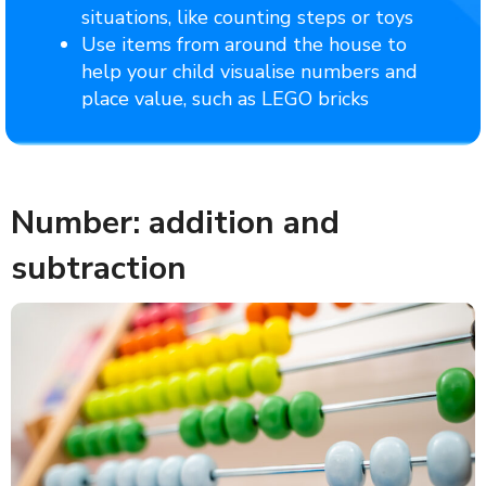
situations, like counting steps or toys
Use items from around the house to
help your child visualise numbers and
place value, such as LEGO bricks
Number: addition and
subtraction