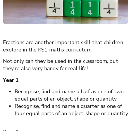
Fractions are another important skill that children
explore in the KS1 maths curriculum.
Not only can they be used in the classroom, but
they’re also very handy for real life!
Year 1
Recognise, find and name a half as one of two
equal parts of an object, shape or quantity
Recognise, find and name a quarter as one of
four equal parts of an object, shape or quantity