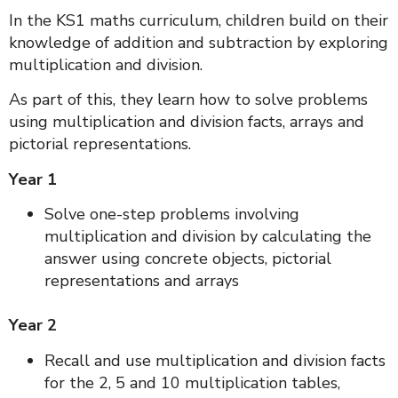
In the KS1 maths curriculum, children build on their
knowledge of addition and subtraction by exploring
multiplication and division.
As part of this, they learn how to solve problems
using multiplication and division facts, arrays and
pictorial representations.
Year 1
Solve one-step problems involving
multiplication and division by calculating the
answer using concrete objects, pictorial
representations and arrays
Year 2
Recall and use multiplication and division facts
for the 2, 5 and 10 multiplication tables,