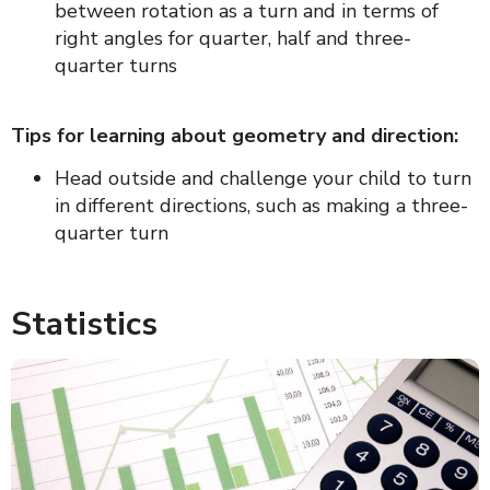
between rotation as a turn and in terms of
right angles for quarter, half and three-
quarter turns
Tips for learning about geometry and direction:
Head outside and challenge your child to turn
in different directions, such as making a three-
quarter turn
Statistics