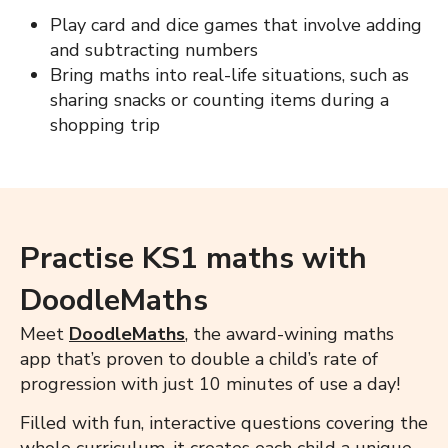
Play card and dice games that involve adding
and subtracting numbers
Bring maths into real-life situations, such as
sharing snacks or counting items during a
shopping trip
Practise KS1 maths with
DoodleMaths
Meet
DoodleMaths
, the award-wining maths
app that’s proven to double a child’s rate of
progression with just 10 minutes of use a day!
Filled with fun, interactive questions covering the