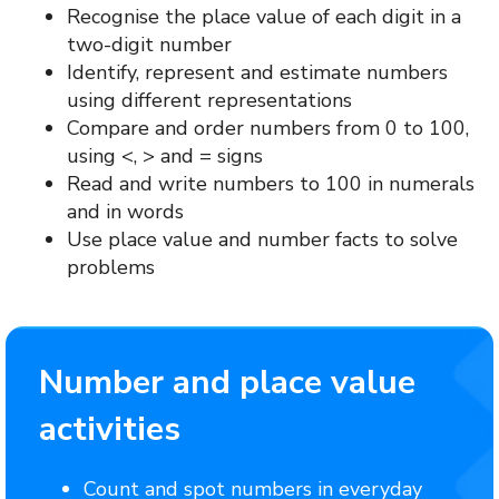
Recognise the place value of each digit in a
two-digit number
Identify, represent and estimate numbers
using different representations
Compare and order numbers from 0 to 100,
using <, > and = signs
Read and write numbers to 100 in numerals
and in words
Use place value and number facts to solve
problems
Number and place value
activities
Count and spot numbers in everyday