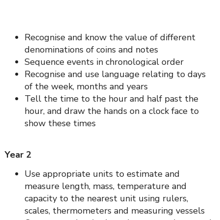
Recognise and know the value of different
denominations of coins and notes
Sequence events in chronological order
Recognise and use language relating to days
of the week, months and years
Tell the time to the hour and half past the
hour, and draw the hands on a clock face to
show these times
Year 2
Use appropriate units to estimate and
measure length, mass, temperature and
capacity to the nearest unit using rulers,
scales, thermometers and measuring vessels