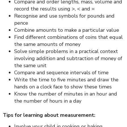
Compare and order lengths, mass, volume and
record the results using >, < and =
Recognise and use symbols for pounds and
pence
Combine amounts to make a particular value
Find different combinations of coins that equal
the same amounts of money
Solve simple problems in a practical context
involving addition and subtraction of money of
the same unit
Compare and sequence intervals of time
Write the time to five minutes and draw the
hands on a clock face to show these times
Know the number of minutes in an hour and
the number of hours in a day
Tips for learning about measurement:
Involve your child in cooking or baking