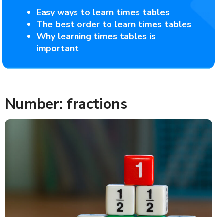
Easy ways to learn times tables
The best order to learn times tables
Why learning times tables is
important
Number: fractions