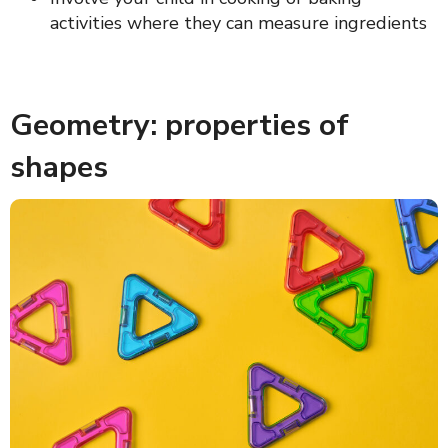
activities where they can measure ingredients
Geometry: properties of
shapes