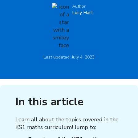
Author
Lucy Hart
Last updated: July 4, 2023
In this article
Learn all about the topics covered in the
KS1 maths curriculum! J
ump to: