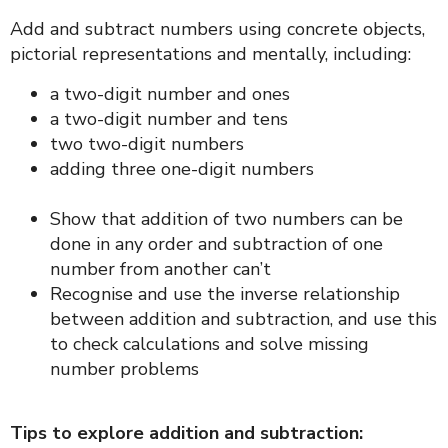
Add and subtract numbers using concrete objects,
pictorial representations and mentally, including:
a two-digit number and ones
a two-digit number and tens
two two-digit numbers
adding three one-digit numbers
Show that addition of two numbers can be
done in any order and subtraction of one
number from another can’t
Recognise and use the inverse relationship
between addition and subtraction, and use this
to check calculations and solve missing
number problems
Tips to explore addition and subtraction: