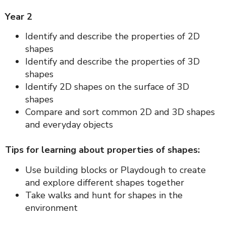
Year 2
Identify and describe the properties of 2D
shapes
Identify and describe the properties of 3D
shapes
Identify 2D shapes on the surface of 3D
shapes
Compare and sort common 2D and 3D shapes
and everyday objects
Tips for learning about properties of shapes:
Use building blocks or Playdough to create
and explore different shapes together
Take walks and hunt for shapes in the
environment