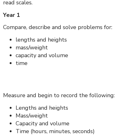
read scales.
Year 1
Compare, describe and solve problems for:
lengths and heights
mass/weight
capacity and volume
time
Measure and begin to record the following:
Lengths and heights
Mass/weight
Capacity and volume
Time (hours, minutes, seconds)