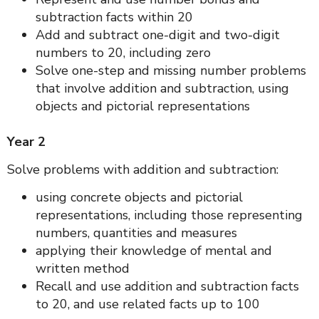
subtraction facts within 20
Add and subtract one-digit and two-digit
numbers to 20, including zero
Solve one-step and missing number problems
that involve addition and subtraction, using
objects and pictorial representations
Year 2
Solve problems with addition and subtraction:
using concrete objects and pictorial
representations, including those representing
numbers, quantities and measures
applying their knowledge of mental and
written method
Recall and use addition and subtraction facts
to 20, and use related facts up to 100