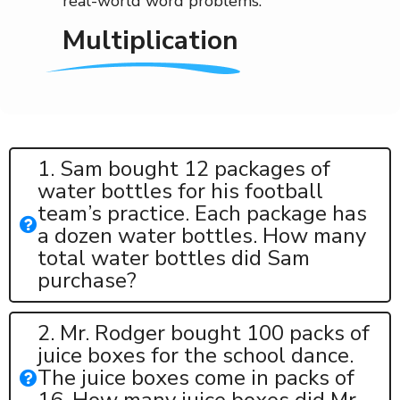
real-world word problems.
Multiplication
1. Sam bought 12 packages of
water bottles for his football
team’s practice. Each package has
a dozen water bottles. How many
total water bottles did Sam
purchase?
2. Mr. Rodger bought 100 packs of
juice boxes for the school dance.
The juice boxes come in packs of