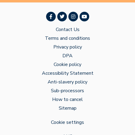
Contact Us
Terms and conditions
Privacy policy
DPA
Cookie policy
Accessibility Statement
Anti-slavery policy
Sub-processors
How to cancel
Sitemap
Cookie settings