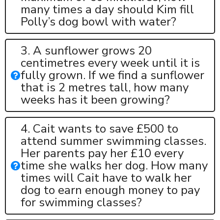
many times a day should Kim fill
Polly’s dog bowl with water?
3. A sunflower grows 20
centimetres every week until it is
fully grown. If we find a sunflower
that is 2 metres tall, how many
weeks has it been growing?
4. Cait wants to save £500 to
attend summer swimming classes.
Her parents pay her £10 every
time she walks her dog. How many
times will Cait have to walk her
dog to earn enough money to pay
for swimming classes?