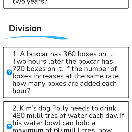
two years?
Division
1. A boxcar has 360 boxes on it.
Two hours later the boxcar has
720 boxes on it. If the number of
boxes increases at the same rate,
how many boxes are added each
hour?
2. Kim’s dog Polly needs to drink
480 millilitres of water each day. If
his water bowl can hold a
maximum of 60 millilitres, how