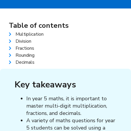
Table of contents
Multiplication
Division
Fractions
Rounding
Decimals
Key takeaways
In year 5 maths, it is important to
master multi-digit multiplication,
fractions, and decimals.
A variety of
maths questions for year
5 students
can be solved using a