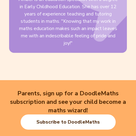
in Early Childhood Education. She has over 12
years of experience teaching and tutoring
students in maths. "Knowing that my work in
maths education makes such an impact leaves
me with an indescribable feeling of pride and
joy!"
Parents, sign up for a DoodleMaths
subscription and see your child become a
maths wizard!
Subscribe to DoodleMaths