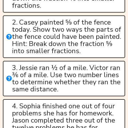
fractions.
2. Casey painted 5⁄9 of the fence
today. Show two ways the parts of
the fence could have been painted.
Hint: Break down the fraction 5⁄9
into smaller fractions.
3. Jessie ran ½ of a mile. Victor ran
3⁄6 of a mile. Use two number lines
to determine whether they ran the
same distance.
4. Sophia finished one out of four
problems she has for homework.
Jason completed three out of the
twelve problems he has for