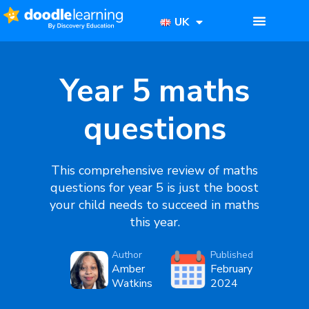
UK
Year 5 maths
questions
This comprehensive review of
maths
questions for year 5
is just the boost
your child needs to succeed in maths
this year.
Author
Published
Amber
February
Watkins
2024