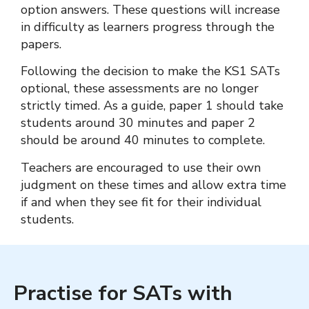
option answers. These questions will increase
in difficulty as learners progress through the
papers.
Following the decision to make the KS1 SATs
optional, these assessments are no longer
strictly timed. As a guide, paper 1 should take
students around 30 minutes and paper 2
should be around 40 minutes to complete.
Teachers are encouraged to use their own
judgment on these times and allow extra time
if and when they see fit for their individual
students.
Practise for SATs with