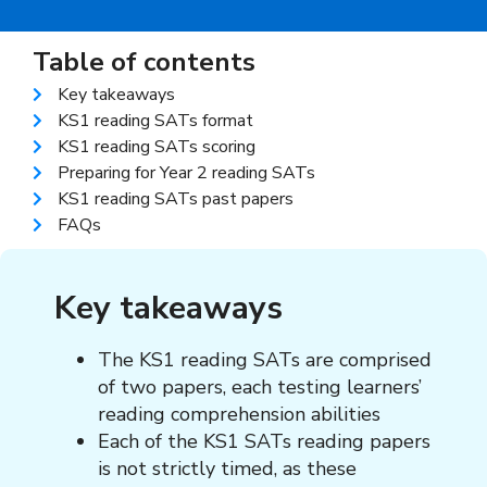
Table of contents
Key takeaways
KS1 reading SATs format
KS1 reading SATs scoring
Preparing for Year 2 reading SATs
KS1 reading SATs past papers
FAQs
Key takeaways
The KS1 reading SATs are comprised
of two papers, each testing learners’
reading comprehension abilities
Each of the KS1 SATs reading papers
is not strictly timed, as these