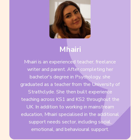
Mhairi
Mhairi is an experienced teacher, freelance
writer and parent. After completing her
bachelor's degree in Psychology, she
graduated as a teacher from the University of
Strathclyde. She then built experience
teaching across KS1 and KS2 throughout the
UK. In addition to working in mainstream
education, Mhairi specialised in the additional
support needs sector, including social,
emotional, and behavioural support.