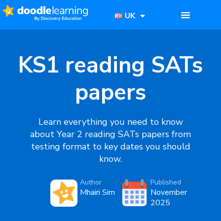
UK
KS1 reading SATs
papers
Learn everything you need to know
about Year 2 reading SATs papers from
testing format to key dates you should
know.
Author
Published
Mhairi Sim
November
2025