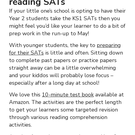
reading SATs
If your little one’s school is opting to have their
Year 2 students take the KS1 SATs then you
might feel you’d like your learner to do a bit of
prep work in the run-up to May!
With younger students, the key to
preparing
for their SATs
is little and often. Sitting down
to complete past papers or practice papers
straight away can be a little overwhelming
and your kiddos will probably lose focus –
especially after a long day at school!
We love this
10-minute test book
available at
Amazon. The activities are the perfect length
to get your learners some targeted revision
through various reading comprehension
activities.