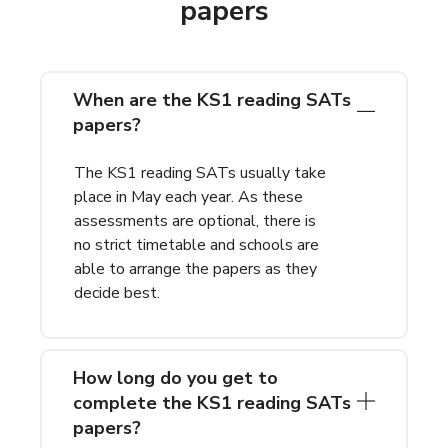
papers
When are the KS1 reading SATs
papers?
The KS1 reading SATs usually take
place in May each year. As these
assessments are optional, there is
no strict timetable and schools are
able to arrange the papers as they
decide best.
How long do you get to
complete the KS1 reading SATs
papers?