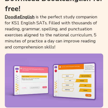
free!
DoodleEnglish
is the perfect study companion
for KS1 English SATs. Filled with thousands of
reading, grammar, spelling, and punctuation
exercises aligned to the national curriculum, 5
minutes of practice a day can improve reading
and comprehension skills!