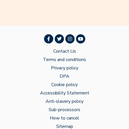
Contact Us
Terms and conditions
Privacy policy
DPA
Cookie policy
Accessibility Statement
Anti-slavery policy
Sub-processors
How to cancel
Sitemap