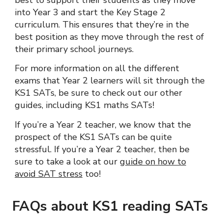
best to support their students as they move
into Year 3 and start the Key Stage 2
curriculum. This ensures that they’re in the
best position as they move through the rest of
their primary school journeys.
For more information on all the different
exams that Year 2 learners will sit through the
KS1 SATs, be sure to check out our other
guides, including KS1 maths SATs!
If you’re a Year 2 teacher, we know that the
prospect of the KS1 SATs can be quite
stressful. If you’re a Year 2 teacher, then be
sure to take a look at our
guide on how to
avoid SAT stress
too!
FAQs about KS1 reading SATs