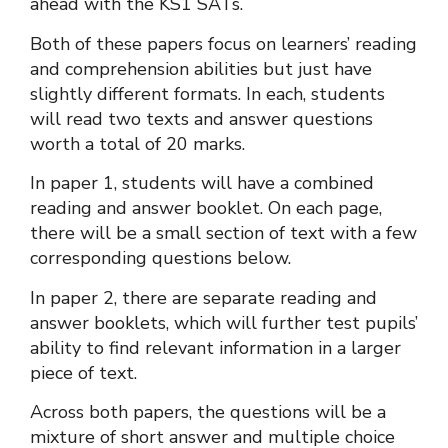
ahead with the KS1 SATs.
Both of these papers focus on learners’ reading
and comprehension abilities but just have
slightly different formats. In each, students
will read two texts and answer questions
worth a total of 20 marks.
In paper 1, students will have a combined
reading and answer booklet. On each page,
there will be a small section of text with a few
corresponding questions below.
In paper 2, there are separate reading and
answer booklets, which will further test pupils’
ability to find relevant information in a larger
piece of text.
Across both papers, the questions will be a
mixture of short answer and multiple choice