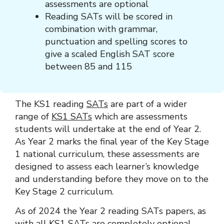
assessments are optional
Reading SATs will be scored in
combination with grammar,
punctuation and spelling scores to
give a scaled English SAT score
between 85 and 115
The KS1 reading
SATs
are part of a wider
range of
KS1 SATs
which are assessments
students will undertake at the end of Year 2.
As Year 2 marks the final year of the Key Stage
1 national curriculum, these assessments are
designed to assess each learner’s knowledge
and understanding before they move on to the
Key Stage 2 curriculum.
As of 2024 the Year 2 reading SATs papers, as
with all KS1 SATs are completely optional