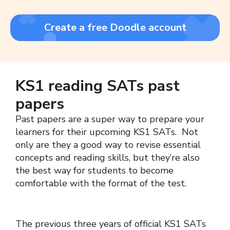
Create a free Doodle account
KS1 reading SATs past
papers
Past papers are a super way to prepare your
learners for their upcoming KS1 SATs. Not
only are they a good way to revise essential
concepts and reading skills, but they’re also
the best way for students to become
comfortable with the format of the test.
The previous three years of official KS1 SATs