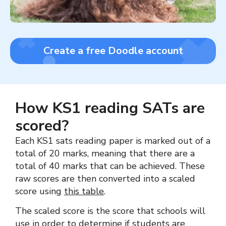
Create a free Doodle account
How KS1 reading SATs are
scored?
Each KS1 sats reading paper is marked out of a
total of 20 marks, meaning that there are a
total of 40 marks that can be achieved. These
raw scores are then converted into a scaled
score using
this table
.
The scaled score is the score that schools will
use in order to determine if students are