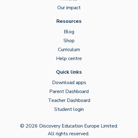
Our impact
Resources
Blog
Shop
Curriculum
Help centre
Quick links
Download apps
Parent Dashboard
Teacher Dashboard
Student login
© 2026 Discovery Education Europe Limited.
All rights reserved.