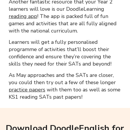
Another fantastic resource that your Year 2
learners will love is our DoodleLearning
reading app
! The app is packed full of fun
games and activities that are all fully aligned
with the national curriculum.
Learners will get a fully personalised
programme of activities that’ll boost their
confidence and ensure they’re covering the
skills they need for their SATs and beyond!
As May approaches and the SATs are closer,
you could then try out a few of these longer
practice papers
with them too as well as some
KS1 reading SATs past papers!
Download DoodleEnglish for