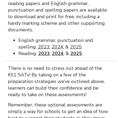
reading papers and English grammar,
punctuation and spelling papers are available
to download and print for free, including a
handy marking scheme and other supporting
documents.
English grammar, punctuation and
spelling:
2023
,
2024
, &
2025
Reading:
2023
,
2024
, &
2025
There is no need to stress out ahead of the
KS1 SATs! By taking on a few of the
preparation strategies we’ve outlined above,
learners can build their confidence and be
ready to take on these assessments!
Remember, these optional assessments are
simply a way for schools to get an idea of how