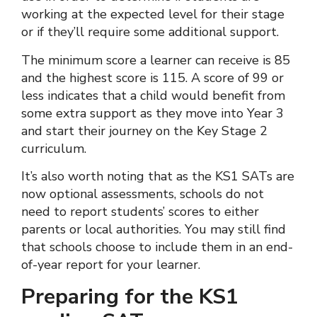
working at the expected level for their stage
or if they’ll require some additional support.
The minimum score a learner can receive is 85
and the highest score is 115. A score of 99 or
less indicates that a child would benefit from
some extra support as they move into Year 3
and start their journey on the Key Stage 2
curriculum.
It’s also worth noting that as the KS1 SATs are
now optional assessments, schools do not
need to report students’ scores to either
parents or local authorities. You may still find
that schools choose to include them in an end-
of-year report for your learner.
Preparing for the KS1