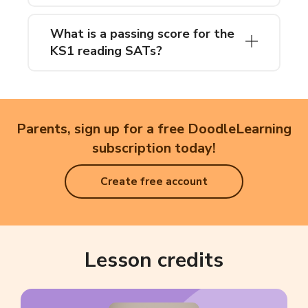
What is a passing score for the
KS1 reading SATs?
Parents, sign up for a free DoodleLearning
subscription today!
Create free account
Lesson credits