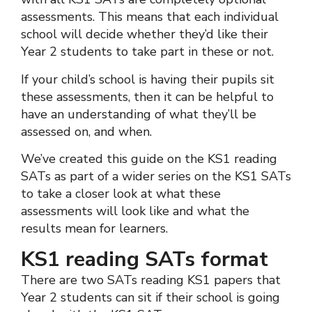
assessments. This means that each individual
school will decide whether they’d like their
Year 2 students to take part in these or not.
If your child’s school is having their pupils sit
these assessments, then it can be helpful to
have an understanding of what they’ll be
assessed on, and when.
We’ve created this guide on the KS1 reading
SATs as part of a wider series on the KS1 SATs
to take a closer look at what these
assessments will look like and what the
results mean for learners.
KS1 reading SATs format
There are two SATs reading KS1 papers that
Year 2 students can sit if their school is going