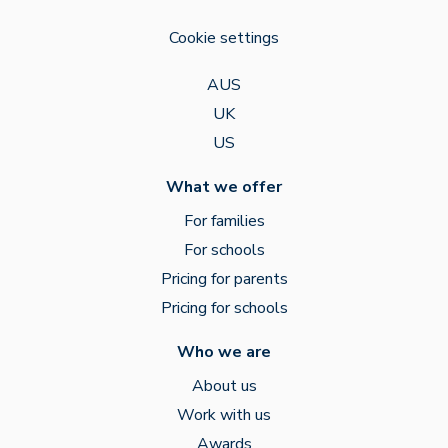
Cookie settings
AUS
UK
US
What we offer
For families
For schools
Pricing for parents
Pricing for schools
Who we are
About us
Work with us
Awards