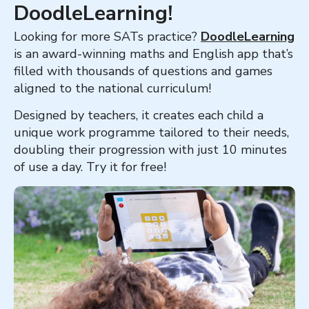
DoodleLearning!
Looking for more SATs practice?
DoodleLearning
is an award-winning maths and English app that’s
filled with thousands of questions and games
aligned to the national curriculum!
Designed by teachers, it creates each child a
unique work programme tailored to their needs,
doubling their progression with just 10 minutes
of use a day. Try it for free!