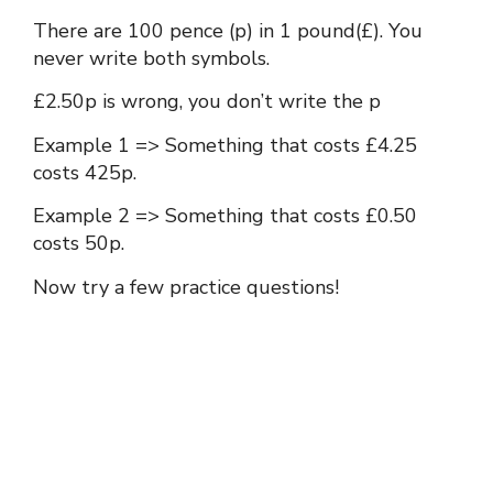
There are 100 pence (p) in 1 pound(£). You
never write both symbols.
£2.50p is wrong, you don’t write the p
Example 1 => Something that costs £4.25
costs 425p.
Example 2 => Something that costs £0.50
costs 50p.
Now try a few practice questions!