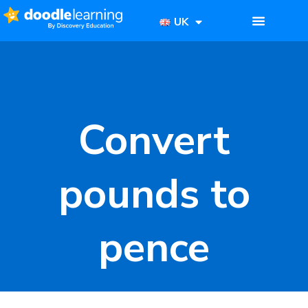
UK
Convert
pounds to
pence