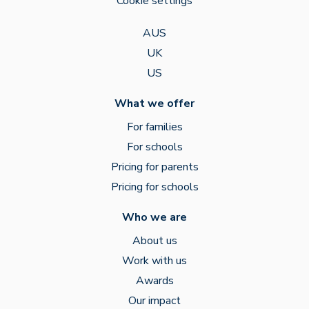
Cookie settings
AUS
UK
US
What we offer
For families
For schools
Pricing for parents
Pricing for schools
Who we are
About us
Work with us
Awards
Our impact