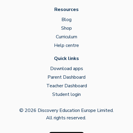
Resources
Blog
Shop
Curriculum
Help centre
Quick links
Download apps
Parent Dashboard
Teacher Dashboard
Student login
© 2026 Discovery Education Europe Limited.
All rights reserved.