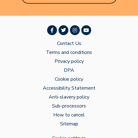
Contact Us
Terms and conditions
Privacy policy
DPA
Cookie policy
Accessibility Statement
Anti-slavery policy
Sub-processors
How to cancel
Sitemap