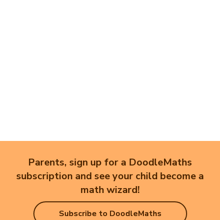
Parents, sign up for a DoodleMaths
subscription and see your child become a
math wizard!
Subscribe to DoodleMaths