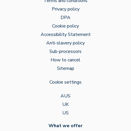
Terms and conditions
Privacy policy
DPA
Cookie policy
Accessibility Statement
Anti-slavery policy
Sub-processors
How to cancel
Sitemap
Cookie settings
AUS
UK
US
What we offer