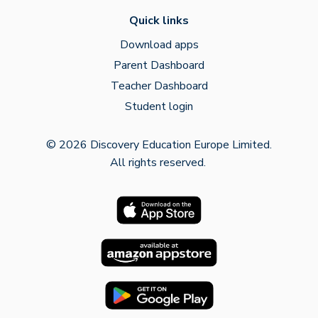
Quick links
Download apps
Parent Dashboard
Teacher Dashboard
Student login
© 2026 Discovery Education Europe Limited.
All rights reserved.