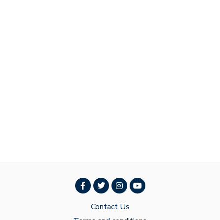
Contact Us