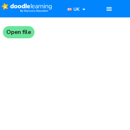
UK
Open file