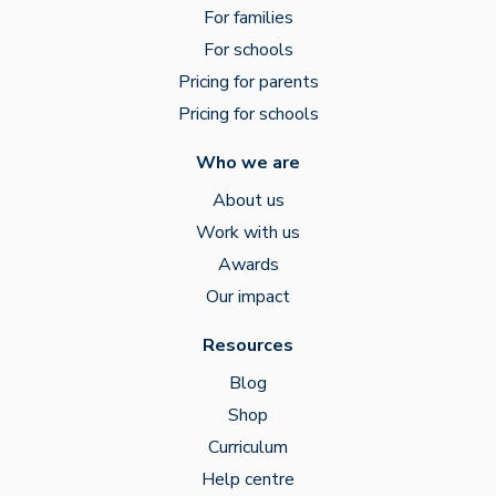
For families
For schools
Pricing for parents
Pricing for schools
Who we are
About us
Work with us
Awards
Our impact
Resources
Blog
Shop
Curriculum
Help centre