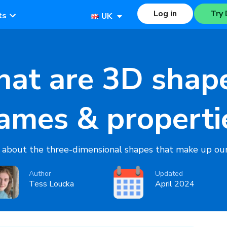
Log in
Try 
ts
UK
at are 3D shap
ames & properti
 about the three-dimensional shapes that make up our
Author
Updated
Tess Loucka
April 2024