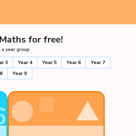
Maths for free!
 a year group
ar 3
Year 4
Year 5
Year 6
Year 7
 8
Year 9