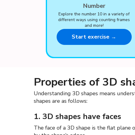
Number
Explore the number 10 in a variety of
different ways using counting frames
and more!
Start exercise →
Properties of 3D sh
Understanding 3D shapes means understa
shapes are as follows:
1. 3D shapes have faces
The face of a 3D shape is the flat plane