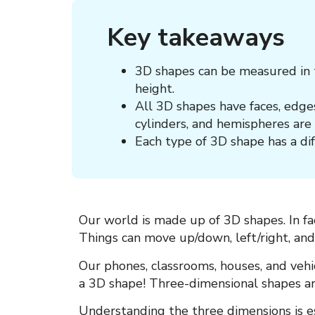
Key takeaways
3D shapes can be measured in t
height.
All 3D shapes have faces, edges
cylinders, and hemispheres are 
Each type of 3D shape has a di
Our world is made up of
3D shapes. In fa
Things can move up/down, left/right, an
Our phones, classrooms, houses, and vehi
a 3D shape! Three-dimensional shapes a
Understanding the three dimensions is e