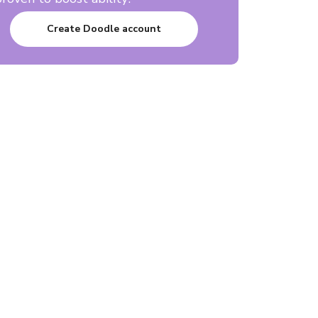
Create Doodle account