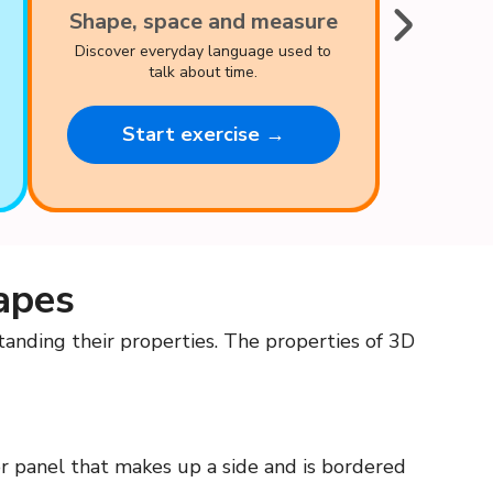
Shape, space and measure
Discover everyday language used to
talk about time.
Start exercise →
apes
nding their properties. The properties of 3D
 or panel that makes up a side and is bordered