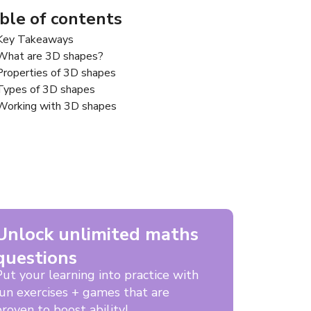
ble of contents
Key Takeaways
What are 3D shapes?
Properties of 3D shapes
Types of 3D shapes
Working with 3D shapes
Unlock unlimited maths
questions
Put your learning into practice with
fun exercises + games that are
roven to boost ability!