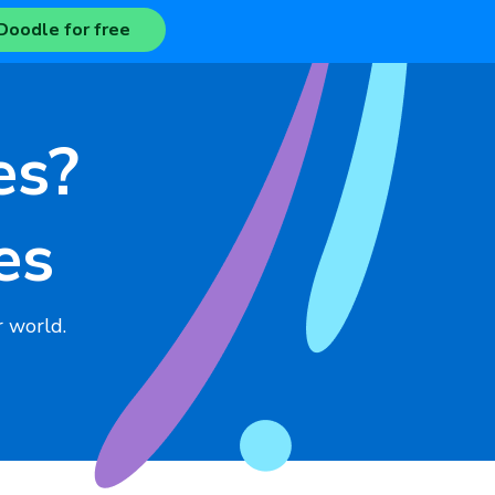
Doodle for free
es?
es
 world.