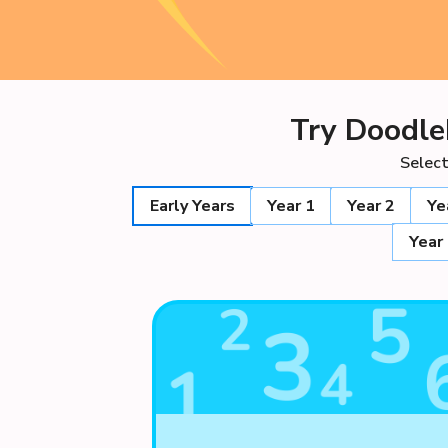
Try Doodle
Select
Early Years
Year 1
Year 2
Ye
Year