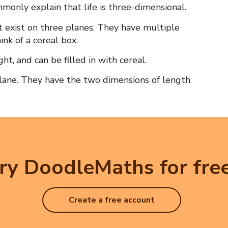
mmonly explain that life is three-dimensional.
t exist on three planes. They have multiple
hink of a cereal box.
ht, and can be filled in with cereal.
plane. They have the two dimensions of length
ry DoodleMaths for free
Create a free account