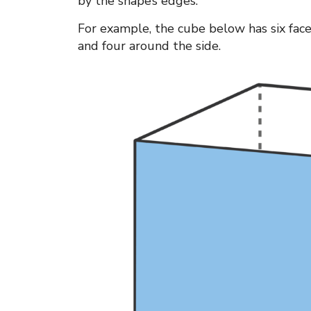
by the shape’s edges.
For example, the cube below has six fac
and four around the side.