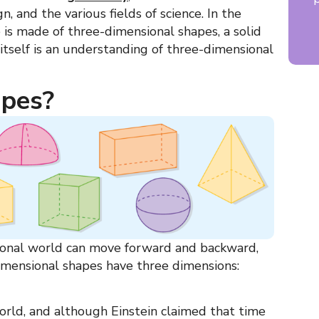
gn, and the various fields of science. In the
e is made of
three-dimensional shapes, a solid
itself is an understanding of three-dimensional
apes?
sional world can move forward and backward,
imensional shapes
have three dimensions:
orld, and although Einstein claimed that time