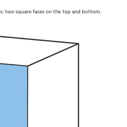
es: two square faces on the top and bottom,