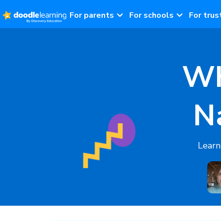
For parents
For schools
For trus
Wh
N
Learn