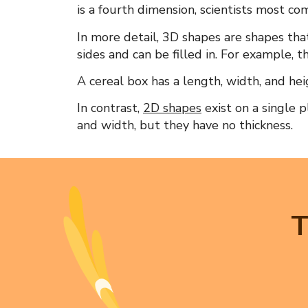
is a fourth dimension, scientists most co
In more detail,
3D shapes
are shapes tha
sides and can be filled in. For example, t
A cereal box has a length, width, and heig
In contrast,
2D shapes
exist on a single 
and width, but they have no thickness.
T