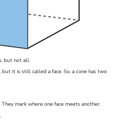
, but not all.
ut it is still called a face. So, a cone has two
e. They mark where one face meets another.
.