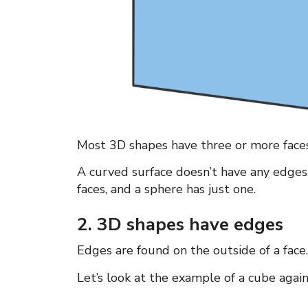
Most 3D shapes have three or more faces
A curved surface doesn’t have any edges, b
faces, and a sphere has just one.
2. 3D shapes have edges
Edges are found on the outside of a fac
Let’s look at the example of a cube again