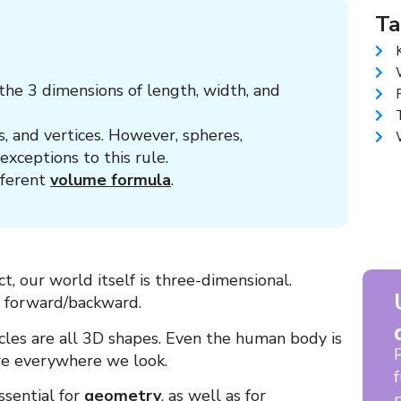
Ta
he 3 dimensions of length, width, and
, and vertices. However, spheres,
exceptions to this rule.
fferent
volume formula
.
ct, our world itself is three-dimensional.
d forward/backward.
cles are all 3D shapes. Even the human body is
re everywhere we look.
ssential for
geometry
, as well as for
p