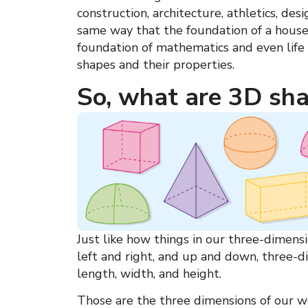
construction, architecture, athletics, desi
same way that the foundation of a hous
foundation of mathematics and even life 
shapes
and their properties.
So, what are 3D sh
Just like how things in our three-dimen
left and right, and up and down,
three-d
length, width, and height.
Those are the three dimensions of our w