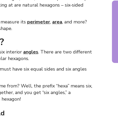
ing at are natural hexagons – six-sided
 measure its
perimeter
,
area
, and more?
shape.
?
ix interior
angles
. There are two different
ular hexagons.
must have six equal sides and six angles
 from? Well, the prefix “hexa” means six,
ether, and you get “six angles,” a
a hexagon!
ld