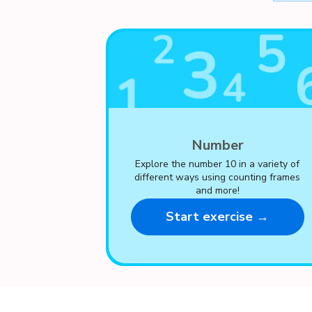
Number
Explore the number 10 in a variety of
different ways using counting frames
and more!
Start exercise →