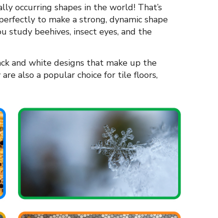
ly occurring shapes in the world! That’s
 perfectly to make a strong, dynamic shape
u study beehives, insect eyes, and the
ack and white designs that make up the
are also a popular choice for tile floors,