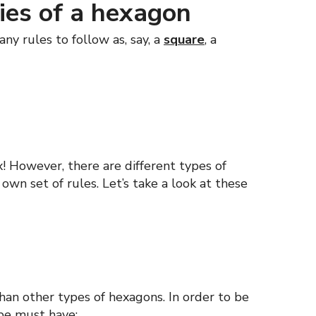
ies of a hexagon
ny rules to follow as, say, a
square
, a
ix! However, there are different types of
own set of rules. Let’s take a look at these
an other types of hexagons. In order to be
ape must have: