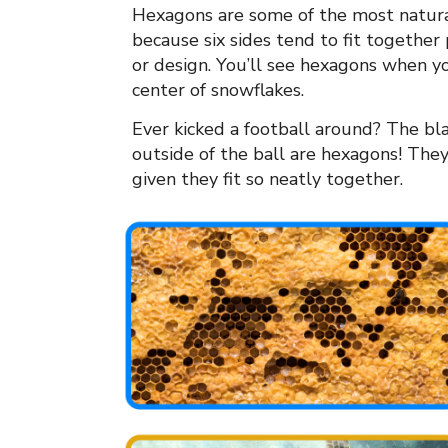
Hexagons are some of the most natural
because six sides tend to fit together
or design. You’ll see hexagons when yo
center of snowflakes.
Ever kicked a football around? The bl
outside of the ball are hexagons! They 
given they fit so neatly together.