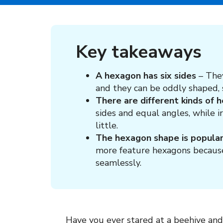
Key takeaways
A hexagon has six sides
– The
and they can be oddly shaped, s
There are different kinds of 
sides and equal angles, while 
little.
The hexagon shape is popular
more feature hexagons because o
seamlessly.
Have you ever stared at a beehive and