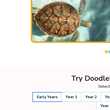
Try Doodle
Select
Early Years
Year 1
Year 2
Ye
Year