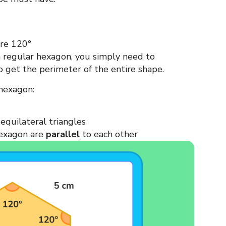
ure 120°
 a regular hexagon, you simply need to
o get the perimeter of the entire shape.
 hexagon:
equilateral triangles
hexagon are
parallel
to each other