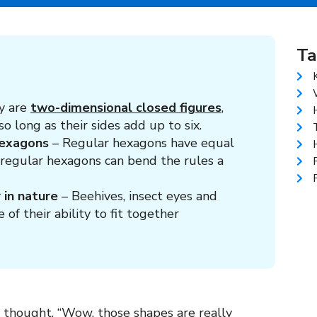
Ta
y are
two-dimensional closed figures
,
o long as their sides add up to six.
hexagons
– Regular hexagons have equal
irregular hexagons can bend the rules a
 in nature
– Beehives, insect eyes and
f their ability to fit together
 thought, “Wow, those shapes are really