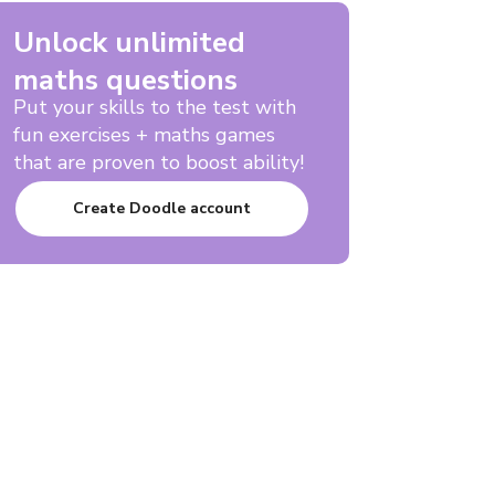
Unlock unlimited
maths questions
Put your skills to the test with
fun exercises + maths games
that are proven to boost ability!
Create Doodle account