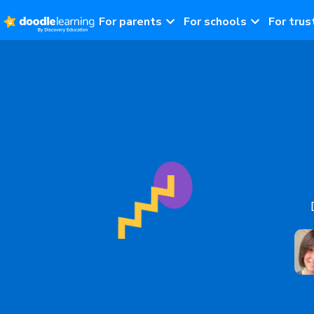
For parents
For schools
For trus