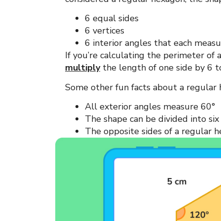
6 equal sides
6 vertices
6 interior angles that each meas
If you’re calculating the perimeter of
multiply
the length of one side by 6 t
Some other fun facts about a regular
All exterior angles measure 60°
The shape can be divided into six 
The opposite sides of a regular 