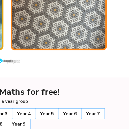
Maths for free!
 a year group
ar 3
Year 4
Year 5
Year 6
Year 7
 8
Year 9