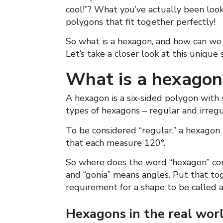
cool!”? What you’ve actually been look
polygons that fit together perfectly!
So what is a hexagon, and how can we
Let’s take a closer look at this unique 
What is a hexagon
A hexagon is a six-sided polygon with s
types of hexagons – regular and irreg
To be considered “regular,” a hexagon 
that each measure 120°.
So where does the word “hexagon” come
and “gonia” means angles. Put that tog
requirement for a shape to be called 
Hexagons in the real wor