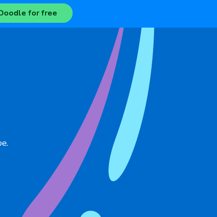
Doodle for free
pe.