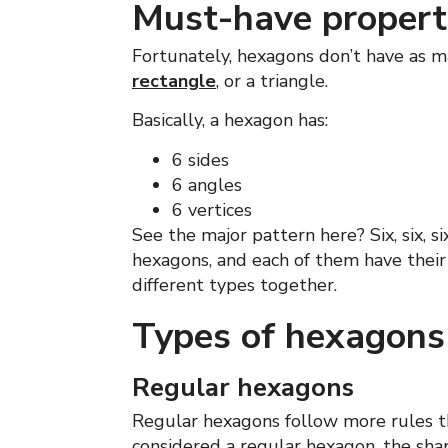
Must-have propert
Fortunately, hexagons don’t have as ma
rectangle
, or a triangle.
Basically, a hexagon has:
6 sides
6 angles
6 vertices
See the major pattern here? Six, six, s
hexagons, and each of them have their 
different types together.
Types of hexagons
Regular hexagons
Regular hexagons follow more rules th
considered a regular hexagon, the sh