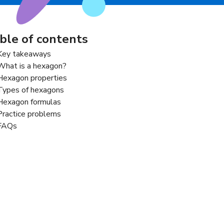
ble of contents
Key takeaways
What is a hexagon?
Hexagon properties
Types of hexagons
Hexagon formulas
Practice problems
FAQs