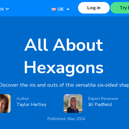
Log in
Try 
ts
UK
All About
Hexagons
Discover the ins and outs of this versatile six-sided sha
Author
Expert Reviewer
Taylor Hartley
Jill Padfield
Published: May 2024