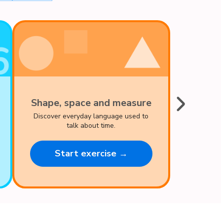
Shape, space and measure
Discover everyday language used to
talk about time.
Start exercise →