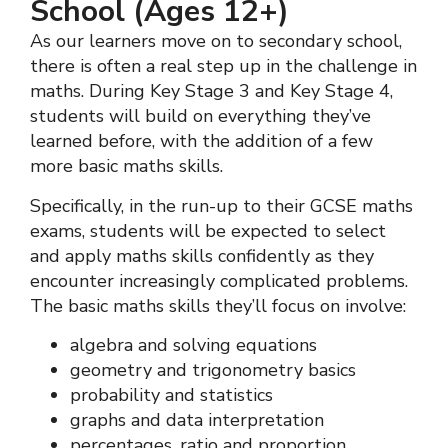
School (Ages 12+)
As our learners move on to secondary school,
there is often a real step up in the challenge in
maths. During Key Stage 3 and Key Stage 4,
students will build on everything they’ve
learned before, with the addition of a few
more basic maths skills.
Specifically, in the run-up to their GCSE maths
exams, students will be expected to select
and apply maths skills confidently as they
encounter increasingly complicated problems.
The basic maths skills they’ll focus on involve:
algebra and solving equations
geometry and trigonometry basics
probability and statistics
graphs and data interpretation
percentages, ratio and proportion