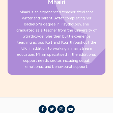
Mhairi
Mhairi is an experienced teacher, freelance
writer and parent. After completing her
bachelor's degree in Psychology, she
graduated as a teacher from the University of
Strathclyde. She then built experience
teaching across KS1 and KS2 throughout the
UK. In addition to working in mainstream
education, Mhairi specialised in the additional
support needs sector, including social,
emotional, and behavioural support.