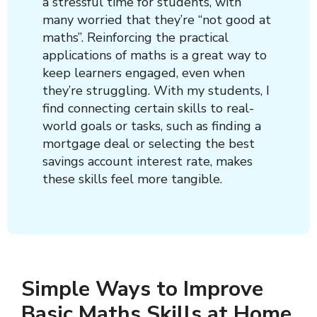
a stressful time for students, with
many worried that they’re “not good at
maths”. Reinforcing the practical
applications of maths is a great way to
keep learners engaged, even when
they’re struggling. With my students, I
find connecting certain skills to real-
world goals or tasks, such as finding a
mortgage deal or selecting the best
savings account interest rate, makes
these skills feel more tangible.
Simple Ways to Improve
Basic Maths Skills at Home