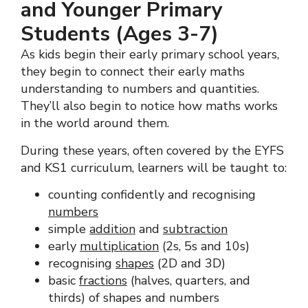
and Younger Primary
Students (Ages 3-7)
As kids begin their early primary school years,
they begin to connect their early maths
understanding to numbers and quantities.
They’ll also begin to notice how maths works
in the world around them.
During these years, often covered by the EYFS
and KS1 curriculum, learners will be taught to:
counting confidently and recognising
numbers
simple
addition
and
subtraction
early
multiplication
(2s, 5s and 10s)
recognising
shapes
(2D and 3D)
basic
fractions
(halves, quarters, and
thirds) of shapes and numbers