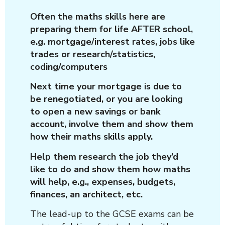
Often the maths skills here are
preparing them for life AFTER school,
e.g. mortgage/interest rates, jobs like
trades or research/statistics,
coding/computers
Next time your mortgage is due to
be renegotiated, or you are looking
to open a new savings or bank
account, involve them and show them
how their maths skills apply.
Help them research the job they’d
like to do and show them how maths
will help, e.g., expenses, budgets,
finances, an architect, etc.
The lead-up to the GCSE exams can be