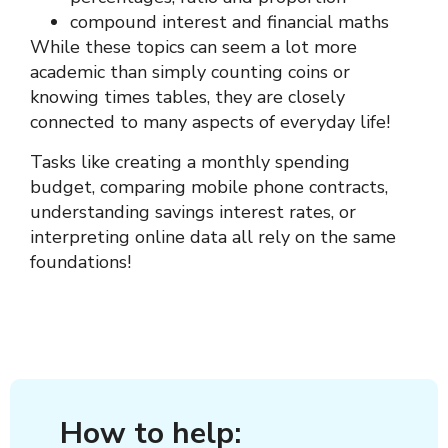
compound interest and financial maths
While these topics can seem a lot more
academic than simply counting coins or
knowing times tables, they are closely
connected to many aspects of everyday life!
Tasks like creating a monthly spending
budget, comparing mobile phone contracts,
understanding savings interest rates, or
interpreting online data all rely on the same
foundations!
How to help: