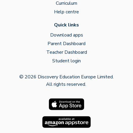
Curriculum
Help centre
Quick links
Download apps
Parent Dashboard
Teacher Dashboard
Student login
© 2026 Discovery Education Europe Limited.
All rights reserved.