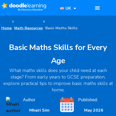
UK
Home
Math Resources
Basic Maths Skills
Basic Maths Skills for Every
Age
What maths skills does your child need at each
stage? From early years to GCSE preparation,
explore practical tips to improve basic maths skills at
home.
Author
Published:
Mhairi Sim
May 2026