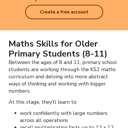
Create a free account
Maths Skills for Older
Primary Students (8-11)
Between the ages of 8 and 11, primary school
students are working through the KS2 maths
curriculum and delving into more abstract
ways of thinking and working with bigger
numbers.
At this stage, they’ll learn to:
work confidently with large numbers
across all operations
recall
multiplication
facts up to 12 x 12