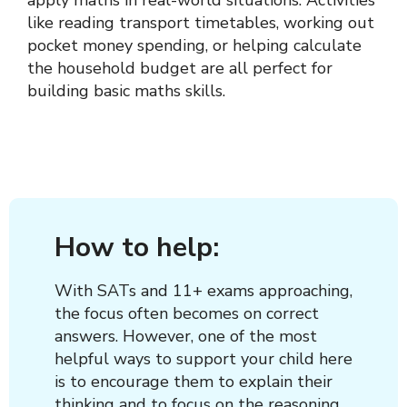
apply maths in real-world situations. Activities
like reading transport timetables, working out
pocket money spending, or helping calculate
the household budget are all perfect for
building basic maths skills.
How to help:
With SATs and 11+ exams approaching,
the focus often becomes on correct
answers. However, one of the most
helpful ways to support your child here
is to encourage them to explain their
thinking and to focus on the reasoning