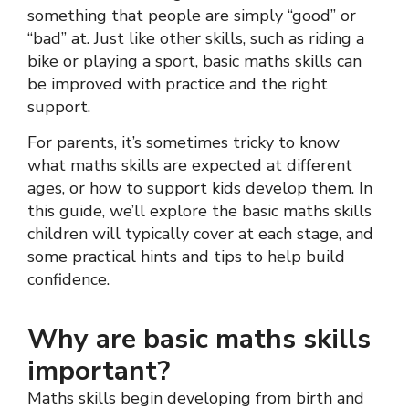
something that people are simply “good” or
“bad” at. Just like other skills, such as riding a
bike or playing a sport, basic maths skills can
be improved with practice and the right
support.
For parents, it’s sometimes tricky to know
what maths skills are expected at different
ages, or how to support kids develop them. In
this guide, we’ll explore the basic maths skills
children will typically cover at each stage, and
some practical hints and tips to help build
confidence.
Why are basic maths skills
important?
Maths skills begin developing from birth and