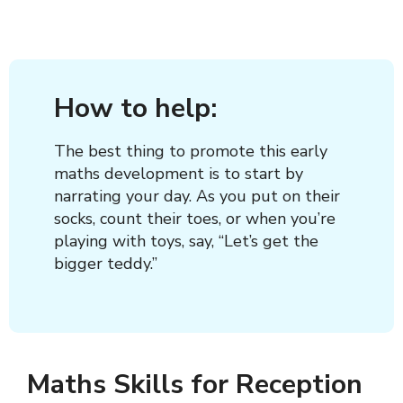
How to help:
The best thing to promote this early
maths development is to start by
narrating your day. As you put on their
socks, count their toes, or when you’re
playing with toys, say, “Let’s get the
bigger teddy.”
Maths Skills for Reception