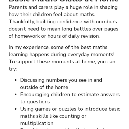
Parents and carers play a huge role in shaping
how their children feel about maths.
Thankfully, building confidence with numbers
doesn’t need to mean long battles over pages
of homework or hours of daily revision.
In my experience, some of the best maths
learning happens during everyday moments!
To support these moments at home, you can
try:
Discussing numbers you see in and
outside of the home
Encouraging children to estimate answers
to questions
Using
games or puzzles
to introduce basic
maths skills like counting or
multiplication