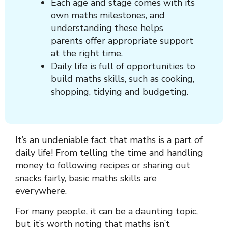
Each age and stage comes with its
own maths milestones, and
understanding these helps
parents offer appropriate support
at the right time.
Daily life is full of opportunities to
build maths skills, such as cooking,
shopping, tidying and budgeting.
It’s an undeniable fact that maths is a part of
daily life! From telling the time and handling
money to following recipes or sharing out
snacks fairly, basic maths skills are
everywhere.
For many people, it can be a daunting topic,
but it’s worth noting that maths isn’t