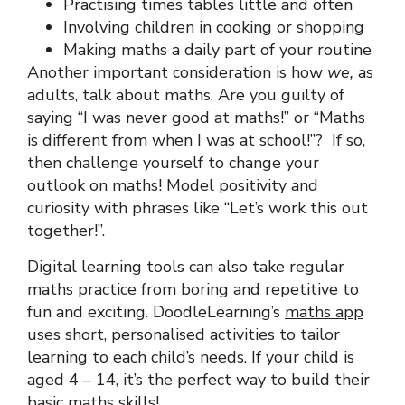
Practising times tables little and often
Involving children in cooking or shopping
Making maths a daily part of your routine
Another important consideration is how
we,
as
adults, talk about maths. Are you guilty of
saying “I was never good at maths!” or “Maths
is different from when I was at school!”? If so,
then challenge yourself to change your
outlook on maths! Model positivity and
curiosity with phrases like “Let’s work this out
together!”.
Digital learning tools can also take regular
maths practice from boring and repetitive to
fun and exciting. DoodleLearning’s
maths app
uses short, personalised activities to tailor
learning to each child’s needs. If your child is
aged 4 – 14, it’s the perfect way to build their
basic maths skills!