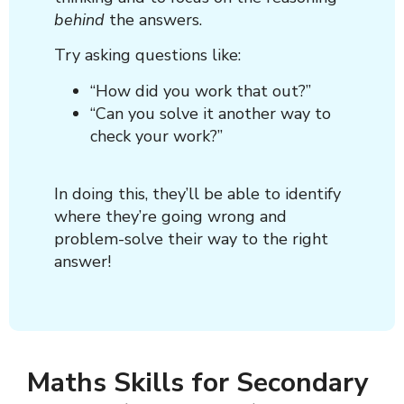
behind
the answers.
Try asking questions like:
“How did you work that out?”
“Can you solve it another way to
check your work?”
In doing this, they’ll be able to identify
where they’re going wrong and
problem-solve their way to the right
answer!
Maths Skills for Secondary