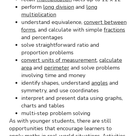
perform
long division
and
long
multiplication
understand equivalence,
convert between
forms
, and calculate with simple
fractions
and percentages
solve straightforward ratio and
proportion problems
convert units of measurement
,
calculate
area
and
perimeter
and solve problems
involving time and money
identify shapes, understand
angles
and
symmetry, and use coordinates
interpret and present data using graphs,
charts and tables
multi-step problem solving
As with younger students, there are still
opportunities that encourage learners to