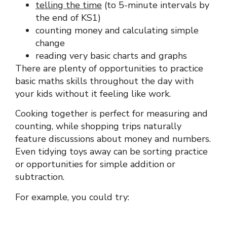
telling the time
(to 5-minute intervals by
the end of KS1)
counting money and calculating simple
change
reading very basic charts and graphs
There are plenty of opportunities to practice
basic maths skills throughout the day with
your kids without it feeling like work.
Cooking together is perfect for measuring and
counting, while shopping trips naturally
feature discussions about money and numbers.
Even tidying toys away can be sorting practice
or opportunities for simple addition or
subtraction.
For example, you could try: