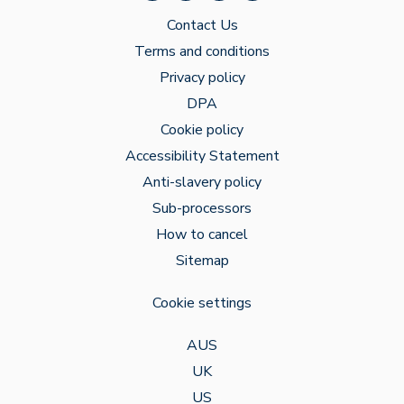
Contact Us
Terms and conditions
Privacy policy
DPA
Cookie policy
Accessibility Statement
Anti-slavery policy
Sub-processors
How to cancel
Sitemap
Cookie settings
AUS
UK
US