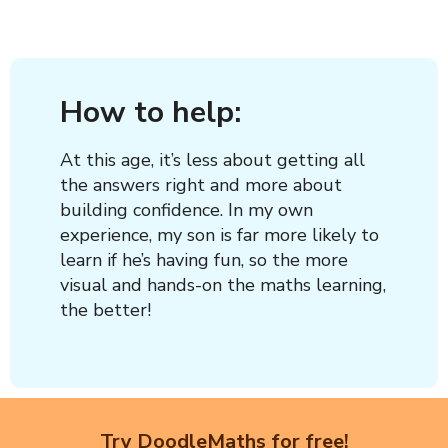
How to help:
At this age, it’s less about getting all
the answers right and more about
building confidence. In my own
experience, my son is far more likely to
learn if he’s having fun, so the more
visual and hands-on the maths learning,
the better!
Try DoodleMaths for free!