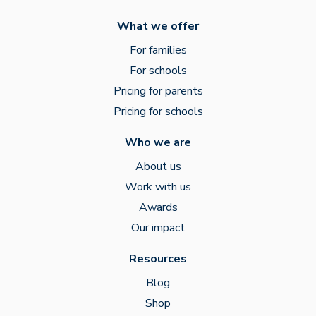
What we offer
For families
For schools
Pricing for parents
Pricing for schools
Who we are
About us
Work with us
Awards
Our impact
Resources
Blog
Shop