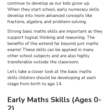
continue to develop as our kids grow up.
When they start school, early numeracy skills
develop into more advanced concepts like
fractions, algebra, and problem-solving.
Strong basic maths skills are important as they
support logical thinking and reasoning. The
benefits of this extend far beyond just maths
exams! These skills can be applied in many
other school subjects and are also highly
transferable outside the classroom.
Let’s take a closer look at the basic maths
skills children should be developing at each
stage from birth to age 14.
Early Maths Skills (Ages 0-
2)