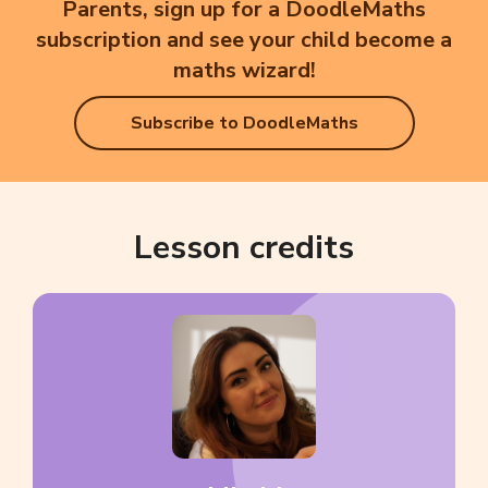
Parents, sign up for a DoodleMaths
subscription and see your child become a
maths wizard!
Subscribe to DoodleMaths
Lesson credits