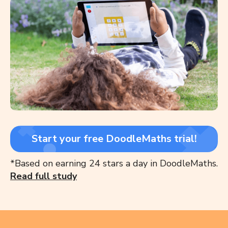
Start your free DoodleMaths trial!
*Based on earning 24 stars a day in DoodleMaths.
Read full study