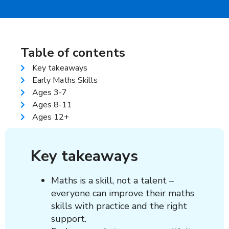
Table of contents
Key takeaways
Early Maths Skills
Ages 3-7
Ages 8-11
Ages 12+
Key takeaways
Maths is a skill, not a talent –
everyone can improve their maths
skills with practice and the right
support.