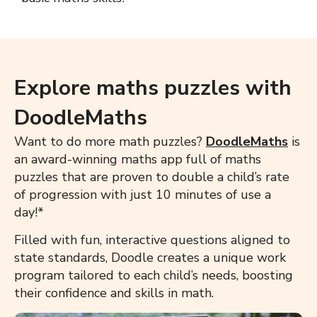
Explore maths puzzles with
DoodleMaths
Want to do more math puzzles?
DoodleMaths
is
an award-winning maths app full of maths
puzzles that are proven to double a child’s rate
of progression with just 10 minutes of use a
day!*
Filled with fun, interactive questions aligned to
state standards, Doodle creates a unique work
program tailored to each child’s needs, boosting
their confidence and skills in math.