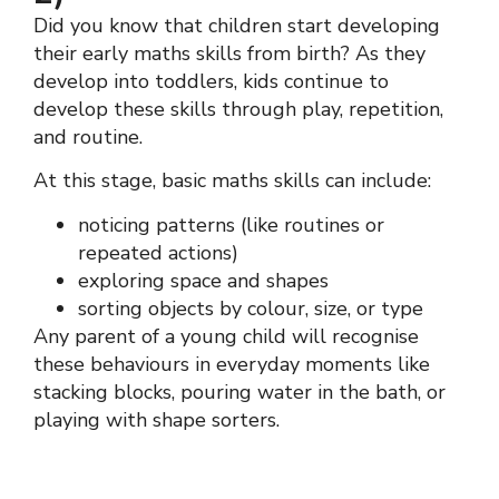
Did you know that children start developing
their early maths skills from birth? As they
develop into toddlers, kids continue to
develop these skills through play, repetition,
and routine.
At this stage, basic maths skills can include:
noticing patterns (like routines or
repeated actions)
exploring space and shapes
sorting objects by colour, size, or type
Any parent of a young child will recognise
these behaviours in everyday moments like
stacking blocks, pouring water in the bath, or
playing with shape sorters.