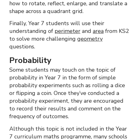
how to rotate, reflect, enlarge, and translate a
shape across a quadrant grid.
Finally, Year 7 students will use their
understanding of
perimeter
and
area
from KS2
to solve more challenging
geometry
questions.
Probability
Some students may touch on the topic of
probability in Year 7 in the form of simple
probability experiments such as rolling a dice
or flipping a coin. Once they’ve conducted a
probability experiment, they are encouraged
to record their results and comment on the
frequency of outcomes.
Although this topic is not included in the Year
7 curriculum maths programme, many schools