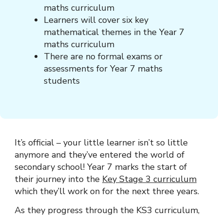
maths curriculum
Learners will cover six key
mathematical themes in the Year 7
maths curriculum
There are no formal exams or
assessments for Year 7 maths
students
It’s official – your little learner isn’t so little
anymore and they’ve entered the world of
secondary school! Year 7 marks the start of
their journey into the
Key Stage 3 curriculum
which they’ll work on for the next three years.
As they progress through the KS3 curriculum,