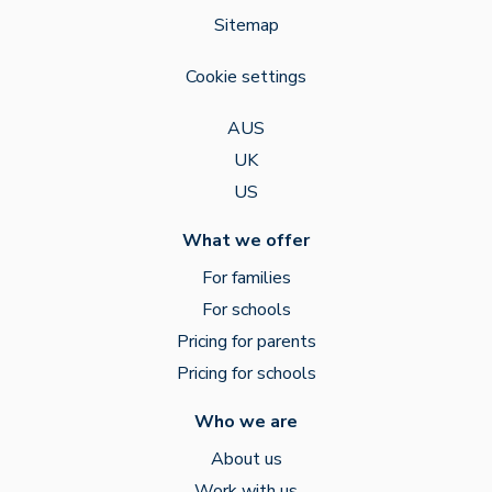
Sitemap
Cookie settings
AUS
UK
US
What we offer
For families
For schools
Pricing for parents
Pricing for schools
Who we are
About us
Work with us