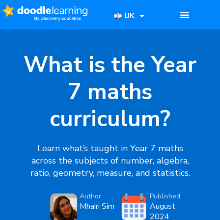
UK
What is the Year
7 maths
curriculum?
Learn what’s taught in Year 7 maths
across the subjects of number, algebra,
ratio, geometry, measure, and statistics.
Author
Published
Mhairi Sim
August
2024