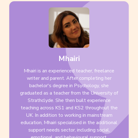
Mhairi
Mhairi is an experienced teacher, freelance
writer and parent. After completing her
bachelor's degree in Psychology, she
graduated as a teacher from the University of
Strathclyde. She then built experience
teaching across KS1 and KS2 throughout the
UK. In addition to working in mainstream
education, Mhairi specialised in the additional
support needs sector, including social,
emotional, and behavioural support.