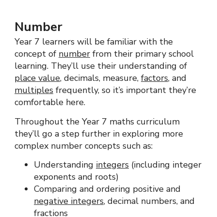
Number
Year 7 learners will be familiar with the
concept of
number
from their primary school
learning. They’ll use their understanding of
place value
, decimals, measure,
factors
, and
multiples
frequently, so it’s important they’re
comfortable here.
Throughout the Year 7 maths curriculum
they’ll go a step further in exploring more
complex number concepts such as:
Understanding
integers
(including integer
exponents and roots)
Comparing and ordering positive and
negative integers
, decimal numbers, and
fractions