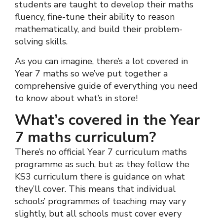
students are taught to develop their maths
fluency, fine-tune their ability to reason
mathematically, and build their problem-
solving skills.
As you can imagine, there’s a lot covered in
Year 7 maths so we’ve put together a
comprehensive guide of everything you need
to know about what’s in store!
What’s covered in the Year
7 maths curriculum?
There’s no official Year 7 curriculum maths
programme as such, but as they follow the
KS3 curriculum there is guidance on what
they’ll cover. This means that individual
schools’ programmes of teaching may vary
slightly, but all schools must cover every