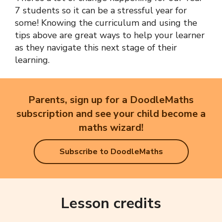
7 students so it can be a stressful year for
some! Knowing the curriculum and using the
tips above are great ways to help your learner
as they navigate this next stage of their
learning.
Parents, sign up for a DoodleMaths
subscription and see your child become a
maths wizard!
Subscribe to DoodleMaths
Lesson credits