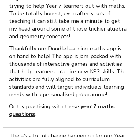
trying to help Year 7 learners out with maths.
To be totally honest, even after years of
teaching it can still take me a minute to get
my head around some of those trickier algebra
and geometry concepts!
Thankfully our DoodleLearning
maths app
is
on hand to help! The app is jam-packed with
thousands of interactive games and activities
that help learners practice new KS3 skills. The
activities are fully aligned to curriculum
standards and will target individuals’ learning
needs with a personalised programme!
Or try practising with these
year 7 maths
questions
.
There’s a lot of change happening for our Year