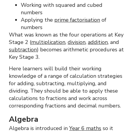
Working with squared and cubed
numbers
Applying the
prime factorisation
of
numbers
What was known as the four operations at Key
Stage 2 (
multiplication
,
division
,
addition
, and
subtraction
) becomes arithmetic procedures at
Key Stage 3.
Here learners will build their working
knowledge of a range of calculation strategies
for adding, subtracting, multiplying, and
dividing. They should be able to apply these
calculations to fractions and work across
corresponding fractions and decimal numbers.
Algebra
Algebra is introduced in
Year 6 maths
so it