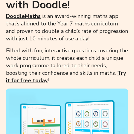
with Doodle!
DoodleMaths
is an award-winning maths app
that’s aligned to the Year 7 maths curriculum
and proven to double a child’s rate of progression
with just 10 minutes of use a day!
Filled with fun, interactive questions covering the
whole curriculum, it creates each child a unique
work programme tailored to their needs,
boosting their confidence and skills in maths.
Try
it for free
today
!