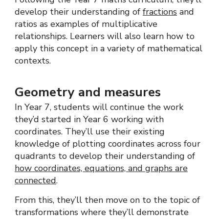
develop their understanding of
fractions
and
ratios as examples of multiplicative
relationships. Learners will also learn how to
apply this concept in a variety of mathematical
contexts.
Geometry and measures
In Year 7, students will continue the work
they’d started in Year 6 working with
coordinates. They’ll use their existing
knowledge of plotting coordinates across four
quadrants to develop their understanding of
how coordinates, equations, and graphs are
connected
.
From this, they’ll then move on to the topic of
transformations where they’ll demonstrate