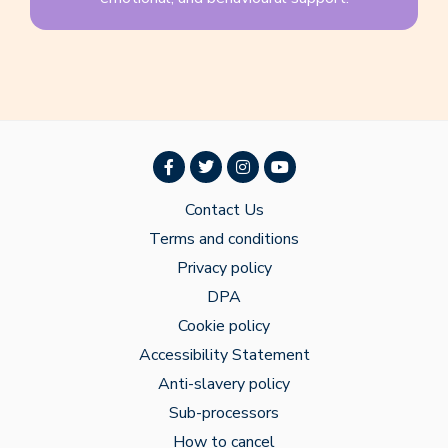
Contact Us
Terms and conditions
Privacy policy
DPA
Cookie policy
Accessibility Statement
Anti-slavery policy
Sub-processors
How to cancel