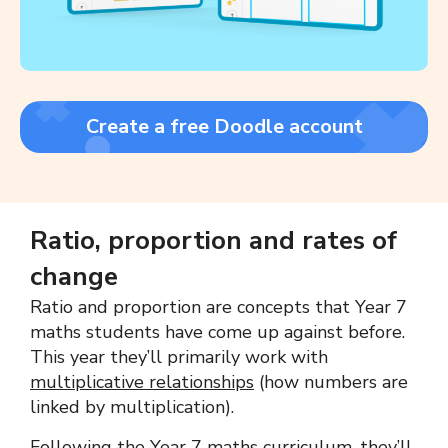
Create a free Doodle account
Ratio, proportion and rates of
change
Ratio and proportion are concepts that Year 7
maths students have come up against before.
This year they’ll primarily work with
multiplicative relationships
(how numbers are
linked by multiplication).
Following the Year 7 maths curriculum, they’ll