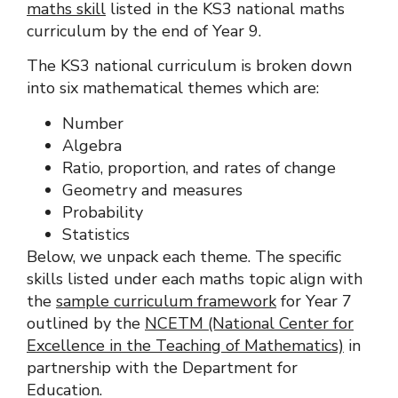
maths skill
listed in the
KS3 national maths
curriculum
by the end of Year 9.
The KS3 national curriculum is broken down
into six mathematical themes which are:
Number
Algebra
Ratio, proportion, and rates of change
Geometry and measures
Probability
Statistics
Below, we unpack each theme. The specific
skills listed under each maths topic align with
the
sample curriculum framework
for Year 7
outlined by the
NCETM (National Center for
Excellence in the Teaching of Mathematics)
in
partnership with the Department for
Education.